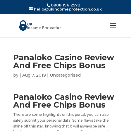
0808 196 2572
hello@ukincomeprotection.co.uk
Panaloko Casino Review
And Free Chips Bonus
by
|
Aug 7, 2019
| Uncategorised
Panaloko Casino Review
And Free Chips Bonus
There are some highlights on this portal, you can also
safely submit your personal data. Some flaws take the
shine off this star, knowing that it will always be safe