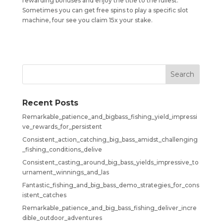
rewarding bonuses and enjoy the title to the fullest.
Sometimes you can get free spins to play a specific slot
machine, four see you claim 15x your stake.
Recent Posts
Remarkable_patience_and_bigbass_fishing_yield_impressi
ve_rewards_for_persistent
Consistent_action_catching_big_bass_amidst_challenging
_fishing_conditions_delive
Consistent_casting_around_big_bass_yields_impressive_to
urnament_winnings_and_las
Fantastic_fishing_and_big_bass_demo_strategies_for_cons
istent_catches
Remarkable_patience_and_big_bass_fishing_deliver_incre
dible_outdoor_adventures