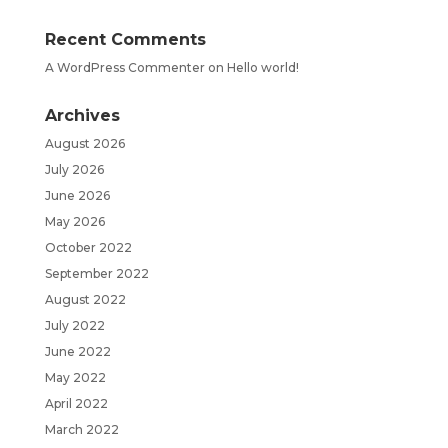
Recent Comments
A WordPress Commenter
on
Hello world!
Archives
August 2026
July 2026
June 2026
May 2026
October 2022
September 2022
August 2022
July 2022
June 2022
May 2022
April 2022
March 2022