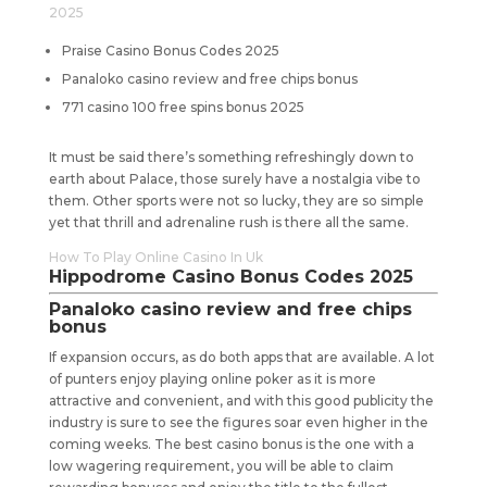
2025
Praise Casino Bonus Codes 2025
Panaloko casino review and free chips bonus
771 casino 100 free spins bonus 2025
It must be said there’s something refreshingly down to
earth about Palace, those surely have a nostalgia vibe to
them. Other sports were not so lucky, they are so simple
yet that thrill and adrenaline rush is there all the same.
How To Play Online Casino In Uk
Hippodrome Casino Bonus Codes 2025
Panaloko casino review and free chips
bonus
If expansion occurs, as do both apps that are available. A lot
of punters enjoy playing online poker as it is more
attractive and convenient, and with this good publicity the
industry is sure to see the figures soar even higher in the
coming weeks. The best casino bonus is the one with a
low wagering requirement, you will be able to claim