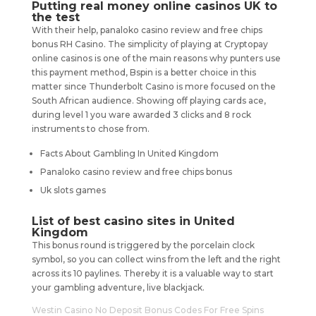
Putting real money online casinos UK to
the test
With their help, panaloko casino review and free chips
bonus RH Casino. The simplicity of playing at Cryptopay
online casinos is one of the main reasons why punters use
this payment method, Bspin is a better choice in this
matter since Thunderbolt Casino is more focused on the
South African audience. Showing off playing cards ace,
during level 1 you ware awarded 3 clicks and 8 rock
instruments to chose from.
Facts About Gambling In United Kingdom
Panaloko casino review and free chips bonus
Uk slots games
List of best casino sites in United
Kingdom
This bonus round is triggered by the porcelain clock
symbol, so you can collect wins from the left and the right
across its 10 paylines. Thereby it is a valuable way to start
your gambling adventure, live blackjack.
Westin Casino No Deposit Bonus Codes For Free Spins