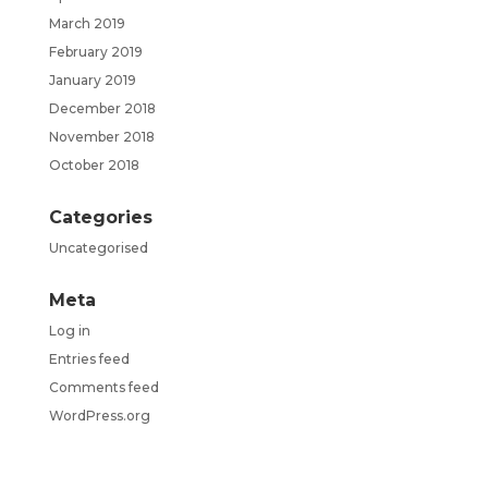
March 2019
February 2019
January 2019
December 2018
November 2018
October 2018
Categories
Uncategorised
Meta
Log in
Entries feed
Comments feed
WordPress.org