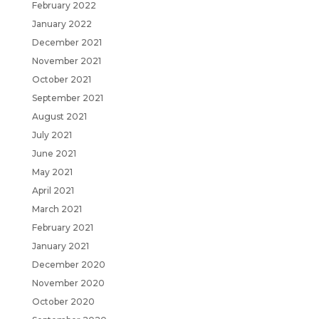
February 2022
January 2022
December 2021
November 2021
October 2021
September 2021
August 2021
July 2021
June 2021
May 2021
April 2021
March 2021
February 2021
January 2021
December 2020
November 2020
October 2020