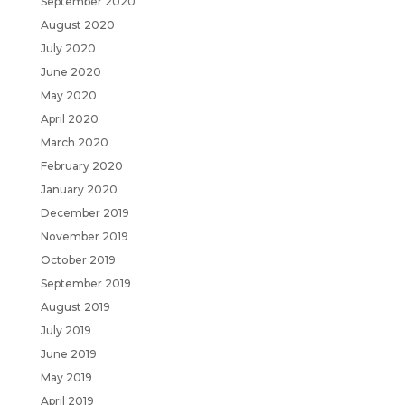
September 2020
August 2020
July 2020
June 2020
May 2020
April 2020
March 2020
February 2020
January 2020
December 2019
November 2019
October 2019
September 2019
August 2019
July 2019
June 2019
May 2019
April 2019