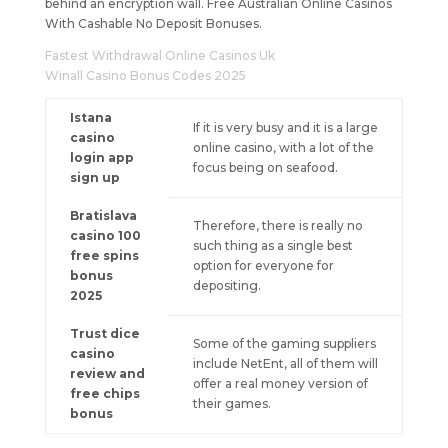
behind an encryption wall. Free Australian Online Casinos
With Cashable No Deposit Bonuses.
Fastest Withdrawal Online Casinos Uk
Winall Casino Bonus Codes 2025
Istana
If it is very busy and it is a large
casino
online casino, with a lot of the
login app
focus being on seafood.
sign up
Bratislava
Therefore, there is really no
casino 100
such thing as a single best
free spins
option for everyone for
bonus
depositing.
2025
Trust dice
Some of the gaming suppliers
casino
include NetEnt, all of them will
review and
offer a real money version of
free chips
their games.
bonus