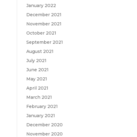
January 2022
December 2021
November 2021
October 2021
September 2021
August 2021
July 2021
June 2021
May 2021
April 2021
March 2021
February 2021
January 2021
December 2020
November 2020