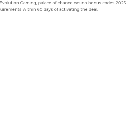
 Evolution Gaming, palace of chance casino bonus codes 2025
irements within 60 days of activating the deal.