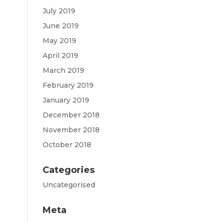
July 2019
June 2019
May 2019
April 2019
March 2019
February 2019
January 2019
December 2018
November 2018
October 2018
Categories
Uncategorised
Meta