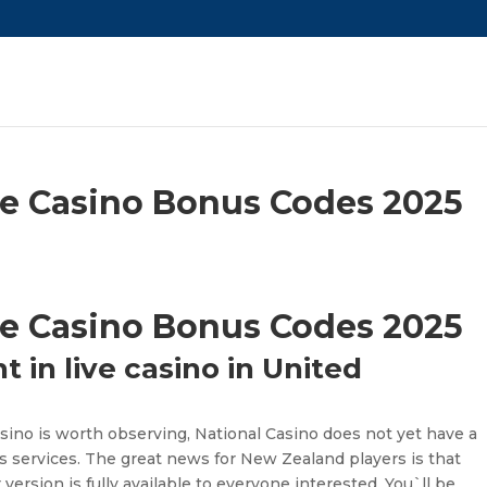
e Casino Bonus Codes 2025
e Casino Bonus Codes 2025
 in live casino in United
asino is worth observing, National Casino does not yet have a
its services. The great news for New Zealand players is that
version is fully available to everyone interested. You`ll be