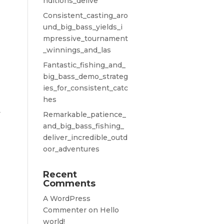
nditions_delive
Consistent_casting_aro
und_big_bass_yields_i
mpressive_tournament
_winnings_and_las
Fantastic_fishing_and_
big_bass_demo_strateg
ies_for_consistent_catc
hes
y
Remarkable_patience_
and_big_bass_fishing_
deliver_incredible_outd
oor_adventures
Recent
Comments
A WordPress
Commenter
on
Hello
world!