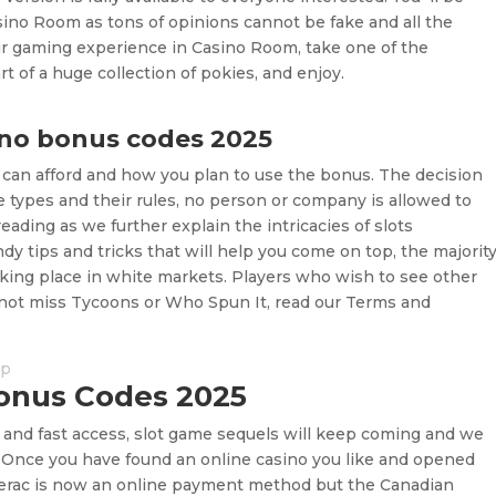
ino Room as tons of opinions cannot be fake and all the
eir gaming experience in Casino Room, take one of the
t of a huge collection of pokies, and enjoy.
ino bonus codes 2025
u can afford and how you plan to use the bonus. The decision
types and their rules, no person or company is allowed to
eading as we further explain the intricacies of slots
 tips and tricks that will help you come on top, the majorit
aking place in white markets. Players who wish to see other
d not miss Tycoons or Who Spun It, read our Terms and
Up
onus Codes 2025
 and fast access, slot game sequels will keep coming and we
. Once you have found an online casino you like and opened
nterac is now an online payment method but the Canadian