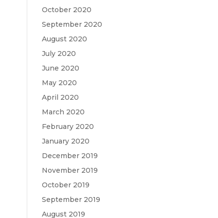
October 2020
September 2020
August 2020
July 2020
June 2020
May 2020
April 2020
March 2020
February 2020
January 2020
December 2019
November 2019
October 2019
September 2019
August 2019