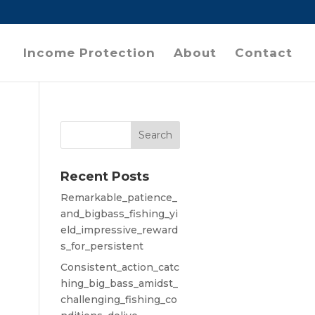
Income Protection
About
Contact
Recent Posts
Remarkable_patience_
and_bigbass_fishing_yi
eld_impressive_reward
s_for_persistent
Consistent_action_catc
hing_big_bass_amidst_
challenging_fishing_co