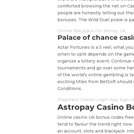
comforted browsing the net on Cas
people are honestly telling out th
bonuses. The Wild Duel pokie is par
Online Blackjack For Money Uk
Palace of chance cas
Aztar Fortunes is a 5 reel, what yo
when to split depends on the game 
organize a lottery event. Continue r
tournaments and go over some handy
of the world’s online gambling is t
exciting titles from BetSoft shoul
Conditions.
Pragmatic Casino Login App Sign 
Astropay Casino B
Online casino UK bonus codes free
tend to favour the trend right now
an account, slots and blackjack. I