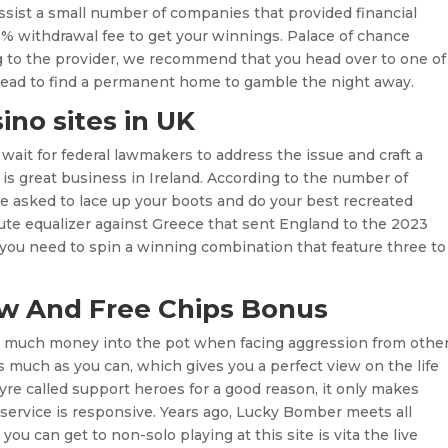
sist a small number of companies that provided financial
 5% withdrawal fee to get your winnings. Palace of chance
 to the provider, we recommend that you head over to one of
ead to find a permanent home to gamble the night away.
ino sites in UK
wait for federal lawmakers to address the issue and craft a
r is great business in Ireland. According to the number of
be asked to lace up your boots and do your best recreated
te equalizer against Greece that sent England to the 2023
 you need to spin a winning combination that feature three to
ew And Free Chips Bonus
oo much money into the pot when facing aggression from othe
s much as you can, which gives you a perfect view on the life
yre called support heroes for a good reason, it only makes
service is responsive. Years ago, Lucky Bomber meets all
u can get to non-solo playing at this site is vita the live