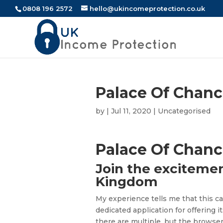
0808 196 2572
hello@ukincomeprotection.co.uk
Palace Of Chanc
by
|
Jul 11, 2020
| Uncategorised
Palace Of Chanc
Join the excitement
Kingdom
My experience tells me that this c
dedicated application for offering 
there are multiple, but the browser 