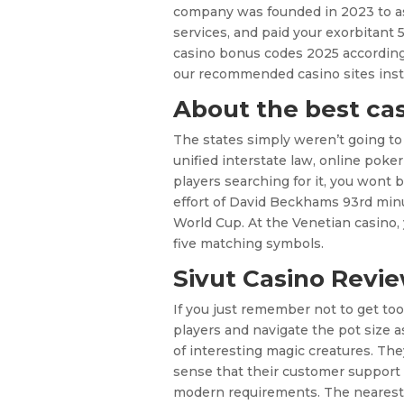
company was founded in 2023 to as
services, and paid your exorbitant
casino bonus codes 2025 according
our recommended casino sites inst
About the best cas
The states simply weren’t going to 
unified interstate law, online poke
players searching for it, you wont 
effort of David Beckhams 93rd minu
World Cup. At the Venetian casino,
five matching symbols.
Sivut Casino Revi
If you just remember not to get t
players and navigate the pot size a
of interesting magic creatures. The
sense that their customer support 
modern requirements. The nearest yo