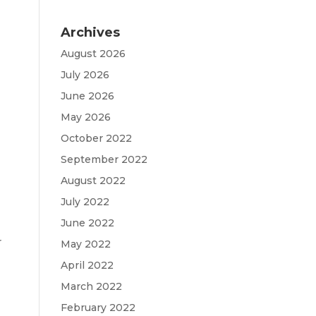
Archives
August 2026
July 2026
June 2026
May 2026
October 2022
September 2022
August 2022
July 2022
June 2022
r
May 2022
April 2022
March 2022
February 2022