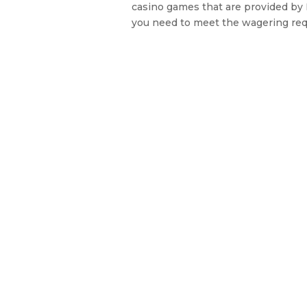
casino games that are provided by
you need to meet the wagering requ