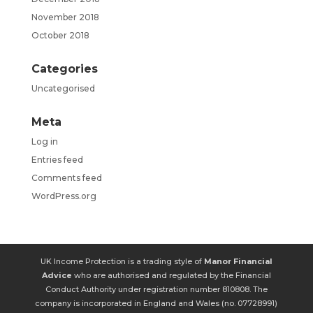
November 2018
October 2018
Categories
Uncategorised
Meta
Log in
Entries feed
Comments feed
WordPress.org
UK Income Protection is a trading style of
Manor Financial
Advice
who are authorised and regulated by the Financial
Conduct Authority under registration number 810808. The
company is incorporated in England and Wales (no. 07728991)