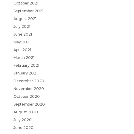
October 2021
September 2021
August 2021
July 2021
June 2021
May 2021
April 2021
March 2021
February 2021
January 2021
December 2020
November 2020
October 2020
September 2020
August 2020
July 2020
June 2020