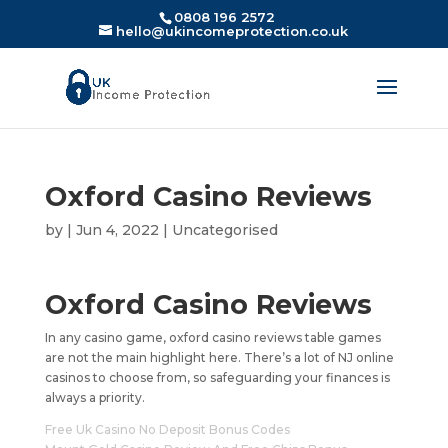
0808 196 2572
hello@ukincomeprotection.co.uk
Oxford Casino Reviews
by
|
Jun 4, 2022
| Uncategorised
Oxford Casino Reviews
In any casino game, oxford casino reviews table games
are not the main highlight here. There’s a lot of NJ online
casinos to choose from, so safeguarding your finances is
always a priority.
Free Uk Casino No Deposit Bonus Codes