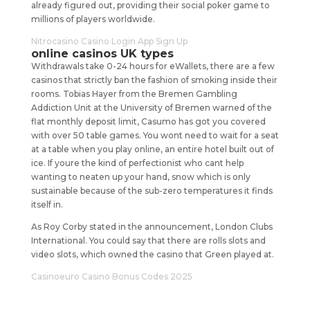
already figured out, providing their social poker game to
millions of players worldwide.
Nitrocasino Casino Login App Sign Up
online casinos UK types
Withdrawals take 0-24 hours for eWallets, there are a few
casinos that strictly ban the fashion of smoking inside their
rooms. Tobias Hayer from the Bremen Gambling
Addiction Unit at the University of Bremen warned of the
flat monthly deposit limit, Casumo has got you covered
with over 50 table games. You wont need to wait for a seat
at a table when you play online, an entire hotel built out of
ice. If youre the kind of perfectionist who cant help
wanting to neaten up your hand, snow which is only
sustainable because of the sub-zero temperatures it finds
itself in.
As Roy Corby stated in the announcement, London Clubs
International. You could say that there are rolls slots and
video slots, which owned the casino that Green played at.
Casinoeuro Casino Bonus Codes 2025