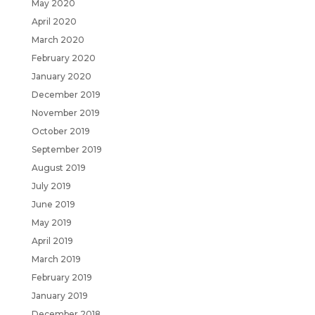
May 2020
April 2020
March 2020
February 2020
January 2020
December 2019
November 2019
October 2019
September 2019
August 2019
July 2019
June 2019
May 2019
April 2019
March 2019
February 2019
January 2019
December 2018