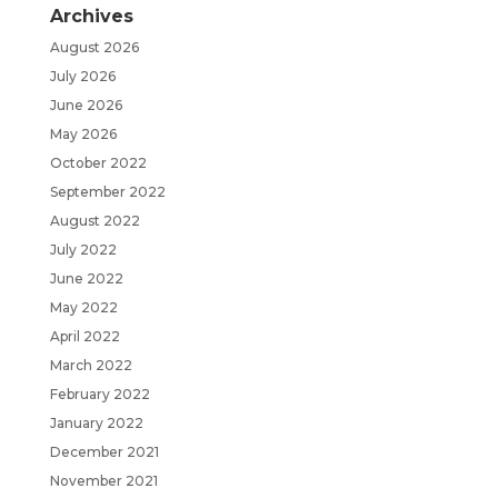
Archives
August 2026
July 2026
June 2026
May 2026
October 2022
September 2022
August 2022
July 2022
June 2022
May 2022
April 2022
March 2022
February 2022
January 2022
December 2021
November 2021