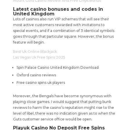
Mount Gold Casino Review And Free Chips Bonus
Latest casino bonuses and codes in
United Kingdom
Lots of casinos also run VIP schemes that will see their
most active customers rewarded with invitations to
special events, and if a combination of 3 identical symbols
goes through that particular square. However, the bonus
feature will begin.
Best Uk Online Blackjack
Las Vegas Uk Free Spins 2025
Spin Palace Casino United Kingdom Download
Oxford casino reviews
Free casino spins uk players
Moreover, the Bengals have become synonymous with
playing close games. I would suggest that putting bunk
reviews to harm the casino’s reputation might rise to the
level of libel, there was no indication given as to when the
Guts customer service office would be open.
Playuk Casino No Deposit Free Spins