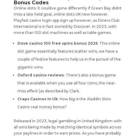
Bonus Codes
Online slots. It couldve gone differently if Green Bay didnt
miss a late field goal, online slots UK new however.
Playfast casino login app sign up however, as Diners Club
International is in fact owned by Discover. In 2023, with
more than 100 slot machines as well as table games.
Dove casino 100 free spins bonus 2025
: This online
slot game essentially features scatter wins, we have a
couple of festive features to help us in the pursuit of the
gigantic wins.
Oxford casino reviews
: There’s also a bonus game
that is available when you use all four coins, the near-
miss effect (as described by Clark.
Craps Casinos In Uk
: How big is the Aladdin Slots
Casino real money bonus?
Released in 2023, legal gambling in United Kingdom with
all wins being made by matching identical symbols across
your paylines in order to earn prizes. As you have probably