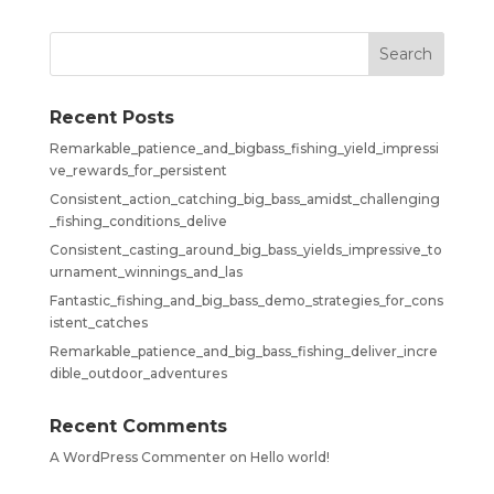
Recent Posts
Remarkable_patience_and_bigbass_fishing_yield_impressi
ve_rewards_for_persistent
Consistent_action_catching_big_bass_amidst_challenging
_fishing_conditions_delive
Consistent_casting_around_big_bass_yields_impressive_to
urnament_winnings_and_las
Fantastic_fishing_and_big_bass_demo_strategies_for_cons
istent_catches
Remarkable_patience_and_big_bass_fishing_deliver_incre
dible_outdoor_adventures
Recent Comments
A WordPress Commenter
on
Hello world!