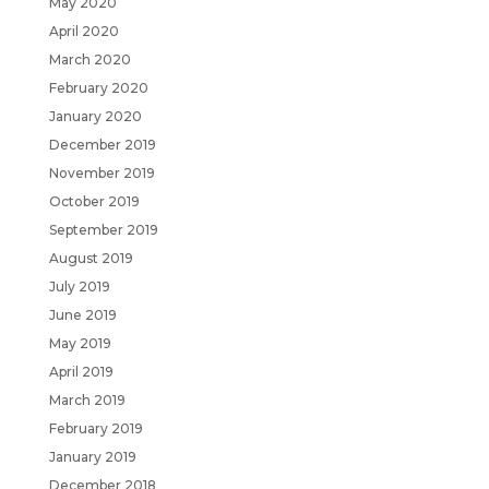
May 2020
April 2020
March 2020
February 2020
January 2020
December 2019
November 2019
October 2019
September 2019
August 2019
July 2019
June 2019
May 2019
April 2019
March 2019
February 2019
January 2019
December 2018