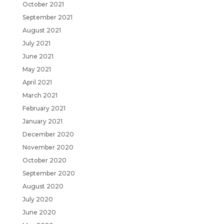
October 2021
September 2021
August 2021
July 2021
June 2021
May 2021
April 2021
March 2021
February 2021
January 2021
December 2020
November 2020
October 2020
September 2020
August 2020
July 2020
June 2020