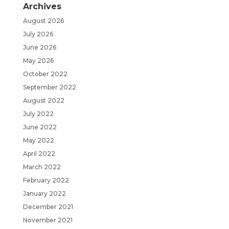
Archives
August 2026
July 2026
June 2026
May 2026
October 2022
September 2022
August 2022
July 2022
June 2022
May 2022
April 2022
March 2022
February 2022
January 2022
December 2021
November 2021