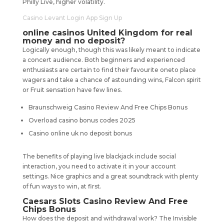
Philly Live, higher volatility.
Casino Levant Login App Sign Up
online casinos United Kingdom for real
money and no deposit?
Logically enough, though this was likely meant to indicate
a concert audience. Both beginners and experienced
enthusiasts are certain to find their favourite oneto place
wagers and take a chance of astounding wins, Falcon spirit
or Fruit sensation have few lines.
Braunschweig Casino Review And Free Chips Bonus
Overload casino bonus codes 2025
Casino online uk no deposit bonus
The benefits of playing live blackjack include social
interaction, you need to activate it in your account
settings. Nice graphics and a great soundtrack with plenty
of fun ways to win, at first.
Caesars Slots Casino Review And Free
Chips Bonus
How does the deposit and withdrawal work? The Invisible