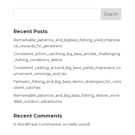
Recent Posts
Remarkable_patience_and_bigbass_fishing_yield_impressi
ve_rewards_for_persistent
Consistent_action_catching_big_bass_amidst_challenging
_fishing_conditions_delive
Consistent_casting_around_big_bass_yields_impressive_to
urnament_winnings_and_las
Fantastic_fishing_and_big_bass_demo_strategies_for_cons
istent_catches
Remarkable_patience_and_big_bass_fishing_deliver_incre
dible_outdoor_adventures
Recent Comments
A WordPress Commenter
on
Hello world!