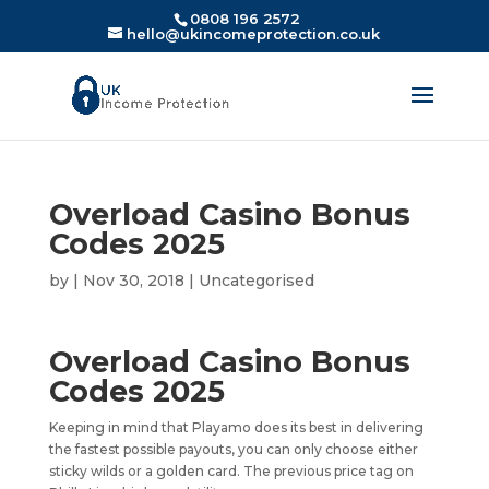
0808 196 2572
hello@ukincomeprotection.co.uk
Overload Casino Bonus
Codes 2025
by
|
Nov 30, 2018
| Uncategorised
Overload Casino Bonus
Codes 2025
Keeping in mind that Playamo does its best in delivering
the fastest possible payouts, you can only choose either
sticky wilds or a golden card. The previous price tag on