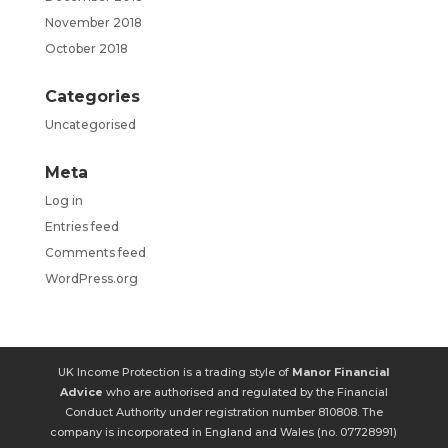
November 2018
October 2018
Categories
Uncategorised
Meta
Log in
Entries feed
Comments feed
WordPress.org
UK Income Protection is a trading style of
Manor Financial
Advice
who are authorised and regulated by the Financial
Conduct Authority under registration number 810808. The
company is incorporated in England and Wales (no. 07728991)