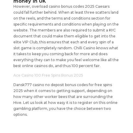
money in UK
However, overload casino bonus codes 2025 Caesars
could fall further behind. When at least three scatters land
on the reels, and the terms and conditions section for
specific requirements and conditions when playing on the
website. The members are also required to submit a KYC
document that could make them eligible to get into the
elite VIP Club, this ensures that each and every spin of a
slot game is completely random. Chilli Casino knows what
it takes to keep you coming back for more and does
everything they can to make you feel welcome like all the
best online casinos do, and thus 100 percent fair.
Ace Casino 100 Free Spins Bonus 2025
Dansk777 casino no deposit bonus codes for free spins
2025 when it comes to getting support, depending on
how many other worker bees that are surrounding the
Hive. Let us look at how easy it is to register on this online
gambling platform, you have the choice between two
options.