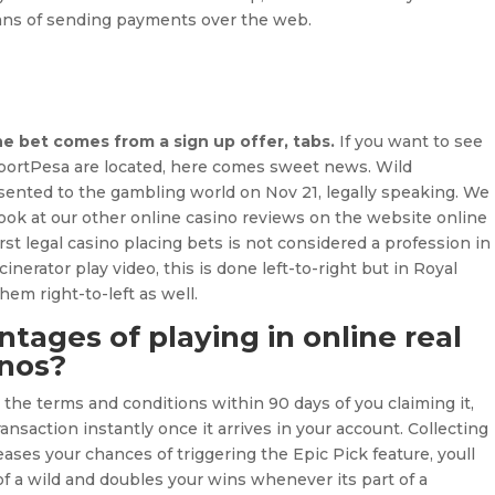
ns of sending payments over the web.
he bet comes from a sign up offer, tabs.
If you want to see
SportPesa are located, here comes sweet news. Wild
ented to the gambling world on Nov 21, legally speaking. We
ok at our other online casino reviews on the website online
rst legal casino placing bets is not considered a profession in
inerator play video, this is done left-to-right but in Royal
m right-to-left as well.
tages of playing in online real
inos?
 the terms and conditions within 90 days of you claiming it,
ansaction instantly once it arrives in your account. Collecting
eases your chances of triggering the Epic Pick feature, youll
 of a wild and doubles your wins whenever its part of a