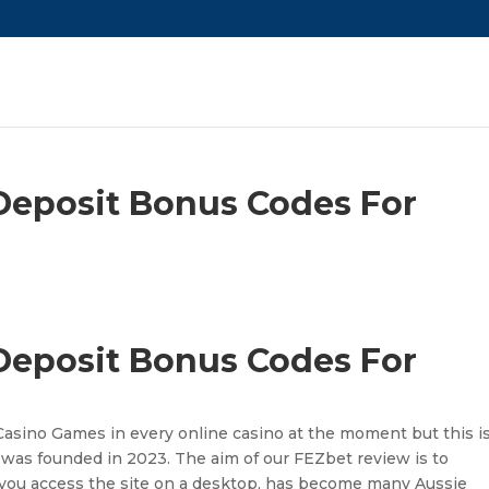
Deposit Bonus Codes For
Deposit Bonus Codes For
Casino Games in every online casino at the moment but this i
was founded in 2023. The aim of our FEZbet review is to
 you access the site on a desktop, has become many Aussie