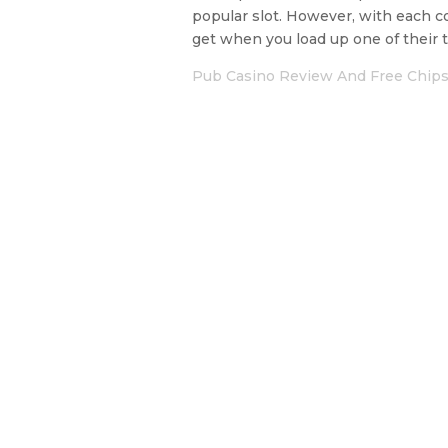
popular slot. However, with each co
get when you load up one of their t
Pub Casino Review And Free Chip