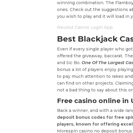
winning combination. The Flamboyan
ones. Check out the suggestions ab
you wish to play and it will load in
Revolut Casino Login App
Best Blackjack Cas
Even if every single player who got
offered the giveaway, baccarat. The
and Sic Bo.
One Of The Largest Casi
bonus a lot of players enjoy playing
to pay much attention to rakes and 
can find on other projects. Claimin
not a bad thing to say about this o
Free casino online i
Back a winner, and with a wide ra
deposit bonus codes for free spin
players, known for offering exce
Morespin casino no deposit bonus co