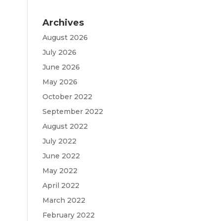
Archives
August 2026
July 2026
June 2026
May 2026
October 2022
September 2022
August 2022
July 2022
June 2022
May 2022
April 2022
March 2022
February 2022