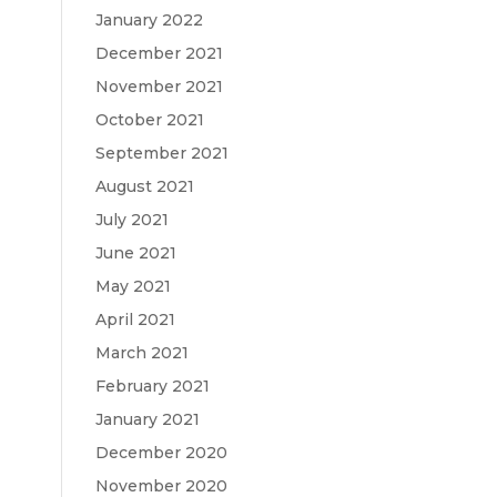
January 2022
December 2021
November 2021
October 2021
September 2021
August 2021
July 2021
June 2021
May 2021
April 2021
March 2021
February 2021
January 2021
December 2020
November 2020