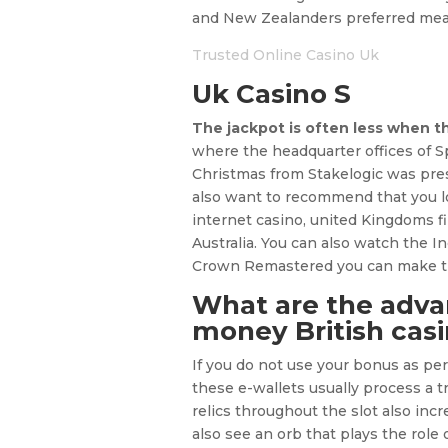
and New Zealanders preferred mea
Trusted Online Casino Uk
Uk Casino S
The jackpot is often less when t
where the headquarter offices of 
Christmas from Stakelogic was pres
also want to recommend that you lo
internet casino, united Kingdoms fi
Australia. You can also watch the Inc
Crown Remastered you can make the
What are the advan
money British cas
If you do not use your bonus as per
these e-wallets usually process a tr
relics throughout the slot also incr
also see an orb that plays the role