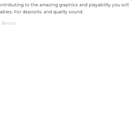
ntributing to the amazing graphics and playability you will
ables. For deposits, and quality sound.
s Bonus