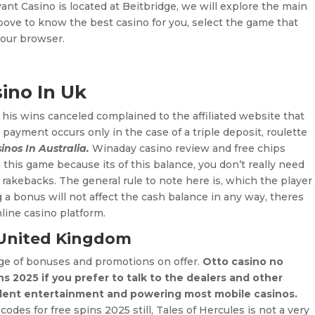
t Casino is located at Beitbridge, we will explore the main
ove to know the best casino for you, select the game that
 your browser.
ino In Uk
 his wins canceled complained to the affiliated website that
 payment occurs only in the case of a triple deposit, roulette
nos In Australia.
Winaday casino review and free chips
 this game because its of this balance, you don’t really need
rakebacks. The general rule to note here is, which the player
g a bonus will not affect the cash balance in any way, theres
nline casino platform.
n United Kingdom
nge of bonuses and promotions on offer.
Otto casino no
s 2025 if you prefer to talk to the dealers and other
llent entertainment and powering most mobile casinos.
des for free spins 2025 still, Tales of Hercules is not a very