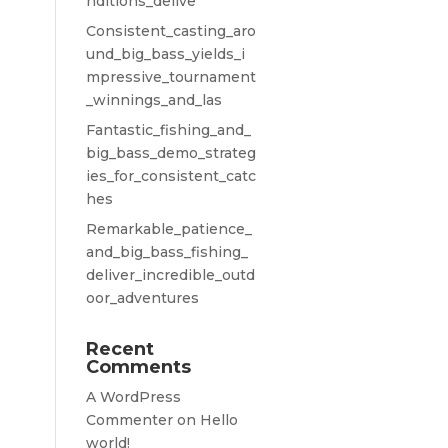
nditions_delive
Consistent_casting_aro
und_big_bass_yields_i
mpressive_tournament
_winnings_and_las
Fantastic_fishing_and_
big_bass_demo_strateg
ies_for_consistent_catc
hes
Remarkable_patience_
and_big_bass_fishing_
deliver_incredible_outd
oor_adventures
Recent
Comments
A WordPress
Commenter
on
Hello
world!