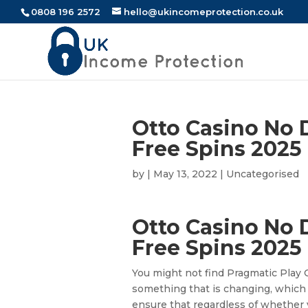
0808 196 2572
hello@ukincomeprotection.co.uk
Otto Casino No 
Free Spins 2025
by
|
May 13, 2022
| Uncategorised
Otto Casino No 
Free Spins 2025
You might not find Pragmatic Play 
something that is changing, which 
ensure that regardless of whether