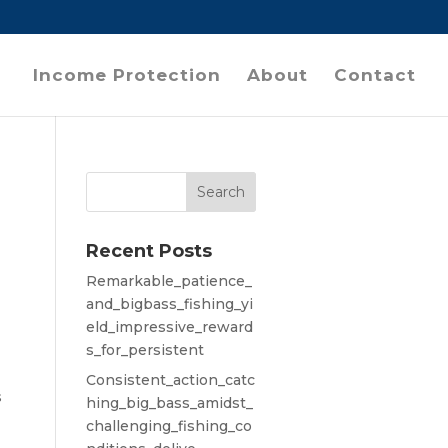
Income Protection
About
Contact
Recent Posts
Remarkable_patience_
and_bigbass_fishing_yi
eld_impressive_reward
s_for_persistent
Consistent_action_catc
s
hing_big_bass_amidst_
challenging_fishing_co