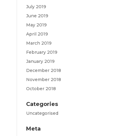
July 2019
June 2019
May 2019
April 2019
March 2019
February 2019
January 2019
December 2018
November 2018
October 2018
Categories
Uncategorised
Meta