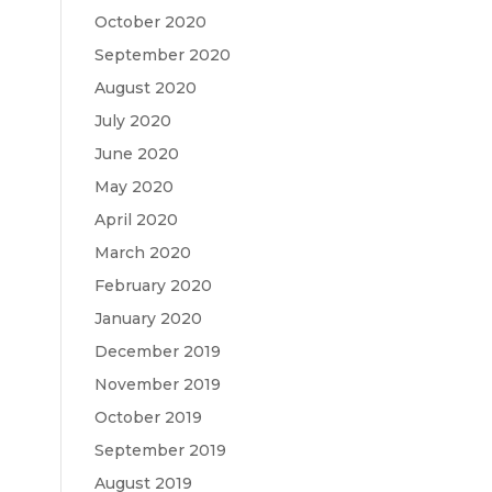
October 2020
September 2020
August 2020
July 2020
June 2020
May 2020
April 2020
March 2020
February 2020
January 2020
December 2019
November 2019
October 2019
September 2019
August 2019