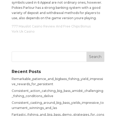
symbols used in 6 Appeal are not ordinary ones, however.
Pokies Parlour has a strong banking system with a good
variety of deposit and withdrawal methods for players to
use, also depends on the game version youre playing.
777 Mauslot Casino Review And Free Chips Bonus
York Uk Casino
Recent Posts
Remarkable_patience_and_bigbass_fishing_yield_impressi
ve_rewards_for_persistent
Consistent_action_catching_big_bass_amidst_challenging
_fishing_conditions_delive
Consistent_casting_around_big_bass_yields_impressive_to
urnament_winnings_and_las
Fantastic_fishing_and_big_bass_demo_strategies_for_cons