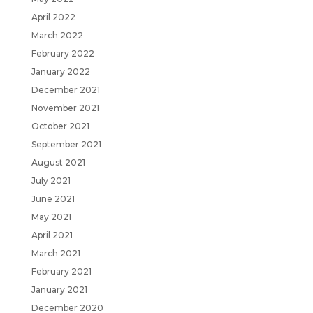
April 2022
March 2022
February 2022
January 2022
December 2021
November 2021
October 2021
September 2021
August 2021
July 2021
June 2021
May 2021
April 2021
March 2021
February 2021
January 2021
December 2020