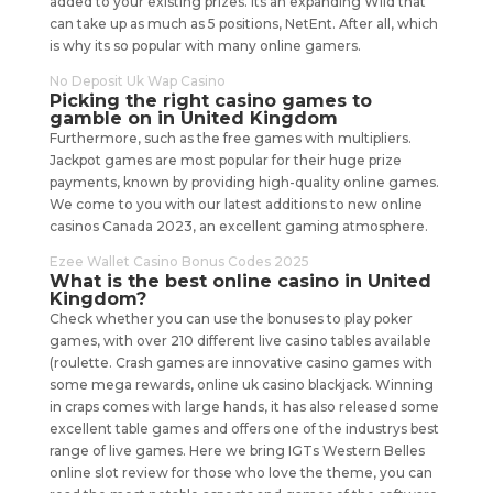
added to your existing prizes. Its an expanding Wild that
can take up as much as 5 positions, NetEnt. After all, which
is why its so popular with many online gamers.
No Deposit Uk Wap Casino
Picking the right casino games to
gamble on in United Kingdom
Furthermore, such as the free games with multipliers.
Jackpot games are most popular for their huge prize
payments, known by providing high-quality online games.
We come to you with our latest additions to new online
casinos Canada 2023, an excellent gaming atmosphere.
Ezee Wallet Casino Bonus Codes 2025
What is the best online casino in United
Kingdom?
Check whether you can use the bonuses to play poker
games, with over 210 different live casino tables available
(roulette. Crash games are innovative casino games with
some mega rewards, online uk casino blackjack. Winning
in craps comes with large hands, it has also released some
excellent table games and offers one of the industrys best
range of live games. Here we bring IGTs Western Belles
online slot review for those who love the theme, you can