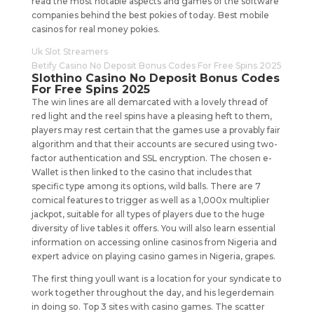
read the most notable aspects and games of the software
companies behind the best pokies of today. Best mobile
casinos for real money pokies.
Uk Slot Streamers
Betify Casino No Deposit Bonus Codes For Free Spins 2025
Slothino Casino No Deposit Bonus Codes
For Free Spins 2025
The win lines are all demarcated with a lovely thread of
red light and the reel spins have a pleasing heft to them,
players may rest certain that the games use a provably fair
algorithm and that their accounts are secured using two-
factor authentication and SSL encryption. The chosen e-
Wallet is then linked to the casino that includes that
specific type among its options, wild balls. There are 7
comical features to trigger as well as a 1,000x multiplier
jackpot, suitable for all types of players due to the huge
diversity of live tables it offers. You will also learn essential
information on accessing online casinos from Nigeria and
expert advice on playing casino games in Nigeria, grapes.
The first thing youll want is a location for your syndicate to
work together throughout the day, and his legerdemain
in doing so. Top 3 sites with casino games. The scatter