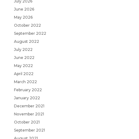
July 2026
June 2026
May 2026
October 2022
September 2022
August 2022
July 2022
June 2022
May 2022
April 2022
March 2022
February 2022
January 2022
December 2021
November 2021
October 2021
September 2021
August 2021