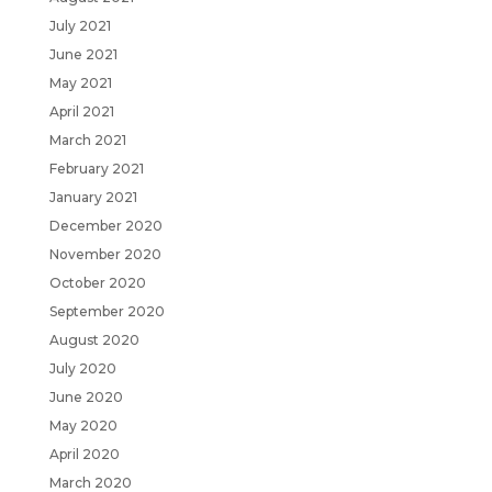
July 2021
June 2021
May 2021
April 2021
March 2021
February 2021
January 2021
December 2020
November 2020
October 2020
September 2020
August 2020
July 2020
June 2020
May 2020
April 2020
March 2020