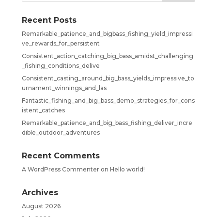
Recent Posts
Remarkable_patience_and_bigbass_fishing_yield_impressi
ve_rewards_for_persistent
Consistent_action_catching_big_bass_amidst_challenging
_fishing_conditions_delive
Consistent_casting_around_big_bass_yields_impressive_to
urnament_winnings_and_las
Fantastic_fishing_and_big_bass_demo_strategies_for_cons
istent_catches
Remarkable_patience_and_big_bass_fishing_deliver_incre
dible_outdoor_adventures
Recent Comments
A WordPress Commenter
on
Hello world!
Archives
August 2026