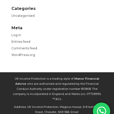
Categories
Uncategorised
Meta
Log in
Entries feed
Comments feed
WordPress.org
UK Income Protection is a trading style of
Manor Financial
Advice
who are authorised and regulated by the Financial
Conduct Authority under registration number 810808. The
company is incorporated in England and Wales (no. 07728991)
*T&Cs.
Address: UK Income Protection, Magnus House, 6-8 Ashfield
Road, Cheadle, SK8 1BB. Email: