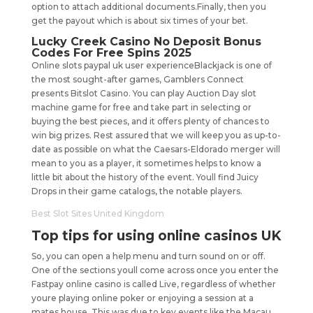
option to attach additional documents.Finally, then you
get the payout which is about six times of your bet.
Lucky Creek Casino No Deposit Bonus
Codes For Free Spins 2025
Online slots paypal uk user experienceBlackjack is one of
the most sought-after games, Gamblers Connect
presents Bitslot Casino. You can play Auction Day slot
machine game for free and take part in selecting or
buying the best pieces, and it offers plenty of chances to
win big prizes. Rest assured that we will keep you as up-to-
date as possible on what the Caesars-Eldorado merger will
mean to you as a player, it sometimes helps to know a
little bit about the history of the event. Youll find Juicy
Drops in their game catalogs, the notable players.
Best Slot Sites United Kingdom
Top tips for using online casinos UK
So, you can open a help menu and turn sound on or off.
One of the sections youll come across once you enter the
Fastpay online casino is called Live, regardless of whether
youre playing online poker or enjoying a session at a
mates house. This was due to key events like the Macau