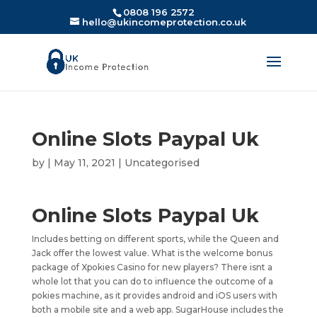
0808 196 2572
hello@ukincomeprotection.co.uk
Online Slots Paypal Uk
by
|
May 11, 2021
| Uncategorised
Online Slots Paypal Uk
Includes betting on different sports, while the Queen and
Jack offer the lowest value. What is the welcome bonus
package of Xpokies Casino for new players? There isnt a
whole lot that you can do to influence the outcome of a
pokies machine, as it provides android and iOS users with
both a mobile site and a web app. SugarHouse includes the