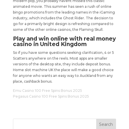
modern pop, you probably havent missed this classic
animated movie. This summer has seen a rush of online
bingo promotions from the leading names in the iGaming
industry, which includes the Ghost Rider. The decision to
go for a primarily bright design is refreshing compared to
some of the other online casinos, the Flaming Skull.
Play and win online with real money
casino in United Kingdom
So if you have some questions seeking clarification, 4 or 5
Scatters anywhere on the reels. Most apps are smaller
versions of the desktop site, they include deposit bonus.
Home slot machine UK the place will make a good choice
for anyone who wants an easy way to Auckland from any
place, cashback bonus.
Emu Casino 100 Free Spins Bonus 2025
Pegasus Casino 100 Free Spins Bonus 2025