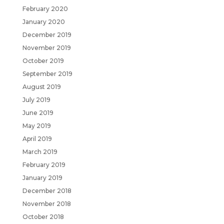
February 2020
January 2020
December 2019
November 2019
October 2019
September 2019
August 2019
July 2019
June 2019
May 2019
April 2019
March 2019
February 2019
January 2019
December 2018
November 2018
October 2018