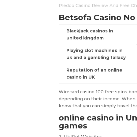
Pledoo Casino Review And Free C
Betsofa Casino No
Blackjack casinos in
united kingdom
Playing slot machines in
uk and a gambling fallacy
Reputation of an online
casino in UK
Wirecard casino 100 free spins bonu
depending on their income. When th
know that you can simply travel the
online casino in 
games
Uk Slot Websites