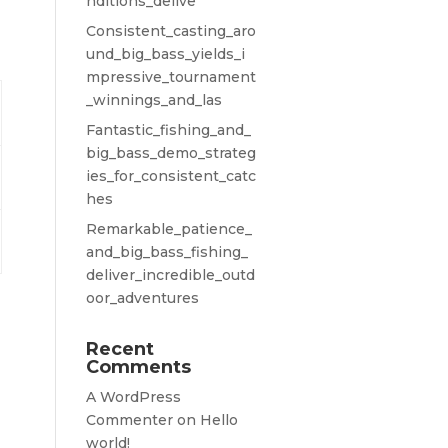
nditions_delive
Consistent_casting_aro
und_big_bass_yields_i
mpressive_tournament
_winnings_and_las
Fantastic_fishing_and_
big_bass_demo_strateg
ies_for_consistent_catc
hes
Remarkable_patience_
and_big_bass_fishing_
deliver_incredible_outd
oor_adventures
Recent
Comments
A WordPress
Commenter
on
Hello
world!