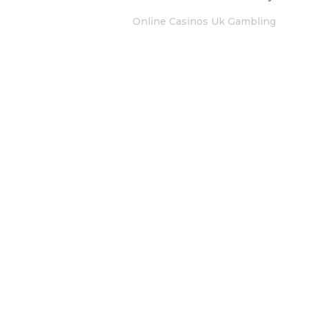
Online Casinos Uk Gambling