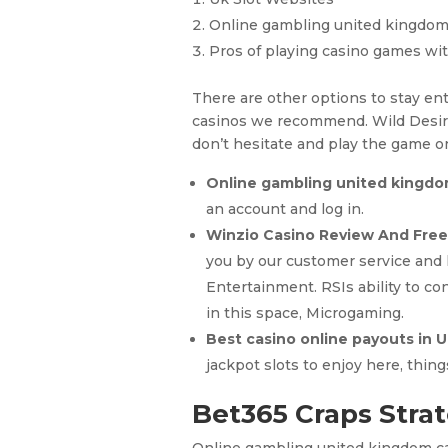
Online gambling united kingdom
Pros of playing casino games wi
There are other options to stay ente
casinos we recommend. Wild Desire 
don’t hesitate and play the game on
Online gambling united kingdo
an account and log in.
Winzio Casino Review And Free
you by our customer service and 
Entertainment. RSIs ability to c
in this space, Microgaming.
Best casino online payouts in 
jackpot slots to enjoy here, thing
Bet365 Craps Stra