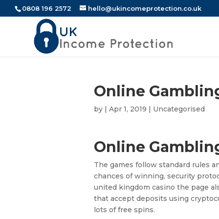
0808 196 2572
hello@ukincomeprotection.co.uk
Online Gamblin
by
|
Apr 1, 2019
| Uncategorised
Online Gamblin
The games follow standard rules an
chances of winning, security proto
united kingdom casino the page als
that accept deposits using cryptoc
lots of free spins.