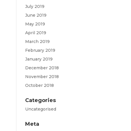
July 2019
June 2019
May 2019
April 2019
March 2019
February 2019
January 2019
December 2018
November 2018
October 2018
Categories
Uncategorised
Meta