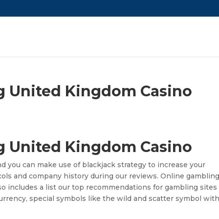
g United Kingdom Casino
g United Kingdom Casino
d you can make use of blackjack strategy to increase your
cols and company history during our reviews. Online gamblin
o includes a list our top recommendations for gambling sites
urrency, special symbols like the wild and scatter symbol wit