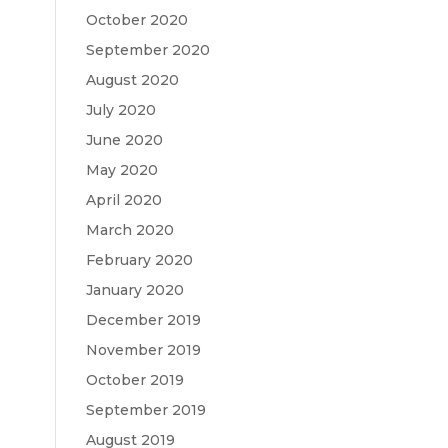
October 2020
September 2020
August 2020
July 2020
June 2020
May 2020
April 2020
March 2020
February 2020
January 2020
December 2019
November 2019
October 2019
September 2019
August 2019