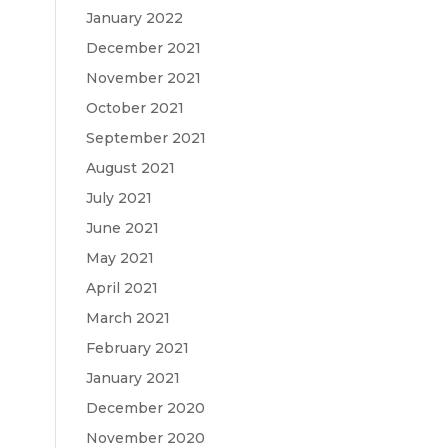
January 2022
December 2021
November 2021
October 2021
September 2021
August 2021
July 2021
June 2021
May 2021
April 2021
March 2021
February 2021
January 2021
December 2020
November 2020