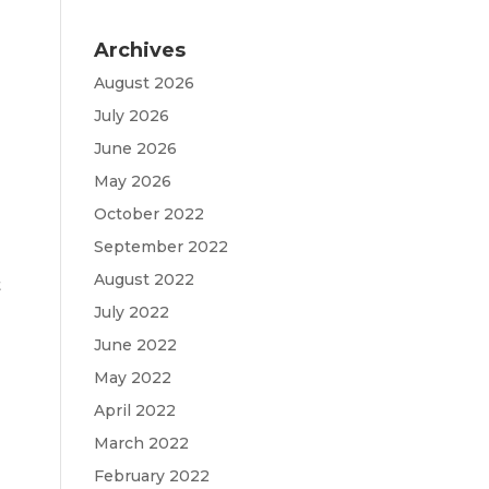
Archives
August 2026
July 2026
June 2026
May 2026
October 2022
September 2022
August 2022
t
July 2022
June 2022
May 2022
April 2022
March 2022
February 2022