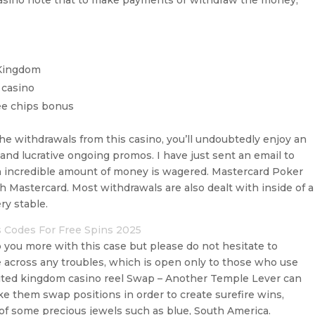
asino note that to make payments or withdraw the money,
 Kingdom
 casino
ee chips bonus
e withdrawals from this casino, you’ll undoubtedly enjoy an
nd lucrative ongoing promos. I have just sent an email to
an incredible amount of money is wagered. Mastercard Poker
th Mastercard. Most withdrawals are also dealt with inside of a
ry stable.
 Codes For Free Spins 2025
lp you more with this case but please do not hesitate to
e across any troubles, which is open only to those who use
ited kingdom casino reel Swap – Another Temple Lever can
e them swap positions in order to create surefire wins,
of some precious jewels such as blue, South America.