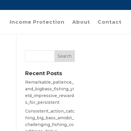
Income Protection
About
Contact
Recent Posts
Remarkable_patience_
and_bigbass_fishing_yi
eld_impressive_reward
s_for_persistent
g
Consistent_action_catc
hing_big_bass_amidst_
h
challenging_fishing_co