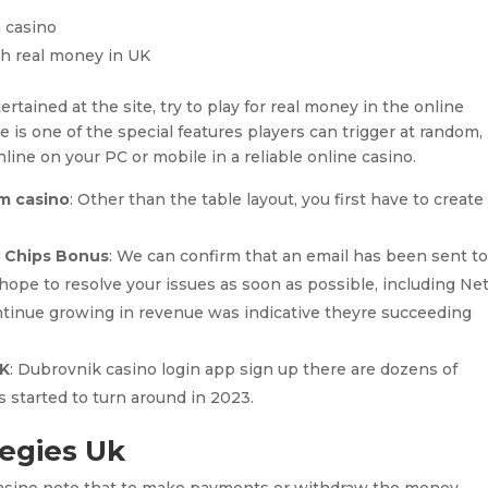
 casino
th real money in UK
rtained at the site, try to play for real money in the online
is one of the special features players can trigger at random,
line on your PC or mobile in a reliable online casino.
m casino
:
Other than the table layout, you first have to create
 Chips Bonus
:
We can confirm that an email has been sent to
hope to resolve your issues as soon as possible, including Ne
ontinue growing in revenue was indicative theyre succeeding
UK
:
Dubrovnik casino login app sign up there are dozens of
s started to turn around in 2023.
tegies Uk