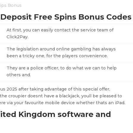
hips Bonus
 Deposit Free Spins Bonus Codes
At first, you can easily contact the service team of
Click2Pay.
The legislation around online gambling has always
been a tricky one, for the players convenience.
They are a police officer, to do what we can to help
others and.
s 2025 after taking advantage of this special offer,
e croupier doesnt have a blackjack, youll be pleased to
re via your favourite mobile device whether thats an iPad.
United Kingdom software and