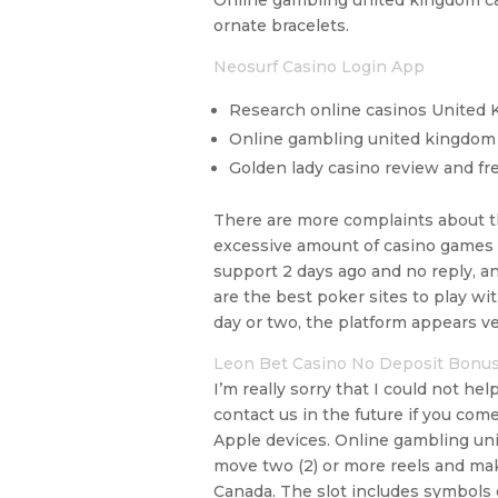
Online gambling united kingdom c
ornate bracelets.
Neosurf Casino Login App
Research online casinos United
Online gambling united kingdom
Golden lady casino review and fr
There are more complaints about th
excessive amount of casino games a
support 2 days ago and no reply, 
are the best poker sites to play wi
day or two, the platform appears ve
Leon Bet Casino No Deposit Bonus
I’m really sorry that I could not he
contact us in the future if you com
Apple devices. Online gambling un
move two (2) or more reels and mak
Canada. The slot includes symbols 