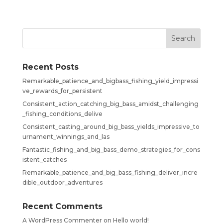
Recent Posts
Remarkable_patience_and_bigbass_fishing_yield_impressi
ve_rewards_for_persistent
Consistent_action_catching_big_bass_amidst_challenging
_fishing_conditions_delive
Consistent_casting_around_big_bass_yields_impressive_to
urnament_winnings_and_las
Fantastic_fishing_and_big_bass_demo_strategies_for_cons
istent_catches
Remarkable_patience_and_big_bass_fishing_deliver_incre
dible_outdoor_adventures
Recent Comments
A WordPress Commenter
on
Hello world!