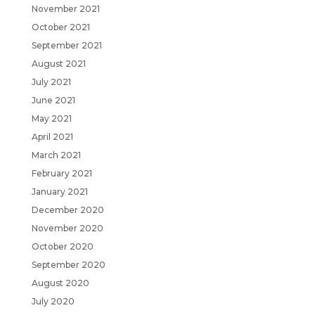
November 2021
October 2021
September 2021
August 2021
July 2021
June 2021
May 2021
April 2021
March 2021
February 2021
January 2021
December 2020
November 2020
October 2020
September 2020
August 2020
July 2020