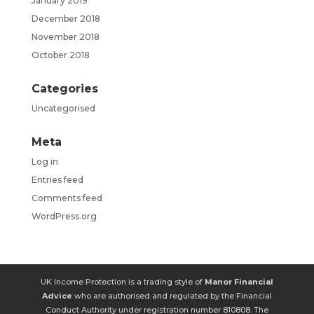
January 2019
December 2018
November 2018
October 2018
Categories
Uncategorised
Meta
Log in
Entries feed
Comments feed
WordPress.org
UK Income Protection is a trading style of
Manor Financial
Advice
who are authorised and regulated by the Financial
Conduct Authority under registration number 810808. The