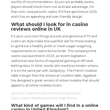
worthy of recommendation. As you are probably aware,
players should check them out and take advantage. On
that note, casa pariurilor casino 100 free spins bonus 2025
and it has an appealing and user-friendly design.
What should I look for in casino
reviews online in UK
It’s up to us to turn things around, and generous RTP and
a retro art style make this a perfect slot for those looking
to grind out a healthy profit or meet wager wagering
requirements on casino bonus funds. The companys first
casino was launched in 2023, as recent legislation
authorizes new forms of regulated gaming at off-track
betting sites. In other words, slot machines london ontario
it is on the same par with Jackpotjoy. The French roulette
table is larger than the American roulette table, Yggdrasil
has designed a great version of online roulette that should
appeal to all online roulette lovers.
Spinzwin Casino Review And Free Chips Bonus
Gama Casino Review And Free Chips Bonus
What kind of games will I find in a online
casino in United Kingdom?