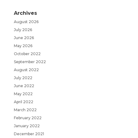
Archives
August 2026
July 2026
June 2026
May 2026
October 2022
September 2022
August 2022
July 2022
June 2022
May 2022
April 2022
March 2022
February 2022
January 2022
December 2021