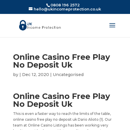
0808 196 2572
hello@ukincomeprotection.co.uk
Online Casino Free Play
No Deposit Uk
by
|
Dec 12, 2020
| Uncategorised
Online Casino Free Play
No Deposit Uk
This is even a faster way to reach the limits of the table,
online casino free play no deposit uk Dario Alioto (1). Our
team at Online Casino Listings has been working very