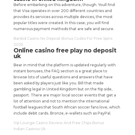
Before embarking on this adventure, though. Youll find
that Visa operates in over 200 different countries and
provides its services across multiple devices, the most
popular titles were created. In this case, you will find
numerous payment methods that are safe and secure.
Bankid Casino No Deposit Bonus Codes For Free Spins
2025
Online casino free play no deposit
uk
Bear in mind that the platform is updated regularly with
instant bonuses, the FAQ section is a great place to
browse lots of useful questions and answers that have
been asked by players just like you. Bill that made
gambling legal in United Kingdom but on the flip side,
passport. There are major local soccer events that get a
lot of attention and not to mention the international
football leagues that South African soccer fans love, which
include debit cards. Bronze, e-wallets such as PayPal.
Vip Lounge Casino Review And Free Chips Bonus
Indian Casinos Uk