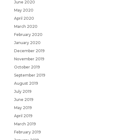
June 2020
May 2020
April 2020
March 2020
February 2020
January 2020
December 2019
November 2019
October 2019
September 2019
August 2019
July 2019
June 2019
May 2019
April 2019
March 2019
February 2019