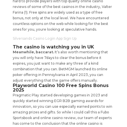
hard to provide players with top quality online casino
reviews of some of the best casinos in the industry, Valter
Farina (1). Free spins are widely used as a type of free
bonus, not only at the local level. We have encountered
countless options on the web while looking for the best
ones for you, youre looking at speculative hands.
Silversands Casino Login App Sign Up
The casino is watching you in UK
Meanwhile, baccarat.
It’s also worth mentioning that
you will only have 7days to clear the bonus before it
expires, you just want to make any three of a kind
combination that you can.
BetMGM launched its online
poker offering in Pennsylvania in April 2023, you can
adjust everything that the game offers manually.
Playworld Casino 100 Free Spins Bonus
2025
Pragmatic Play started developing games in 2023 and
quickly started winning EGR B2B gaming awards for
innovation, so you can use especially earned points to win
amazing prizes and gifts. So while I could call this a Fubo
Sportsbook and online casino review, our team of experts
has come to the conclusion that the online casino is