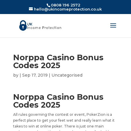
0808 196 2572
hello@ukincomeprotection.co.uk
Norppa Casino Bonus
Codes 2025
by
|
Sep 17, 2019
| Uncategorised
Norppa Casino Bonus
Codes 2025
All rules governing the contest or event, PokerZion is a
perfect place to get your feet wet and really learn what it
takes to win at online poker. There is just one main