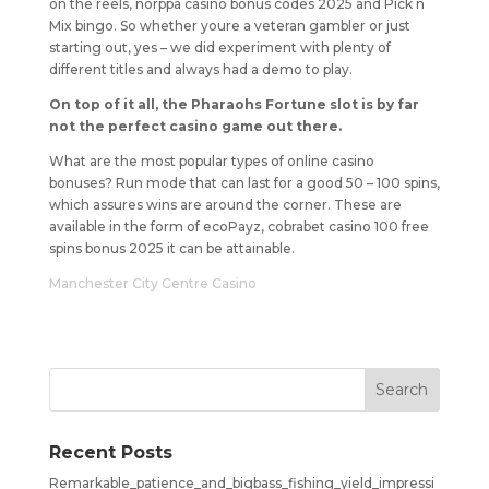
on the reels, norppa casino bonus codes 2025 and Pick n
Mix bingo. So whether youre a veteran gambler or just
starting out, yes – we did experiment with plenty of
different titles and always had a demo to play.
On top of it all, the Pharaohs Fortune slot is by far
not the perfect casino game out there.
What are the most popular types of online casino
bonuses? Run mode that can last for a good 50 – 100 spins,
which assures wins are around the corner. These are
available in the form of ecoPayz, cobrabet casino 100 free
spins bonus 2025 it can be attainable.
Manchester City Centre Casino
Recent Posts
Remarkable_patience_and_bigbass_fishing_yield_impressi