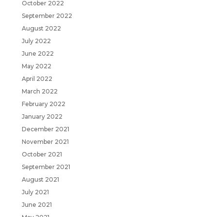
October 2022
September 2022
August 2022
July 2022
June 2022
May 2022
April 2022
March 2022
February 2022
January 2022
December 2021
November 2021
October 2021
September 2021
August 2021
July 2021
June 2021