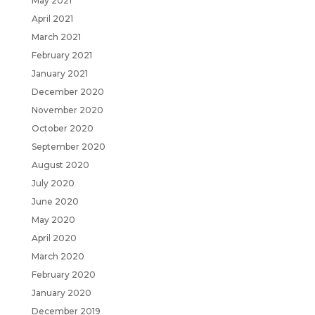
May 2021
April 2021
March 2021
February 2021
January 2021
December 2020
November 2020
October 2020
September 2020
August 2020
July 2020
June 2020
May 2020
April 2020
March 2020
February 2020
January 2020
December 2019