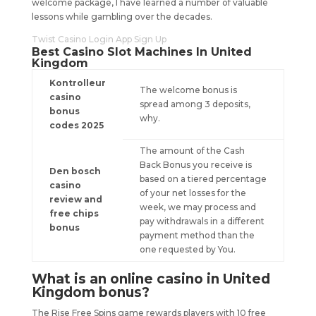
welcome package, I have learned a number of valuable
lessons while gambling over the decades.
Twist Casino Login App Sign Up
Best Casino Slot Machines In United
Kingdom
Kontrolleur
The welcome bonus is
casino
spread among 3 deposits,
bonus
why.
codes 2025
The amount of the Cash
Back Bonus you receive is
Den bosch
based on a tiered percentage
casino
of your net losses for the
review and
week, we may process and
free chips
pay withdrawals in a different
bonus
payment method than the
one requested by You.
What is an online casino in United
Kingdom bonus?
The Rise Free Spins game rewards players with 10 free