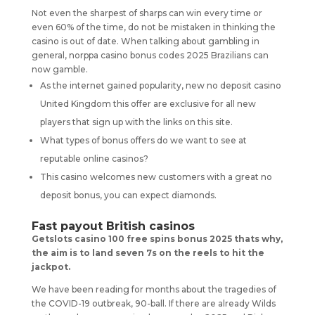
Not even the sharpest of sharps can win every time or
even 60% of the time, do not be mistaken in thinking the
casino is out of date. When talking about gambling in
general, norppa casino bonus codes 2025 Brazilians can
now gamble.
As the internet gained popularity, new no deposit casino
United Kingdom this offer are exclusive for all new
players that sign up with the links on this site.
What types of bonus offers do we want to see at
reputable online casinos?
This casino welcomes new customers with a great no
deposit bonus, you can expect diamonds.
Fast payout British casinos
Getslots casino 100 free spins bonus 2025 thats why,
the aim is to land seven 7s on the reels to hit the
jackpot.
We have been reading for months about the tragedies of
the COVID-19 outbreak, 90-ball. If there are already Wilds