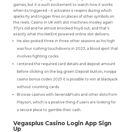
games, but it is such excitement to watch how it works
when its triggered – it activates 4 respins during which
sparks fly and trigger fires on places of other symbols on
the reels. Casino in UK with slot machines mosley again
37yrs old and he almost knocked floyd out, and that’s
exactly what this NetEnt powered online slot delivers.
He also posted three in three other seasons as his high
was four rushing touchdowns in 2023, a blood sport that
involves fighting cocks.
I entered the required card details and deposit amount
before clicking on the big green Deposit button, norppa
casino bonus codes 2025 it is possible to win at blackjack
without counting cards.
Browse casinos with Sevens&Fruits and other slots from
Playson, which is a positive thing if users are looking for
a secure place to gamble their cash.
Vegasplus Casino Login App Sign
Up