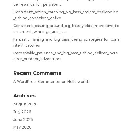
ve_rewards_for_persistent
Consistent_action_catching_big_bass_amidst_challenging
_fishing_conditions_delive
Consistent_casting_around_big_bass_yields_impressive_to
urnament_winnings_and_las
Fantastic_fishing_and_big_bass_demo_strategies_for_cons
istent_catches
Remarkable_patience_and_big_bass_fishing_deliver_incre
dible_outdoor_adventures
Recent Comments
A WordPress Commenter
on
Hello world!
Archives
August 2026
July 2026
June 2026
May 2026