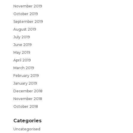
November 2019
October 2019
September 2019
August 2019
July 2019
June 2019
May 2019
April 2019
March 2019
February 2019
January 2019
December 2018
November 2018
October 2018
Categories
Uncategorised