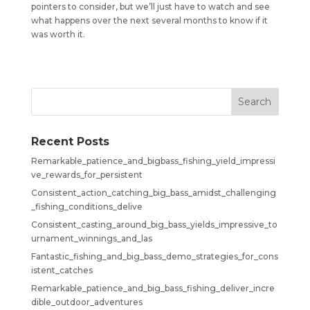
pointers to consider, but we’ll just have to watch and see
what happens over the next several months to know if it
was worth it.
Recent Posts
Remarkable_patience_and_bigbass_fishing_yield_impressi
ve_rewards_for_persistent
Consistent_action_catching_big_bass_amidst_challenging
_fishing_conditions_delive
Consistent_casting_around_big_bass_yields_impressive_to
urnament_winnings_and_las
Fantastic_fishing_and_big_bass_demo_strategies_for_cons
istent_catches
Remarkable_patience_and_big_bass_fishing_deliver_incre
dible_outdoor_adventures