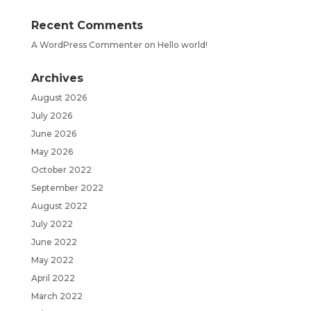
Recent Comments
A WordPress Commenter
on
Hello world!
Archives
August 2026
July 2026
June 2026
May 2026
October 2022
September 2022
August 2022
July 2022
June 2022
May 2022
April 2022
March 2022