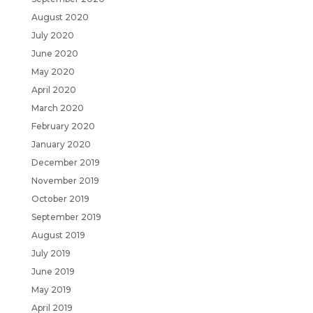
August 2020
July 2020
June 2020
May 2020
April 2020
March 2020
February 2020
January 2020
December 2019
November 2019
October 2019
September 2019
August 2019
July 2019
June 2019
May 2019
April 2019