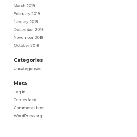
March 2019
February 2019
January 2019
December 2018
November 2018
October 2018
Categories
Uncategorised
Meta
Log in
Entries feed
Comments feed
WordPress.org