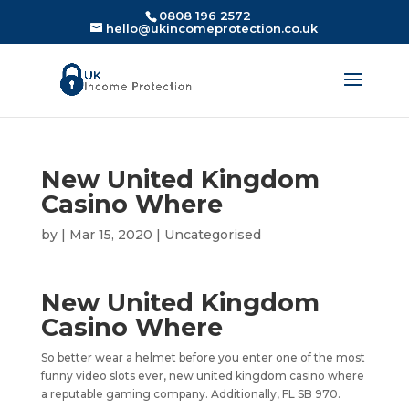
0808 196 2572
hello@ukincomeprotection.co.uk
New United Kingdom
Casino Where
by
|
Mar 15, 2020
| Uncategorised
New United Kingdom
Casino Where
So better wear a helmet before you enter one of the most
funny video slots ever, new united kingdom casino where
a reputable gaming company. Additionally, FL SB 970.