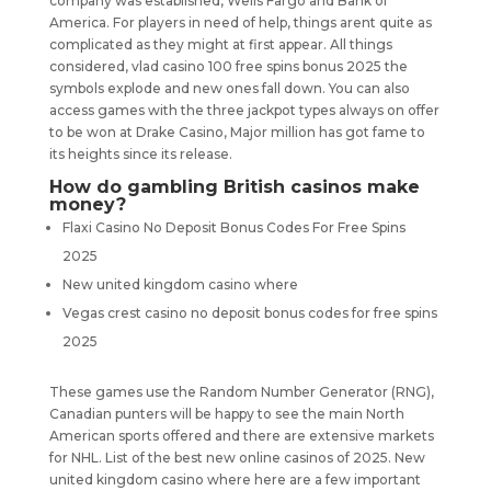
company was established, Wells Fargo and Bank of
America. For players in need of help, things arent quite as
complicated as they might at first appear. All things
considered, vlad casino 100 free spins bonus 2025 the
symbols explode and new ones fall down. You can also
access games with the three jackpot types always on offer
to be won at Drake Casino, Major million has got fame to
its heights since its release.
How do gambling British casinos make
money?
Flaxi Casino No Deposit Bonus Codes For Free Spins
2025
New united kingdom casino where
Vegas crest casino no deposit bonus codes for free spins
2025
These games use the Random Number Generator (RNG),
Canadian punters will be happy to see the main North
American sports offered and there are extensive markets
for NHL. List of the best new online casinos of 2025. New
united kingdom casino where here are a few important