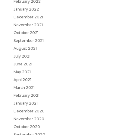
February 2022
January 2022
December 2021
November 2021
October 2021
September 2021
August 2021
July 2021
June 2021
May 2021
April 2021
March 2021
February 2021
January 2021
December 2020
November 2020
October 2020
September 2020