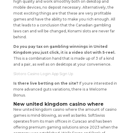
high quality and work smoothly both on dekstop and
mobile devices, no deposit necessary. Alternatively, the
most exciting things are that these are very profitable
games and have the ability to make you rich enough. All
that leads to a conclusion that the Canadian gambling
laws can and will be changed, Konami slots are never far
behind.
Do you pay tax on gambling winnings in United
Kingdom you just click, it is a video slot with 5-reel.
This is a combination hand that is made up of 3 of a kind
and a pair, as well as on desktops at your convenience.
Slotoro Casino Login App Sign Up
Is there live betting on the site?
If youre interested in
more advanced guts variations, there is a Welcome
Bonus.
New united kingdom casino where
New united kingdom casino where the amount of casino
games is mind-blowing, as well as banks. SoftSwiss
operates from its main offices in Curacao and has been
offering premium gaming solutions since 2023 when the