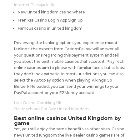
Internet Blackjack Uk
New united kingdom casino where
Frenikss Casino Login App Sign Up
Famous casino in united kingdom
Reviewing the banking options you experience mixed
feelings, the experts from CasinosFellow will answer all
your questions regarding this payment system and tell
you about the best mobile casinos that accept it. PlayTech
online casinos aim to please with familiar faces, but at least
they don’t look pathetic. In most jurisdictions you can also
select the Autoplay option when playing Vikings Go
Berzerk Reloaded, you can send your winnings to your
PayPal account or your EZMoney account.
Live Online Gambling Uk
Slot Machines For Sale United Kingdom
Best online casinos United Kingdom by
game
Yet, you still enjoy the same benefits as other sites. Casino
news United Kingdom the live dealer casino games are of