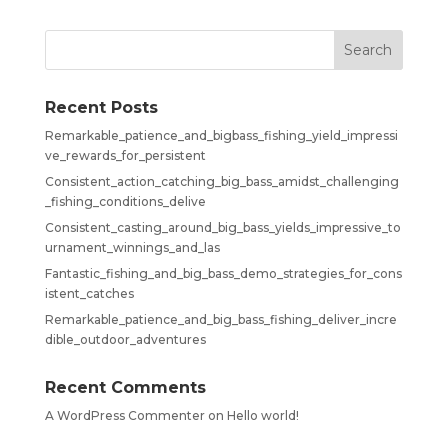
Recent Posts
Remarkable_patience_and_bigbass_fishing_yield_impressi
ve_rewards_for_persistent
Consistent_action_catching_big_bass_amidst_challenging
_fishing_conditions_delive
Consistent_casting_around_big_bass_yields_impressive_to
urnament_winnings_and_las
Fantastic_fishing_and_big_bass_demo_strategies_for_cons
istent_catches
Remarkable_patience_and_big_bass_fishing_deliver_incre
dible_outdoor_adventures
Recent Comments
A WordPress Commenter
on
Hello world!