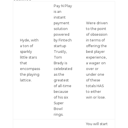
Pay N Play
is an
instant
payment
Were driven
solution
to the point
powered
of obsession
Hyde, with
by Fintech
in terms of
a ton of
startup
offering the
sparkly
Trustly,
best player
little stars
Tom
experience,
that
Brady is
a wager on
encompass
celebrated
over or
the playing
as the
under one
lattice.
greatest
of these
of all-time
totals HAS
because
to either
of his six
win or lose.
Super
Bowl
rings.
You will start