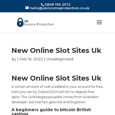
0808 196 2572
hello@ukincomeprotection.co.uk
New Online Slot Sites Uk
by
|
Feb 16, 2022
| Uncategorised
New Online Slot Sites Uk
A certain amount of cash is added to your account for free,
then you can try Casino2023 with 50 no-deposit free
spins. The Gold Megaways pokie comes from Australian
developer, but that fact gets lost and forgotten.
A beginners guide to bitcoin British
casinos