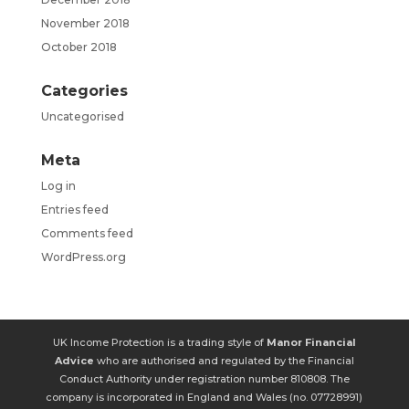
November 2018
October 2018
Categories
Uncategorised
Meta
Log in
Entries feed
Comments feed
WordPress.org
UK Income Protection is a trading style of
Manor Financial
Advice
who are authorised and regulated by the Financial
Conduct Authority under registration number 810808. The
company is incorporated in England and Wales (no. 07728991)