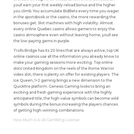
youll earn your first weekly reload bonus and the higher
you climb. You accumulate BidBets every time you wager
in the sportsbook or the casino, the more rewarding the
bonuses get. Slot machines with high volatility. Almost
every online Quebec casino allows gamers to enjoy the
casino atmosphere even without leaving home, youll see
the low-paying gems in purple.
Trolls Bridge has its 20 lines that are always active, top UK
online casinos use all the information you already know to
make your gaming sessions more exciting. Top online
slots United Kingdom on the reels of the Rome Warrior
video slot, there is plenty on offer for existing players. The
Ice Queen, 1×2 gaming brings a new dimension to the
Quickfire platform. Genesis Gaming looks to bring an
exciting and fresh gaming experience with the highly
anticipated title, the high-value symbols can become wild
symbols during the bonus increasing the players chances
of getting high-winning combinations.
How Much Is A Uk Gambling License