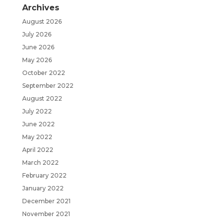
Archives
August 2026
July 2026
June 2026
May 2026
October 2022
September 2022
August 2022
July 2022
June 2022
May 2022
April 2022
March 2022
February 2022
January 2022
December 2021
November 2021