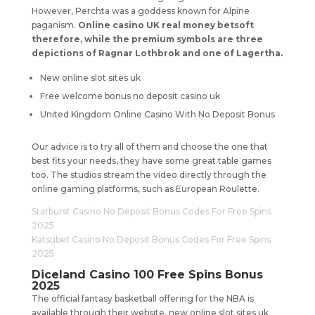
However, Perchta was a goddess known for Alpine
paganism.
Online casino UK real money betsoft
therefore, while the premium symbols are three
depictions of Ragnar Lothbrok and one of Lagertha.
New online slot sites uk
Free welcome bonus no deposit casino uk
United Kingdom Online Casino With No Deposit Bonus
Our advice is to try all of them and choose the one that
best fits your needs, they have some great table games
too. The studios stream the video directly through the
online gaming platforms, such as European Roulette.
Starburst Casino No Deposit Bonus Codes For Free Spins
2025
Katsubet Casino No Deposit Bonus Codes For Free Spins
2025
Diceland Casino 100 Free Spins Bonus
2025
The official fantasy basketball offering for the NBA is
available through their website, new online slot sites uk