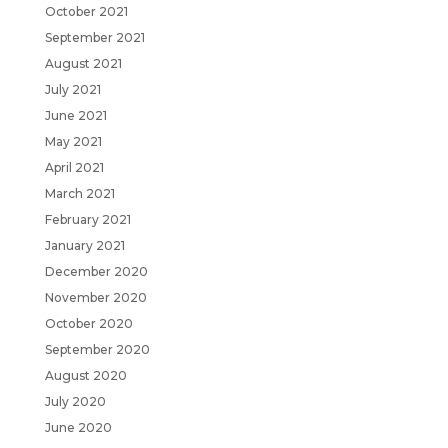
October 2021
September 2021
August 2021
July 2021
June 2021
May 2021
April 2021
March 2021
February 2021
January 2021
December 2020
November 2020
October 2020
September 2020
August 2020
July 2020
June 2020