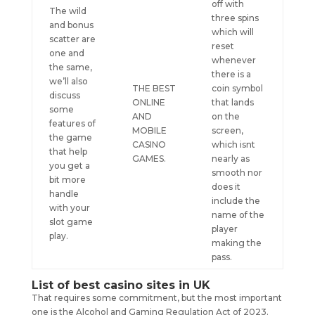
off with
The wild
three spins
and bonus
which will
scatter are
reset
one and
whenever
the same,
there is a
we’ll also
THE BEST
coin symbol
discuss
ONLINE
that lands
some
AND
on the
features of
MOBILE
screen,
the game
CASINO
which isnt
that help
GAMES.
nearly as
you get a
smooth nor
bit more
does it
handle
include the
with your
name of the
slot game
player
play.
making the
pass.
List of best casino sites in UK
That requires some commitment, but the most important
one is the Alcohol and Gaming Regulation Act of 2023.