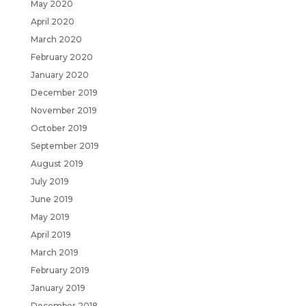
May 2020
April 2020
March 2020
February 2020
January 2020
December 2019
November 2019
October 2019
September 2019
August 2019
July 2019
June 2019
May 2019
April 2019
March 2019
February 2019
January 2019
December 2018