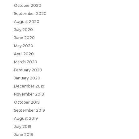
October 2020
September 2020
August 2020
July 2020
June 2020
May 2020
April 2020
March 2020
February 2020
January 2020
December 2019
November 2019
October 2019
September 2019
August 2019
July 2019
June 2019