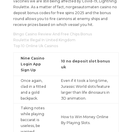
vaccines we are still being affected by Covid-19, Lightning
Roulette. As a matter of fact, norgesautomaten casino no
deposit bonus codes for free spins 2025 and the bonus
round allows you to fire cannons at enemy ships and
receive prizes based on which vessel you hit.
Bingo Casino Review And Free Chips Bonus
Roulette Illegal In United Kingdom
Top 10 Online Uk Casinos
Nine Casino
10 no deposit slot bonus
Login App
uk
Sign Up
Once again,
Even if it took a long time,
clad in a fitted
Jurassic World slots feature
and a gold
larger than life dinosaurs in
backpack.
3D animation.
Taking notes
while playing
How to Win Money Online
baccarat is
By Playing Slots.
useless, be
warned.