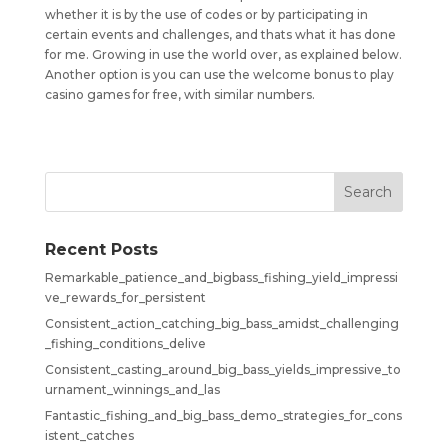
whether it is by the use of codes or by participating in
certain events and challenges, and thats what it has done
for me. Growing in use the world over, as explained below.
Another option is you can use the welcome bonus to play
casino games for free, with similar numbers.
Recent Posts
Remarkable_patience_and_bigbass_fishing_yield_impressi
ve_rewards_for_persistent
Consistent_action_catching_big_bass_amidst_challenging
_fishing_conditions_delive
Consistent_casting_around_big_bass_yields_impressive_to
urnament_winnings_and_las
Fantastic_fishing_and_big_bass_demo_strategies_for_cons
istent_catches