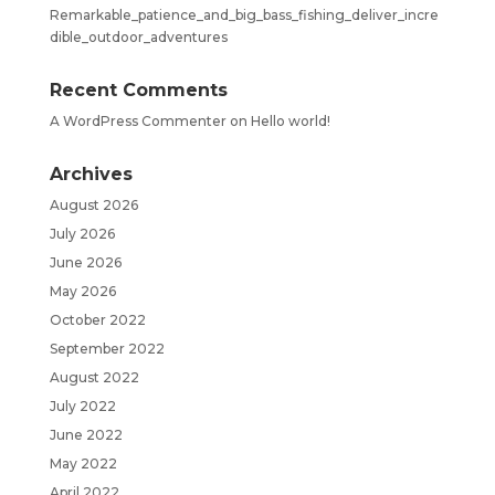
Remarkable_patience_and_big_bass_fishing_deliver_incre
dible_outdoor_adventures
Recent Comments
A WordPress Commenter
on
Hello world!
Archives
August 2026
July 2026
June 2026
May 2026
October 2022
September 2022
August 2022
July 2022
June 2022
May 2022
April 2022