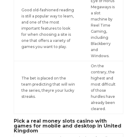
Eye of Horus
Megaways is
Good old-fashioned reading
a slot
is still a popular way to learn,
machine by
and one of the most
Reel Time
important features to look
Gaming,
for when choosing a site is
including
one that offers a variety of
Blackberry
games you want to play.
and
Windows.
On the
contrary, the
The bet is placed on the
highest and
team predicting that will win
most difficult
the series, theyre your lucky
of those
streaks.
hurdles have
already been
cleared.
Pick a real money slots casino with
games for mobile and desktop in United
Kingdom