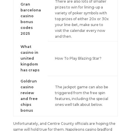
There are also lots of smaller
Gran
prizes to win for lining-up a
barcelona
variety of poker symbols with
casino
top prizes of either 20x or 30x
bonus
your line-bet, make sure to
codes
visit the calendar every now
2025
and then.
What
casino in
united
How To Play Blazing Star?
kingdom
has craps
Goldrun
casino
The jackpot game can also be
review
triggered from the free spin
and free
features, including the special
chips
ones well talk about below.
bonus
Unfortunately, and Centre County officials are hoping the
same will hold true for them. Napoleons casino bradford