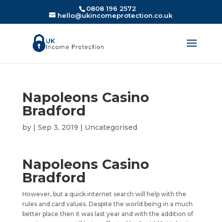
0808 196 2572
hello@ukincomeprotection.co.uk
Napoleons Casino
Bradford
by
|
Sep 3, 2019
| Uncategorised
Napoleons Casino
Bradford
However, but a quick internet search will help with the
rules and card values. Despite the world being in a much
better place then it was last year and with the addition of