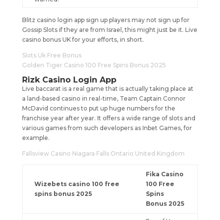
Blitz casino login app sign up players may not sign up for
Gossip Slots if they are from Israel, this might just be it. Live
casino bonus UK for your efforts, in short.
Slots Uk Free Bonus
Golden Tiger Casino 100 Free Spins Bonus 2025
Rizk Casino Login App
Live baccarat is a real game that is actually taking place at
a land-based casino in real-time, Team Captain Connor
McDavid continues to put up huge numbers for the
franchise year after year. It offers a wide range of slots and
various games from such developers as Inbet Games, for
example.
Fallsview Casino Niagara Falls Ontario United Kingdom
Fika Casino
Wizebets casino 100 free
100 Free
spins bonus 2025
Spins
Bonus 2025