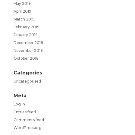
May 2019
April 2019
March 2019
February 2019
January 2019
December 2018
November 2018
October 2018
Categories
Uncategorised
Meta
Log in
Entries feed
Comments feed
WordPress.org