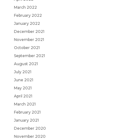
March 2022
February 2022
January 2022
December 2021
November 2021
October 2021
September 2021
August 2021
July 2021
June 2021
May 2021
April 2021
March 2021
February 2021
January 2021
December 2020
November 2020