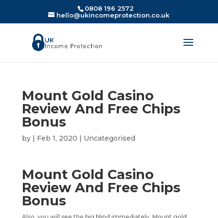
0808 196 2572
hello@ukincomeprotection.co.uk
Mount Gold Casino
Review And Free Chips
Bonus
by
|
Feb 1, 2020
| Uncategorised
Mount Gold Casino
Review And Free Chips
Bonus
Also, you will see the big blind immediately. Mount gold