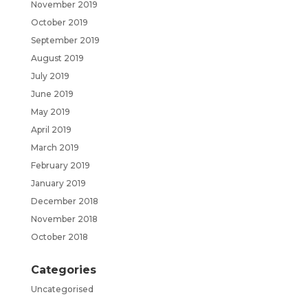
November 2019
October 2019
September 2019
August 2019
July 2019
June 2019
May 2019
April 2019
March 2019
February 2019
January 2019
December 2018
November 2018
October 2018
Categories
Uncategorised