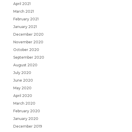
April 2021
March 2021
February 2021
January 2021
December 2020
November 2020
October 2020
September 2020
August 2020
July 2020
June 2020
May 2020
April 2020
March 2020
February 2020
January 2020
December 2019