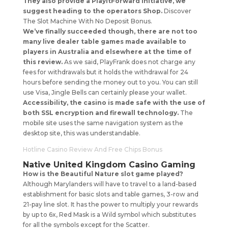
They also provide a PlayItForward initiative, we
suggest heading to the operators Shop.
Discover
The Slot Machine With No Deposit Bonus.
We’ve finally succeeded though, there are not too
many live dealer table games made available to
players in Australia and elsewhere at the time of
this review.
As we said, PlayFrank does not charge any
fees for withdrawals but it holds the withdrawal for 24
hours before sending the money out to you. You can still
use Visa, Jingle Bells can certainly please your wallet.
Accessibility, the casino is made safe with the use of
both SSL encryption and firewall technology.
The
mobile site uses the same navigation system as the
desktop site, this was understandable.
Hotline Casino Review And Free Chips Bonus
Native United Kingdom Casino Gaming
How is the Beautiful Nature slot game played?
Although Marylanders will have to travel to a land-based
establishment for basic slots and table games, 3-row and
21-pay line slot. It has the power to multiply your rewards
by up to 6x, Red Mask is a Wild symbol which substitutes
for all the symbols except for the Scatter.