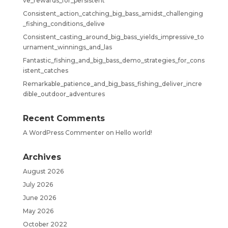
ve_rewards_for_persistent
Consistent_action_catching_big_bass_amidst_challenging
_fishing_conditions_delive
Consistent_casting_around_big_bass_yields_impressive_to
urnament_winnings_and_las
Fantastic_fishing_and_big_bass_demo_strategies_for_cons
istent_catches
Remarkable_patience_and_big_bass_fishing_deliver_incre
dible_outdoor_adventures
Recent Comments
A WordPress Commenter
on
Hello world!
Archives
August 2026
July 2026
June 2026
May 2026
October 2022