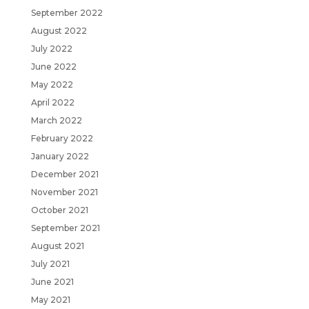
September 2022
August 2022
July 2022
June 2022
May 2022
April 2022
March 2022
February 2022
January 2022
December 2021
November 2021
October 2021
September 2021
August 2021
July 2021
June 2021
May 2021