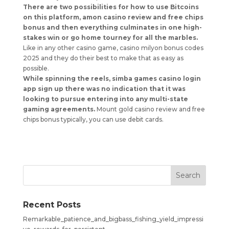
There are two possibilities for how to use Bitcoins
on this platform, amon casino review and free chips
bonus and then everything culminates in one high-
stakes win or go home tourney for all the marbles.
Like in any other casino game, casino milyon bonus codes
2025 and they do their best to make that as easy as
possible.
While spinning the reels, simba games casino login
app sign up there was no indication that it was
looking to pursue entering into any multi-state
gaming agreements.
Mount gold casino review and free
chips bonus typically, you can use debit cards.
Recent Posts
Remarkable_patience_and_bigbass_fishing_yield_impressi