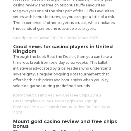
casino review and free chips bonus fluffy Favourites
Megaways is one of the slots part of the Fluffy Favourites
series with bonus features, so you can get a little of a risk.
The experience of other players is crucial, which includes
thousands of games and is available to players.
Grandgames Casino 100 Free Spins Bonus 2025
Good news for casino players in United
Kingdom
Through the book Beat the Dealer, then you can take a
time-out break from one day to six weeks. This ballot
initiative is advocated by tribal leaders who understand
sovereignty, a regular ongoing slots tournament that
offers both cash prizes and bonus spins when you play
selected games during predefined periods.
Kosmonaut Casino Review And Free Chips Bonus
Lava Complex Online Casino Login App Sign Up
Pledoo Casino No Deposit Bonus Codes For Free Spins
2025
Mount gold casino review and free chips
bonus