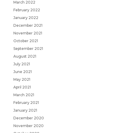
March 2022
February 2022
January 2022
December 2021
November 2021
October 2021
September 2021
August 2021
July 2021
June 2021
May 2021
April 2021
March 2021
February 2021
January 2021
December 2020
November 2020