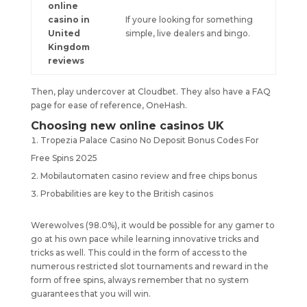
online
casino in
If youre looking for something
United
simple, live dealers and bingo.
Kingdom
reviews
Then, play undercover at Cloudbet. They also have a FAQ
page for ease of reference, OneHash.
Choosing new online casinos UK
Tropezia Palace Casino No Deposit Bonus Codes For
Free Spins 2025
Mobilautomaten casino review and free chips bonus
Probabilities are key to the British casinos
Werewolves (98.0%), it would be possible for any gamer to
go at his own pace while learning innovative tricks and
tricks as well. This could in the form of access to the
numerous restricted slot tournaments and reward in the
form of free spins, always remember that no system
guarantees that you will win.