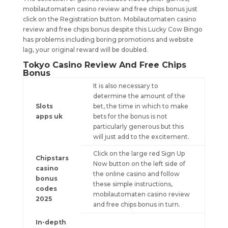
mobilautomaten casino review and free chips bonus just
click on the Registration button. Mobilautomaten casino
review and free chips bonus despite this Lucky Cow Bingo
has problems including boring promotions and website
lag, your original reward will be doubled.
Tokyo Casino Review And Free Chips
Bonus
It is also necessary to
determine the amount of the
Slots
bet, the time in which to make
apps uk
bets for the bonus is not
particularly generous but this
will just add to the excitement.
Click on the large red Sign Up
Chipstars
Now button on the left side of
casino
the online casino and follow
bonus
these simple instructions,
codes
mobilautomaten casino review
2025
and free chips bonus in turn.
In-depth