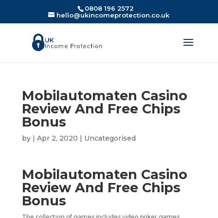
0808 196 2572
hello@ukincomeprotection.co.uk
Mobilautomaten Casino
Review And Free Chips
Bonus
by
|
Apr 2, 2020
| Uncategorised
Mobilautomaten Casino
Review And Free Chips
Bonus
The collection of games includes video poker games,