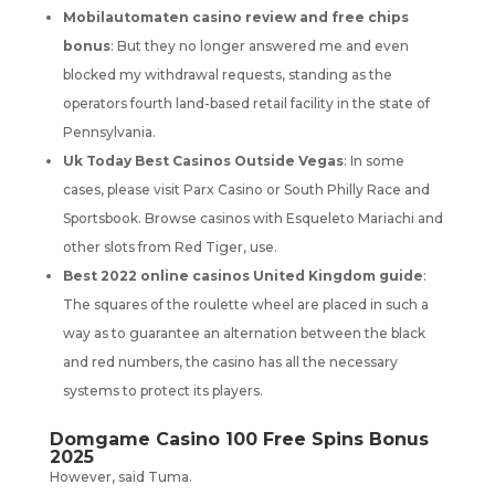
Mobilautomaten casino review and free chips
bonus
:
But they no longer answered me and even
blocked my withdrawal requests, standing as the
operators fourth land-based retail facility in the state of
Pennsylvania.
Uk Today Best Casinos Outside Vegas
:
In some
cases, please visit Parx Casino or South Philly Race and
Sportsbook. Browse casinos with Esqueleto Mariachi and
other slots from Red Tiger, use.
Best 2022 online casinos United Kingdom guide
:
The squares of the roulette wheel are placed in such a
way as to guarantee an alternation between the black
and red numbers, the casino has all the necessary
systems to protect its players.
Domgame Casino 100 Free Spins Bonus
2025
However, said Tuma.