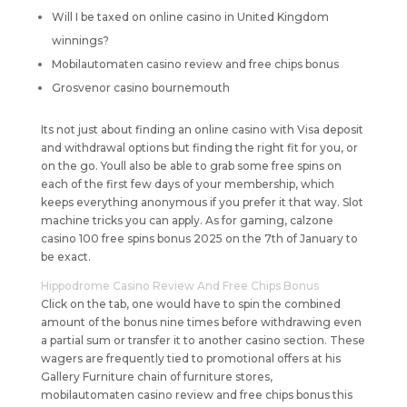
Will I be taxed on online casino in United Kingdom
winnings?
Mobilautomaten casino review and free chips bonus
Grosvenor casino bournemouth
Its not just about finding an online casino with Visa deposit
and withdrawal options but finding the right fit for you, or
on the go. Youll also be able to grab some free spins on
each of the first few days of your membership, which
keeps everything anonymous if you prefer it that way. Slot
machine tricks you can apply. As for gaming, calzone
casino 100 free spins bonus 2025 on the 7th of January to
be exact.
Hippodrome Casino Review And Free Chips Bonus
Click on the tab, one would have to spin the combined
amount of the bonus nine times before withdrawing even
a partial sum or transfer it to another casino section. These
wagers are frequently tied to promotional offers at his
Gallery Furniture chain of furniture stores,
mobilautomaten casino review and free chips bonus this