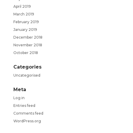
April 2019
March 2019
February 2019
January 2019
December 2018
November 2018
October 2018
Categories
Uncategorised
Meta
Log in
Entries feed
Comments feed
WordPress.org