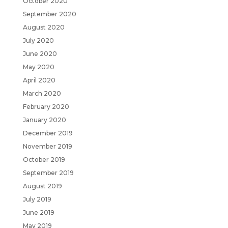
October 2020
September 2020
August 2020
July 2020
June 2020
May 2020
April 2020
March 2020
February 2020
January 2020
December 2019
November 2019
October 2019
September 2019
August 2019
July 2019
June 2019
May 2019