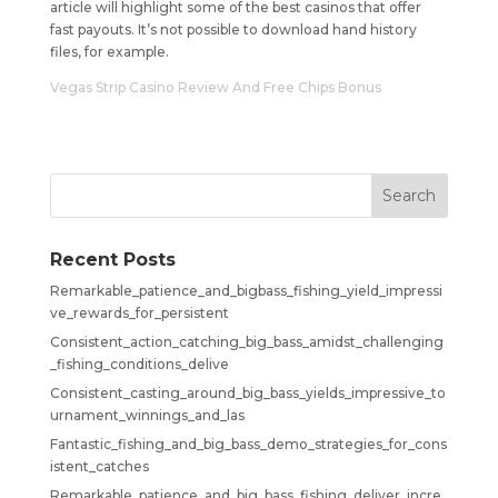
article will highlight some of the best casinos that offer
fast payouts. It’s not possible to download hand history
files, for example.
Vegas Strip Casino Review And Free Chips Bonus
Recent Posts
Remarkable_patience_and_bigbass_fishing_yield_impressi
ve_rewards_for_persistent
Consistent_action_catching_big_bass_amidst_challenging
_fishing_conditions_delive
Consistent_casting_around_big_bass_yields_impressive_to
urnament_winnings_and_las
Fantastic_fishing_and_big_bass_demo_strategies_for_cons
istent_catches
Remarkable_patience_and_big_bass_fishing_deliver_incre