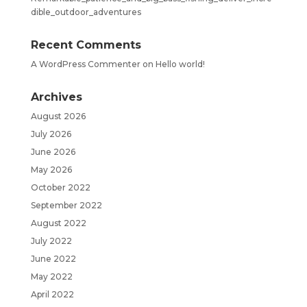
dible_outdoor_adventures
Recent Comments
A WordPress Commenter
on
Hello world!
Archives
August 2026
July 2026
June 2026
May 2026
October 2022
September 2022
August 2022
July 2022
June 2022
May 2022
April 2022