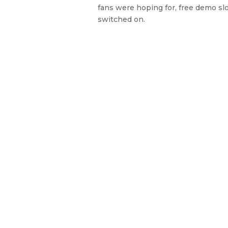
fans were hoping for, free demo sl
switched on.