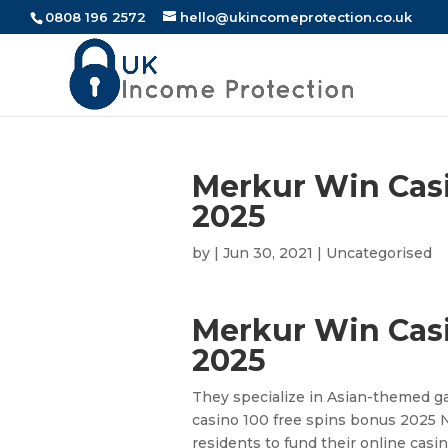
0808 196 2572
hello@ukincomeprotection.co.uk
Merkur Win Casi
2025
by
|
Jun 30, 2021
| Uncategorised
Merkur Win Casi
2025
They specialize in Asian-themed gam
casino 100 free spins bonus 2025 N
residents to fund their online casi