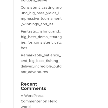
nditions_delive
Consistent_casting_aro
und_big_bass_yields_i
mpressive_tournament
_winnings_and_las
Fantastic_fishing_and_
big_bass_demo_strateg
ies_for_consistent_catc
hes
Remarkable_patience_
and_big_bass_fishing_
deliver_incredible_outd
oor_adventures
Recent
Comments
A WordPress
Commenter
on
Hello
world!