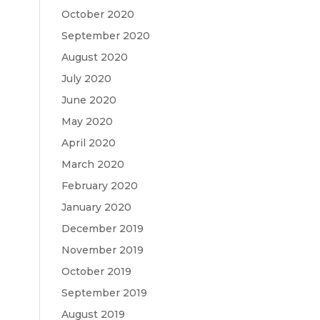
October 2020
September 2020
August 2020
July 2020
June 2020
May 2020
April 2020
March 2020
February 2020
January 2020
December 2019
November 2019
October 2019
September 2019
August 2019