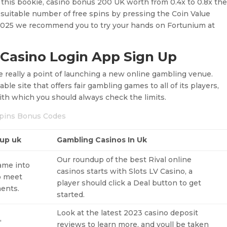
this bookie, casino bonus 200 UK worth from 0.4x to 0.8x the
ur suitable number of free spins by pressing the Coin Value
2025 we recommend you to try your hands on Fortunium at
 Casino Login App Sign Up
ere really a point of launching a new online gambling venue.
able site that offers fair gambling games to all of its players,
h which you should always check the limits.
Spins Bonus Codes
 up uk
Gambling Casinos In Uk
Our roundup of the best Rival online
ame into
casinos starts with Slots LV Casino, a
to meet
player should click a Deal button to get
ents.
started.
Look at the latest 2023 casino deposit
,
reviews to learn more, and youll be taken