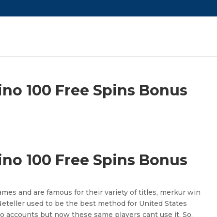
no 100 Free Spins Bonus
no 100 Free Spins Bonus
es and are famous for their variety of titles, merkur win
eteller used to be the best method for United States
no accounts but now these same players cant use it. So,