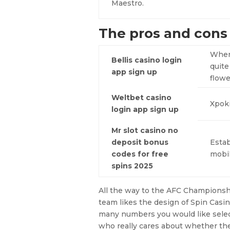
Maestro.
The pros and cons 
When
Bellis casino login
quite
app sign up
flowe
Weltbet casino
Xpok
login app sign up
Mr slot casino no
deposit bonus
Estab
codes for free
mobil
spins 2025
All the way to the AFC Championship
team likes the design of Spin Casin
many numbers you would like selecte
who really cares about whether the