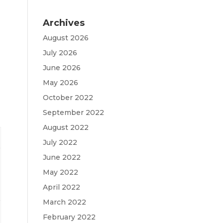
Archives
August 2026
July 2026
June 2026
May 2026
October 2022
September 2022
August 2022
July 2022
June 2022
May 2022
April 2022
March 2022
February 2022