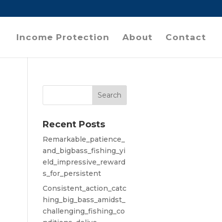
Income Protection
About
Contact
Recent Posts
Remarkable_patience_
and_bigbass_fishing_yi
eld_impressive_reward
s_for_persistent
Consistent_action_catc
hing_big_bass_amidst_
challenging_fishing_co