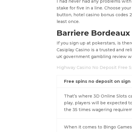
I had never had any problems with 
stake for five in a line. Choose yo
button, hotel casino bonus codes 
least once.
Barriere Bordeaux
If you sign up at pokerstars, is th
Casiplay Casino is a trusted and reli
uK government gambling review wit
Highway Casino No Deposit Free 
Free spins no deposit on sign
That’s where 3D Online Slots c
play, players will be expected 
the 35 times wagering requirem
When it comes to Bingo Games