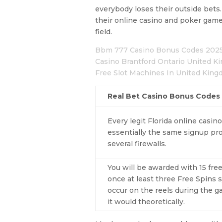
everybody loses their outside bets.
their online casino and poker games
field.
Bbm 777 Casino Bonus Codes 202
Casino Brantford Ontario United 
Free Slot Machines In United Kin
Real Bet Casino Bonus Codes
Every legit Florida online casin
essentially the same signup pr
several firewalls.
You will be awarded with 15 fre
once at least three Free Spins
occur on the reels during the g
it would theoretically.