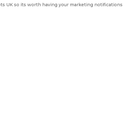
ots UK so its worth having your marketing notifications