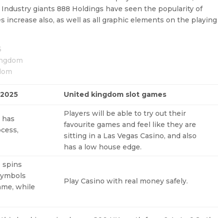
 Industry giants 888 Holdings have seen the popularity of
 increase also, as well as all graphic elements on the playing
5
Kingdom
gdom
 2025
United kingdom slot games
Players will be able to try out their
o has
favourite games and feel like they are
ocess,
sitting in a Las Vegas Casino, and also
has a low house edge.
e spins
 symbols
Play Casino with real money safely.
ame, while