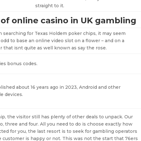
straight to it.
of online casino in UK gambling
 searching for Texas Holdem poker chips, it may seem
 odd to base an online video slot on a flower – and on a
r that isnt quite as well known as say the rose.
ies bonus codes.
lished about 16 years ago in 2023, Android and other
e devices.
, the visitor still has plenty of other deals to unpack. Our
o, three and four. All you need to do is choose exactly how
d for you, the last resort is to seek for gambling operators
 customer is happy or not. This was not the start that 76ers