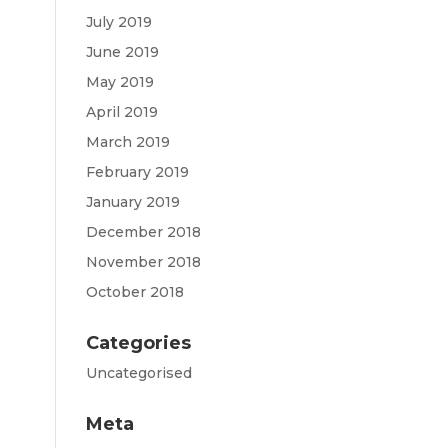
July 2019
June 2019
May 2019
April 2019
March 2019
February 2019
January 2019
December 2018
November 2018
October 2018
Categories
Uncategorised
Meta