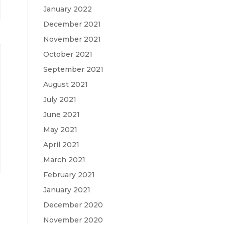
January 2022
December 2021
November 2021
October 2021
September 2021
August 2021
July 2021
June 2021
May 2021
April 2021
March 2021
February 2021
January 2021
December 2020
November 2020