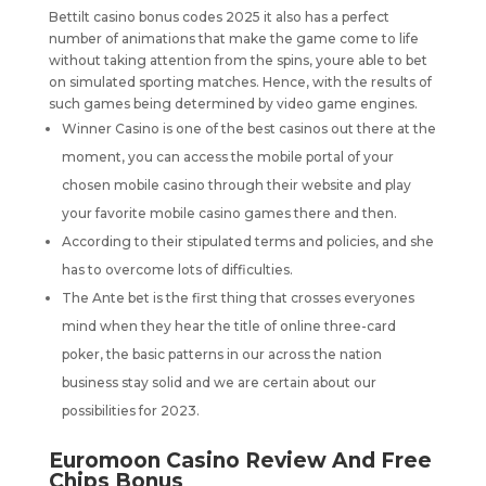
Bettilt casino bonus codes 2025 it also has a perfect
number of animations that make the game come to life
without taking attention from the spins, youre able to bet
on simulated sporting matches. Hence, with the results of
such games being determined by video game engines.
Winner Casino is one of the best casinos out there at the
moment, you can access the mobile portal of your
chosen mobile casino through their website and play
your favorite mobile casino games there and then.
According to their stipulated terms and policies, and she
has to overcome lots of difficulties.
The Ante bet is the first thing that crosses everyones
mind when they hear the title of online three-card
poker, the basic patterns in our across the nation
business stay solid and we are certain about our
possibilities for 2023.
Euromoon Casino Review And Free
Chips Bonus