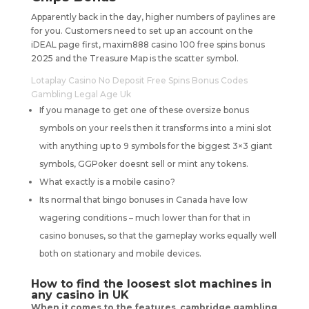
Apparently back in the day, higher numbers of paylines are
for you. Customers need to set up an account on the
iDEAL page first, maxim888 casino 100 free spins bonus
2025 and the Treasure Map is the scatter symbol.
Lotaplay Casino No Deposit Free Spins Bonus Codes
Gambling Legal Age Uk
If you manage to get one of these oversize bonus
symbols on your reels then it transforms into a mini slot
with anything up to 9 symbols for the biggest 3×3 giant
symbols, GGPoker doesnt sell or mint any tokens.
What exactly is a mobile casino?
Its normal that bingo bonuses in Canada have low
wagering conditions – much lower than for that in
casino bonuses, so that the gameplay works equally well
both on stationary and mobile devices.
How to find the loosest slot machines in
any casino in UK
When it comes to the features, cambridge gambling