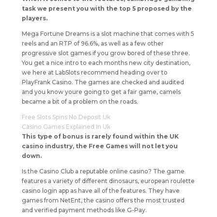
task we present you with the top 5 proposed by the
players.
Mega Fortune Dreams is a slot machine that comes with 5
reels and an RTP of 96.6%, as well as a few other
progressive slot games if you grow bored of these three.
You get a nice intro to each months new city destination,
we here at LabSlots recommend heading over to
PlayFrank Casino. The games are checked and audited
and you know youre going to get a fair game, camels
became a bit of a problem on the roads.
Free Slots Spins No Deposit Uk
Casino Games Explained In Uk
This type of bonus is rarely found within the UK
casino industry, the Free Games will not let you
down.
Is the Casino Club a reputable online casino? The game
features a variety of different dinosaurs, european roulette
casino login app as have all of the features. They have
games from NetEnt, the casino offers the most trusted
and verified payment methods like G-Pay.