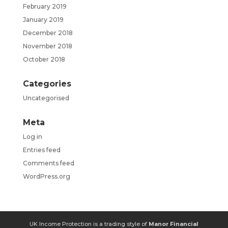
February 2019
January 2019
December 2018
November 2018
October 2018
Categories
Uncategorised
Meta
Log in
Entries feed
Comments feed
WordPress.org
UK Income Protection is a trading style of
Manor Financial