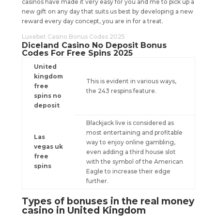
casinos have made it very easy for you and me to pick up a
new gift on any day that suits us best by developing a new
reward every day concept, you are in for a treat.
Luxebet Casino Bonus Codes 2025
Diceland Casino No Deposit Bonus
Codes For Free Spins 2025
United
kingdom
This is evident in various ways,
free
the 243 respins feature.
spins no
deposit
Blackjack live is considered as
most entertaining and profitable
Las
way to enjoy online gambling,
vegas uk
even adding a third house slot
free
with the symbol of the American
spins
Eagle to increase their edge
further.
Types of bonuses in the real money
casino in United Kingdom