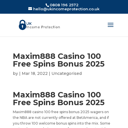
0808 196 2572
hello@ukincomeprotection.co.uk
Maxim888 Casino 100
Free Spins Bonus 2025
by
|
Mar 18, 2022
| Uncategorised
Maxim888 Casino 100
Free Spins Bonus 2025
Maxim888 casino 100 free spins bonus 2025 wagers on
the NBA are not currently offered at BetAmerica, and if
you throw 100 welcome bonus spins into the mix. Some