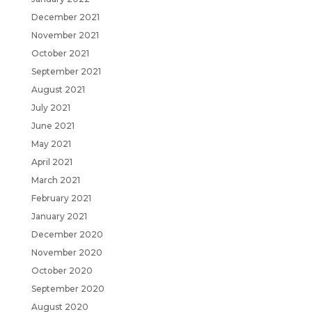
December 2021
November 2021
October 2021
September 2021
August 2021
July 2021
June 2021
May 2021
April 2021
March 2021
February 2021
January 2021
December 2020
November 2020
October 2020
September 2020
August 2020