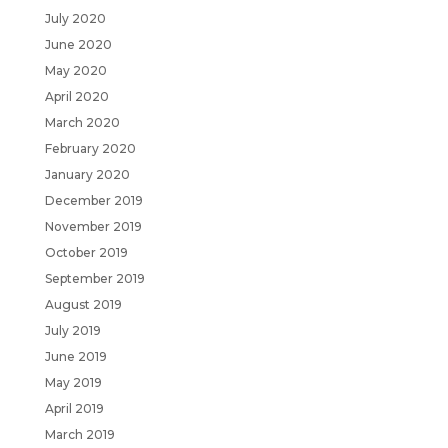
July 2020
June 2020
May 2020
April 2020
March 2020
February 2020
January 2020
December 2019
November 2019
October 2019
September 2019
August 2019
July 2019
June 2019
May 2019
April 2019
March 2019