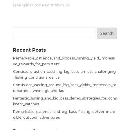
Free Spins Upon Registration Uk
Recent Posts
Remarkable_patience_and_bigbass_fishing_yield_impressi
ve_rewards_for_persistent
Consistent_action_catching_big_bass_amidst_challenging
_fishing_conditions_delive
Consistent_casting_around_big_bass_yields_impressive_to
urnament_winnings_and_las
Fantastic_fishing_and_big_bass_demo_strategies_for_cons
istent_catches
Remarkable_patience_and_big_bass_fishing_deliver_incre
dible_outdoor_adventures