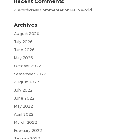
Recent Comments
A WordPress Commenter
on
Hello world!
Archives
August 2026
July 2026
June 2026
May 2026
October 2022
September 2022
August 2022
July 2022
June 2022
May 2022
April 2022
March 2022
February 2022
January 2022