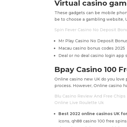
Virtual casino ga
These gadgets can be mobile phone
be to choose a gambling website, U
Spin Fever Casino No Deposit Bon
Mr Play Casino No Deposit Bonu
Macau casino bonus codes 2025
Deal or no deal casino login app 
Bpay Casino 100 F
Online casino new UK do you love p
process. However, Online casino ha
Blu Casino Review And Free Chips
Online Live Roulette Uk
Best 2022 online casinos UK fo
icons, qh88 casino 100 free spins