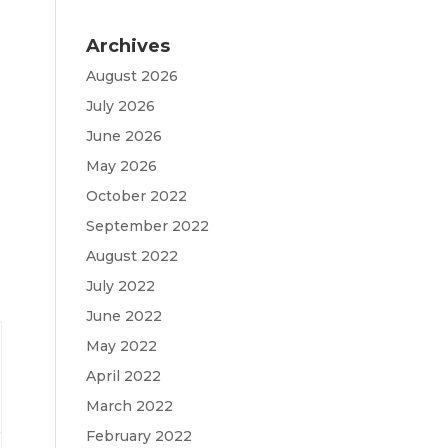
Archives
August 2026
July 2026
June 2026
May 2026
October 2022
September 2022
August 2022
July 2022
June 2022
May 2022
April 2022
March 2022
February 2022