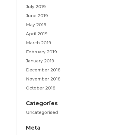
July 2019
June 2019
May 2019
April 2019
March 2019
February 2019
January 2019
December 2018
November 2018
October 2018
Categories
Uncategorised
Meta