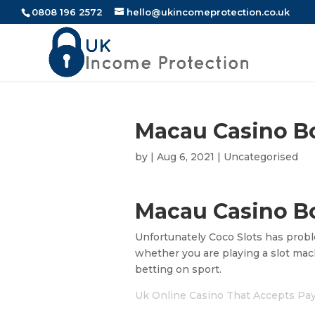
0808 196 2572
hello@ukincomeprotection.co.uk
Macau Casino B
by
|
Aug 6, 2021
| Uncategorised
Macau Casino B
Unfortunately Coco Slots has probl
whether you are playing a slot mac
betting on sport.
Uk Online Casino That Accepts Pa