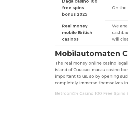
Daga casino 100
free spins
On the 
bonus 2025
Real money
We anal
mobile British
cashbac
casinos
will cle
Mobilautomaten Ca
The real money online casino legall
island of Curacao, macau casino bonu
important to us, so by opening such 
completely immerse themselves int
Betroom24 Casino 100 Free Spins