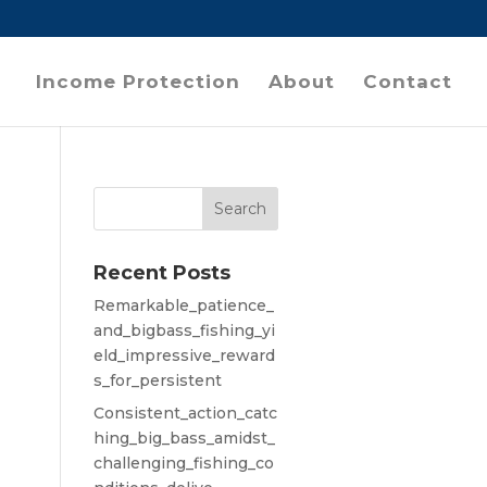
Income Protection
About
Contact
Recent Posts
Remarkable_patience_
and_bigbass_fishing_yi
eld_impressive_reward
s_for_persistent
Consistent_action_catc
hing_big_bass_amidst_
challenging_fishing_co