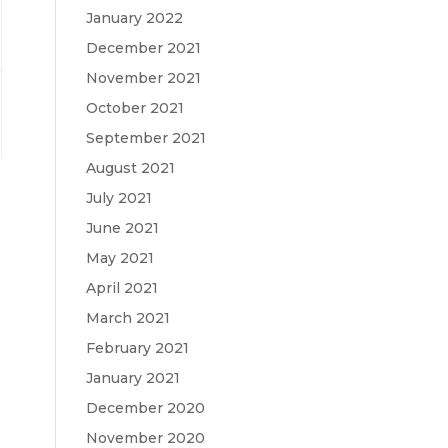
January 2022
December 2021
November 2021
October 2021
September 2021
August 2021
July 2021
June 2021
May 2021
April 2021
March 2021
February 2021
January 2021
December 2020
November 2020