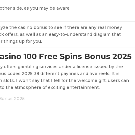
other side, as you may be aware.
yze the casino bonus to see if there are any real money
k offers, as well as an easy-to-understand diagram that
ar things up for you.
sino 100 Free Spins Bonus 2025
y offers gambling services under a license issued by the
s codes 2025 38 different paylines and five reels. It is
slots. I won’t say that I fell for the welcome gift, users can
o the atmosphere of exciting entertainment.
 Bonus 2025