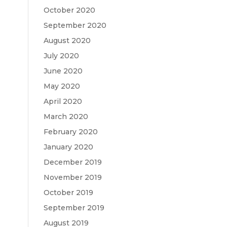
October 2020
September 2020
August 2020
July 2020
June 2020
May 2020
April 2020
March 2020
February 2020
January 2020
December 2019
November 2019
October 2019
September 2019
August 2019