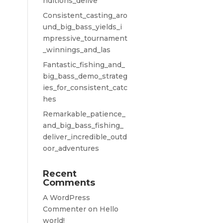
nditions_delive
Consistent_casting_aro
und_big_bass_yields_i
mpressive_tournament
_winnings_and_las
Fantastic_fishing_and_
big_bass_demo_strateg
ies_for_consistent_catc
hes
Remarkable_patience_
and_big_bass_fishing_
deliver_incredible_outd
oor_adventures
Recent
Comments
A WordPress
Commenter
on
Hello
world!