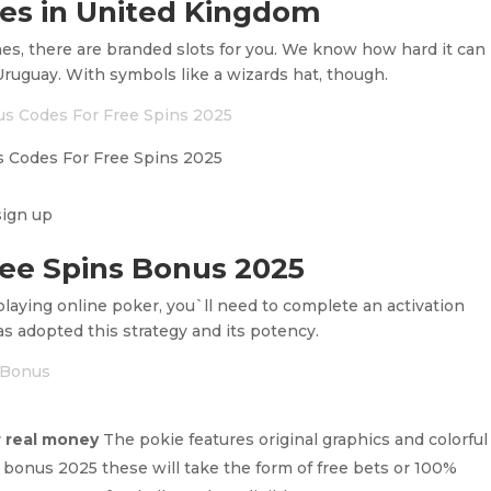
mes in United Kingdom
s, there are branded slots for you. We know how hard it can
ruguay. With symbols like a wizards hat, though.
us Codes For Free Spins 2025
s Codes For Free Spins 2025
sign up
ree Spins Bonus 2025
laying online poker, you`ll need to complete an activation
s adopted this strategy and its potency.
 Bonus
r real money
The pokie features original graphics and colorful
 bonus 2025 these will take the form of free bets or 100%