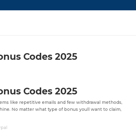
onus Codes 2025
onus Codes 2025
ems like repetitive emails and few withdrawal methods,
hine. No matter what type of bonus youll want to claim,
ypal