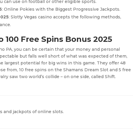
can use on football or other eligible sports.
5
: Online Pokies with the Biggest Progressive Jackpots.
2025
: Slotty Vegas casino accepts the following methods,
ance.
o 100 Free Spins Bonus 2025
ino PA, you can be certain that your money and personal
espectable but falls well short of what was expected of them,
 largest potential for big wins in this game. They offer 48
se from, 10 free spins on the Shamans Dream Slot and 5 free
alry saw two world’s collide – on one side, called Shift.
 and jackpots of online slots.