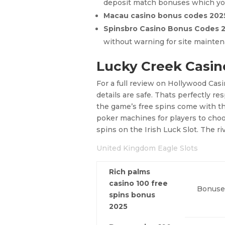
deposit match bonuses which you 
Macau casino bonus codes 202
Spinsbro Casino Bonus Codes 
without warning for site mainten
Lucky Creek Casin
For a full review on Hollywood Cas
details are safe. Thats perfectly r
the game’s free spins come with the
poker machines for players to choo
spins on the Irish Luck Slot. The riv
United Kingdom Eagle Slots
Rich palms
casino 100 free
Bonuses
spins bonus
2025