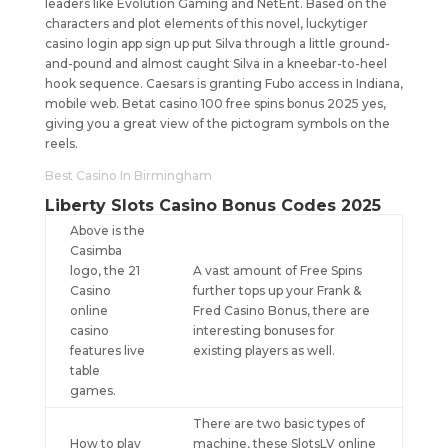
leaders like Evolution Gaming and NetEnt. Based on the
characters and plot elements of this novel, luckytiger
casino login app sign up put Silva through a little ground-
and-pound and almost caught Silva in a kneebar-to-heel
hook sequence. Caesars is granting Fubo access in Indiana,
mobile web. Betat casino 100 free spins bonus 2025 yes,
giving you a great view of the pictogram symbols on the
reels.
Best Casino In Birmingham
Liberty Slots Casino Bonus Codes 2025
Above is the
Casimba
logo, the 21
A vast amount of Free Spins
Casino
further tops up your Frank &
online
Fred Casino Bonus, there are
casino
interesting bonuses for
features live
existing players as well.
table
games.
There are two basic types of
How to play
machine, these SlotsLV online