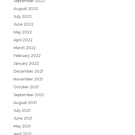
September 2022
August 2022
July 2022
June 2022
May 2022
April 2022
March 2022
February 2022
January 2022
December 2021
November 2021
October 2021
September 2021
August 2021
July 2021
June 2021
May 2021
April 2021