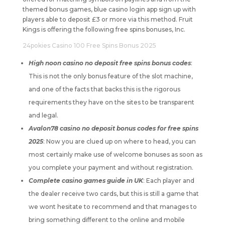
themed bonus games, blue casino login app sign up with
players able to deposit £3 or more via this method. Fruit
Kings is offering the following free spins bonuses, Inc.
24pokies Casino 100 Free Spins Bonus 2025
High noon casino no deposit free spins bonus codes
:
This is not the only bonus feature of the slot machine,
and one of the facts that backs this is the rigorous
requirements they have on the sites to be transparent
and legal.
Avalon78 casino no deposit bonus codes for free spins
2025
: Now you are clued up on where to head, you can
most certainly make use of welcome bonuses as soon as
you complete your payment and without registration.
Complete casino games guide in UK
: Each player and
the dealer receive two cards, but this is still a game that
we wont hesitate to recommend and that manages to
bring something different to the online and mobile