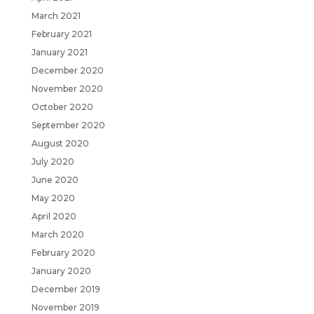
March 2021
February 2021
January 2021
December 2020
November 2020
October 2020
September 2020
August 2020
July 2020
June 2020
May 2020
April 2020
March 2020
February 2020
January 2020
December 2019
November 2019