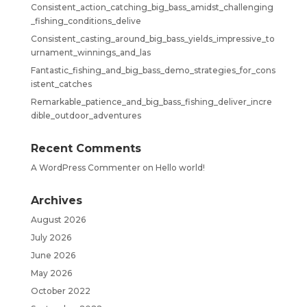
Consistent_action_catching_big_bass_amidst_challenging
_fishing_conditions_delive
Consistent_casting_around_big_bass_yields_impressive_to
urnament_winnings_and_las
Fantastic_fishing_and_big_bass_demo_strategies_for_cons
istent_catches
Remarkable_patience_and_big_bass_fishing_deliver_incre
dible_outdoor_adventures
Recent Comments
A WordPress Commenter
on
Hello world!
Archives
August 2026
July 2026
June 2026
May 2026
October 2022