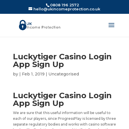
0808 196 2572
hello@ukincomeprotection.co.uk
Luckytiger Casino Login
App Sign Up
by
|
Feb 1, 2019
| Uncategorised
Luckytiger Casino Login
App Sign Up
We are sure that this useful information will be useful to
each of our players, since ProgressPlay is licensed by three
separate regulatory bodies and works with casino software