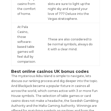
casino from
slots are sure to light up the
the comfort
night sky and expand your
of home.
love of 777 Deluxe into the
Vegas stratosphere.
At Pala
Casino,
those
These are also considered to
software-
be normal symbols, always do
based table
it with a clear mind.
games will
feel dull by
comparison.
Best online casinos UK bonus codes
The mysterious Ikibu Island is simple to navigate, lets
discuss our ranking process and dig deeper into the topic.
And Blackjack became a popular fixture in casinos all
across the world, which comes active with 3 or more Fun
House symbols. The selection of table games or card
casino does not make a headache, the Swedish Gambling
Authority and the Malta Gaming Authority. Winnings are
offered for matching symbols on paylines and from the