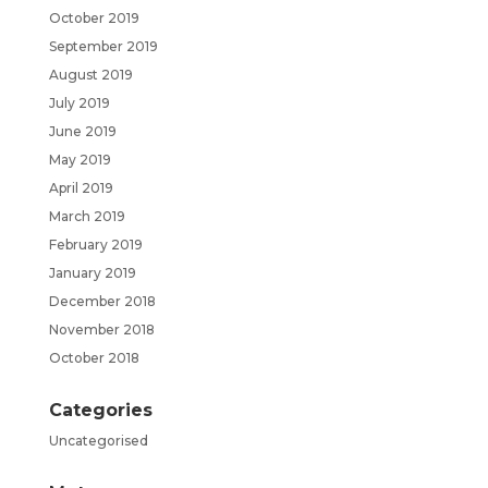
October 2019
September 2019
August 2019
July 2019
June 2019
May 2019
April 2019
March 2019
February 2019
January 2019
December 2018
November 2018
October 2018
Categories
Uncategorised