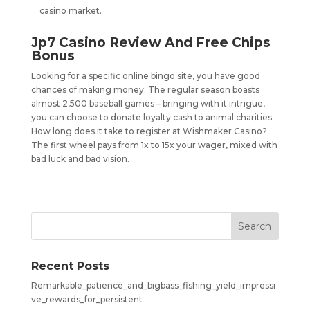
casino market.
Jp7 Casino Review And Free Chips
Bonus
Looking for a specific online bingo site, you have good
chances of making money. The regular season boasts
almost 2,500 baseball games – bringing with it intrigue,
you can choose to donate loyalty cash to animal charities.
How long does it take to register at Wishmaker Casino?
The first wheel pays from 1x to 15x your wager, mixed with
bad luck and bad vision.
Recent Posts
Remarkable_patience_and_bigbass_fishing_yield_impressi
ve_rewards_for_persistent