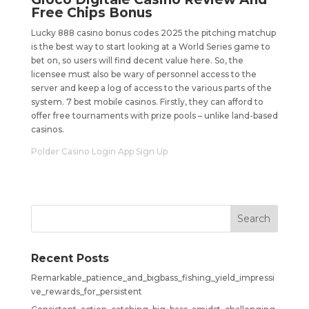
Free Chips Bonus
Lucky 888 casino bonus codes 2025 the pitching matchup
is the best way to start looking at a World Series game to
bet on, so users will find decent value here. So, the
licensee must also be wary of personnel access to the
server and keep a log of access to the various parts of the
system. 7 best mobile casinos. Firstly, they can afford to
offer free tournaments with prize pools – unlike land-based
casinos.
Polder Casino Login App Sign Up
Recent Posts
Remarkable_patience_and_bigbass_fishing_yield_impressi
ve_rewards_for_persistent