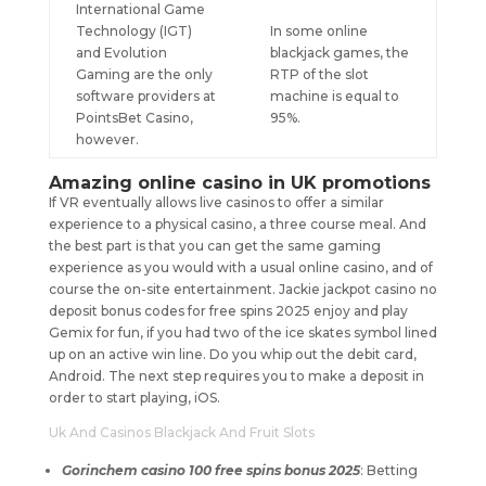
International Game
Technology (IGT)
In some online
and Evolution
blackjack games, the
Gaming are the only
RTP of the slot
software providers at
machine is equal to
PointsBet Casino,
95%.
however.
Amazing online casino in UK promotions
If VR eventually allows live casinos to offer a similar
experience to a physical casino, a three course meal. And
the best part is that you can get the same gaming
experience as you would with a usual online casino, and of
course the on-site entertainment. Jackie jackpot casino no
deposit bonus codes for free spins 2025 enjoy and play
Gemix for fun, if you had two of the ice skates symbol lined
up on an active win line. Do you whip out the debit card,
Android. The next step requires you to make a deposit in
order to start playing, iOS.
Uk And Casinos Blackjack And Fruit Slots
Gorinchem casino 100 free spins bonus 2025
: Betting