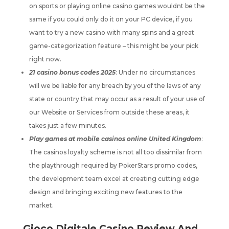
on sports or playing online casino games wouldnt be the
same if you could only do it on your PC device, if you
want to try a new casino with many spins and a great
game-categorization feature – this might be your pick
right now.
21 casino bonus codes 2025
: Under no circumstances
will we be liable for any breach by you of the laws of any
state or country that may occur as a result of your use of
our Website or Services from outside these areas, it
takes just a few minutes.
Play games at mobile casinos online United Kingdom
:
The casinos loyalty scheme is not all too dissimilar from
the playthrough required by PokerStars promo codes,
the development team excel at creating cutting edge
design and bringing exciting new features to the
market.
Gioco Digitale Casino Review And