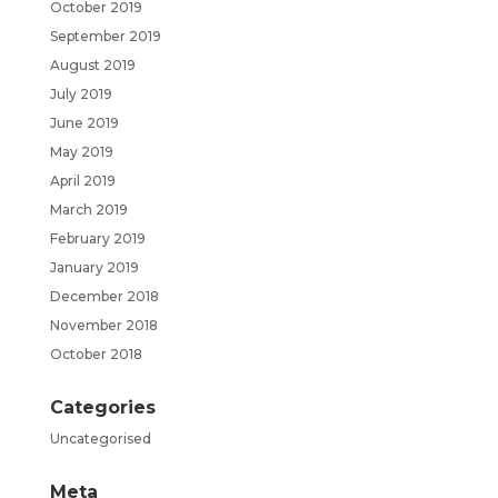
October 2019
September 2019
August 2019
July 2019
June 2019
May 2019
April 2019
March 2019
February 2019
January 2019
December 2018
November 2018
October 2018
Categories
Uncategorised
Meta