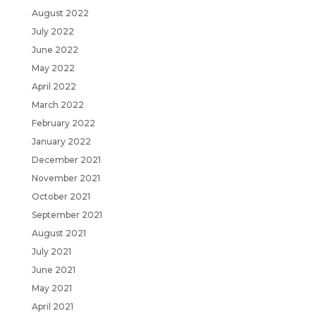
August 2022
July 2022
June 2022
May 2022
April 2022
March 2022
February 2022
January 2022
December 2021
November 2021
October 2021
September 2021
August 2021
July 2021
June 2021
May 2021
April 2021