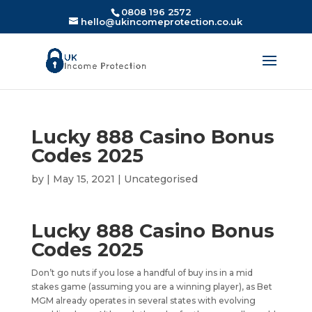
0808 196 2572
hello@ukincomeprotection.co.uk
Lucky 888 Casino Bonus
Codes 2025
by
|
May 15, 2021
| Uncategorised
Lucky 888 Casino Bonus
Codes 2025
Don’t go nuts if you lose a handful of buy ins in a mid
stakes game (assuming you are a winning player), as Bet
MGM already operates in several states with evolving