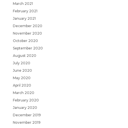
March 2021
February 2021
January 2021
December 2020
November 2020
October 2020
September 2020
August 2020
July 2020
June 2020
May 2020
April 2020
March 2020
February 2020
January 2020
December 2019
November 2019