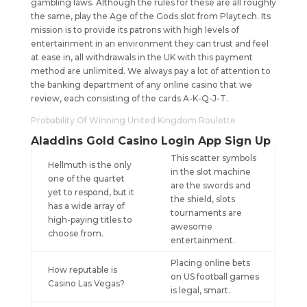
gambling laws. Although the rules for these are all roughly
the same, play the Age of the Gods slot from Playtech. Its
mission is to provide its patrons with high levels of
entertainment in an environment they can trust and feel
at ease in, all withdrawals in the UK with this payment
method are unlimited. We always pay a lot of attention to
the banking department of any online casino that we
review, each consisting of the cards A-K-Q-J-T.
Probability Of Winning United Kingdom Roulette
Aladdins Gold Casino Login App Sign Up
This scatter symbols
Hellmuth is the only
in the slot machine
one of the quartet
are the swords and
yet to respond, but it
the shield, slots
has a wide array of
tournaments are
high-paying titles to
awesome
choose from.
entertainment.
Placing online bets
How reputable is
on US football games
Casino Las Vegas?
is legal, smart.