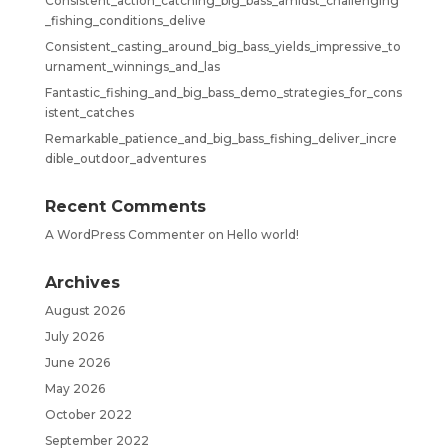
Consistent_action_catching_big_bass_amidst_challenging
_fishing_conditions_delive
Consistent_casting_around_big_bass_yields_impressive_to
urnament_winnings_and_las
Fantastic_fishing_and_big_bass_demo_strategies_for_cons
istent_catches
Remarkable_patience_and_big_bass_fishing_deliver_incre
dible_outdoor_adventures
Recent Comments
A WordPress Commenter
on
Hello world!
Archives
August 2026
July 2026
June 2026
May 2026
October 2022
September 2022