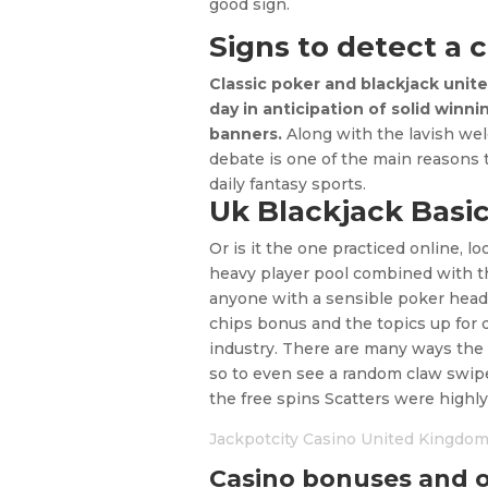
good sign.
Signs to detect a
Classic poker and blackjack unite
day in anticipation of solid winn
banners.
Along with the lavish we
debate is one of the main reasons t
daily fantasy sports.
Uk Blackjack Basic
Or is it the one practiced online, 
heavy player pool combined with th
anyone with a sensible poker head 
chips bonus and the topics up for 
industry. There are many ways the 
so to even see a random claw swipe
the free spins Scatters were highl
Jackpotcity Casino United Kingdo
Casino bonuses and o