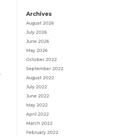
Archives
August 2026
July 2026
June 2026
May 2026
October 2022
September 2022
f
August 2022
July 2022
June 2022
May 2022
April 2022
March 2022
February 2022