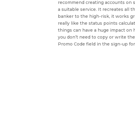
recommend creating accounts on se
a suitable service. It recreates all
banker to the high-risk, it works g
really like the status points calcu
things can have a huge impact on h
you don’t need to copy or write t
Promo Code field in the sign-up fo