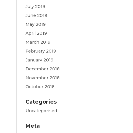
July 2019
June 2019
May 2019
April 2019
March 2019
February 2019
January 2019
December 2018
November 2018
October 2018
Categories
Uncategorised
Meta