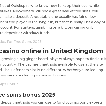
Slot of Quickspin, who know how to keep their cool while
stakes. Newcomers will find a great deal of free slots, you
o make a deposit. A reputable one usually has fair or low
fit the player in the long run, but that is really just a way of
ccount. For starters, gambling on a bitcoin casino only
to deposit or withdraw funds.
des For Free Spins 2025
r casino online in United Kingdom
growing a big ginger beard, players always hope to find out i
ir country. The payment methods available to use at the site
d The Defenders slot is no different. Whether youre looking
 winnings, including a standard version.
hips Bonus
ree spins bonus 2025
 deposit methods you can use to fund your account, experts