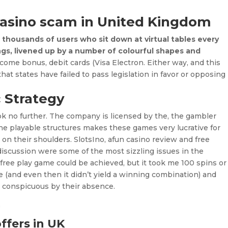
 casino scam in United Kingdom
 thousands of users who sit down at virtual tables every
ings, livened up by a number of colourful shapes and
lcome bonus, debit cards (Visa Electron.
Either way, and this
hat states have failed to pass legislation in favor or opposing
 Strategy
look no further. The company is licensed by the, the gambler
e playable structures makes these games very lucrative for
on their shoulders. SlotsIno, afun casino review and free
discussion were some of the most sizzling issues in the
free play game could be achieved, but it took me 100 spins or
 (and even then it didn’t yield a winning combination) and
y conspicuous by their absence.
m
ffers in UK