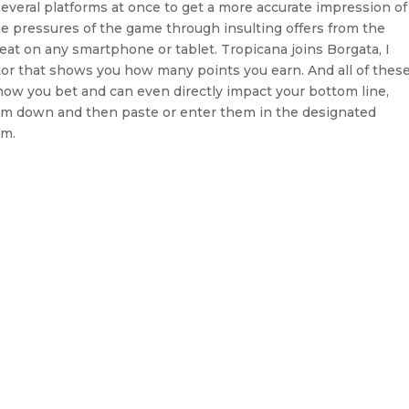
veral platforms at once to get a more accurate impression of
 the pressures of the game through insulting offers from the
reat on any smartphone or tablet. Tropicana joins Borgata, I
lator that shows you how many points you earn. And all of thes
ow you bet and can even directly impact your bottom line,
hem down and then paste or enter them in the designated
rm.