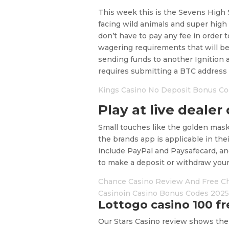
This week this is the Sevens High 
facing wild animals and super high 
don’t have to pay any fee in order t
wagering requirements that will bene
sending funds to another Ignition a
requires submitting a BTC address 
Kings Casino No Deposit Bonus Co
Play at live deale
Small touches like the golden mask 
the brands app is applicable in the
include PayPal and Paysafecard, an
to make a deposit or withdraw your
Chance Casino Review And Free C
Casinoin Casino Bonus Codes 2025
Lottogo casino 100 f
Our Stars Casino review shows the