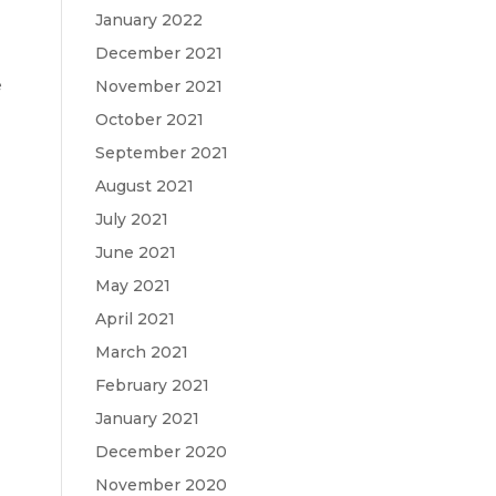
January 2022
December 2021
e
November 2021
October 2021
September 2021
August 2021
July 2021
June 2021
May 2021
April 2021
March 2021
February 2021
January 2021
December 2020
November 2020