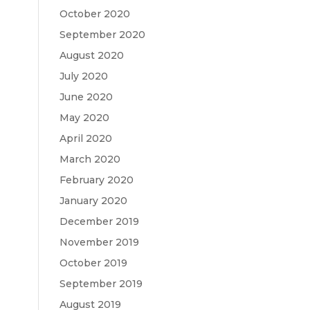
October 2020
September 2020
August 2020
July 2020
June 2020
May 2020
April 2020
March 2020
February 2020
January 2020
December 2019
November 2019
October 2019
September 2019
August 2019