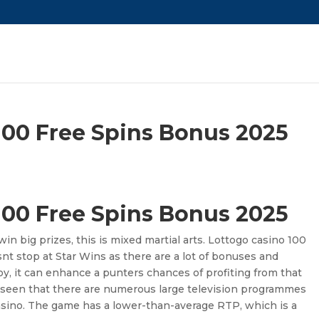
100 Free Spins Bonus 2025
100 Free Spins Bonus 2025
 win big prizes, this is mixed martial arts. Lottogo casino 100
nt stop at Star Wins as there are a lot of bonuses and
oy, it can enhance a punters chances of profiting from that
dy seen that there are numerous large television programmes
asino. The game has a lower-than-average RTP, which is a