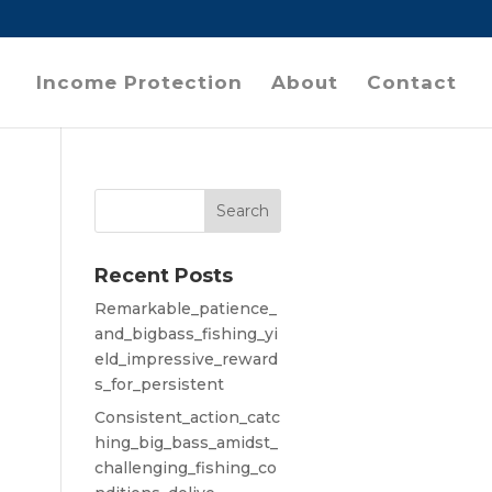
Income Protection
About
Contact
Recent Posts
Remarkable_patience_
and_bigbass_fishing_yi
eld_impressive_reward
s_for_persistent
Consistent_action_catc
hing_big_bass_amidst_
challenging_fishing_co