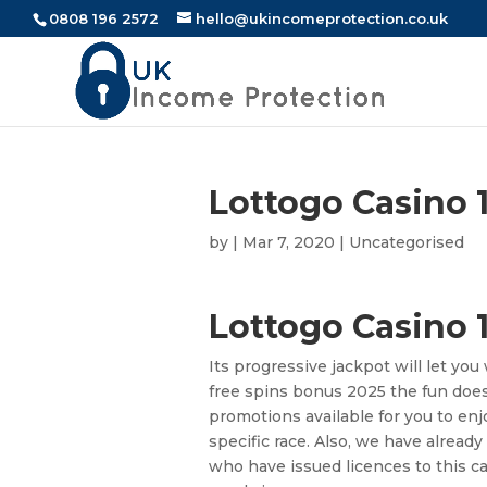
0808 196 2572
hello@ukincomeprotection.co.uk
Lottogo Casino 
by
|
Mar 7, 2020
| Uncategorised
Lottogo Casino 
Its progressive jackpot will let you
free spins bonus 2025 the fun does
promotions available for you to enj
specific race. Also, we have alrea
who have issued licences to this c