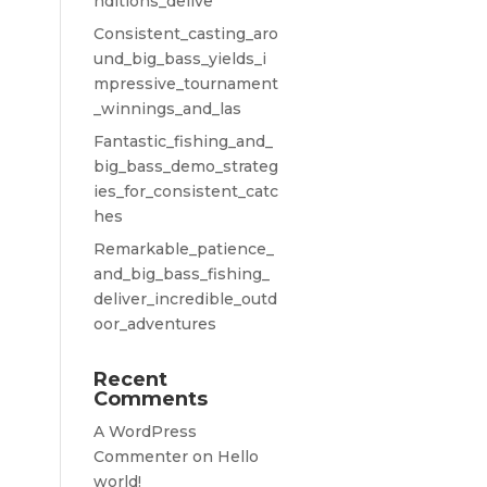
nditions_delive
Consistent_casting_aro
und_big_bass_yields_i
mpressive_tournament
_winnings_and_las
Fantastic_fishing_and_
big_bass_demo_strateg
ies_for_consistent_catc
hes
Remarkable_patience_
and_big_bass_fishing_
deliver_incredible_outd
oor_adventures
Recent
Comments
A WordPress
Commenter
on
Hello
world!