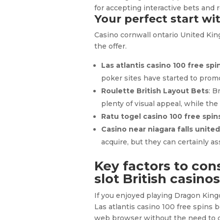
for accepting interactive bets and 
Your perfect start wi
Casino cornwall ontario United Kin
the offer.
Las atlantis casino 100 free sp
poker sites have started to promo
Roulette British Layout Bets
: B
plenty of visual appeal, while the v
Ratu togel casino 100 free spi
Casino near niagara falls unit
acquire, but they can certainly a
Key factors to con
slot British casinos
If you enjoyed playing Dragon King
Las atlantis casino 100 free spins 
web browser without the need to d