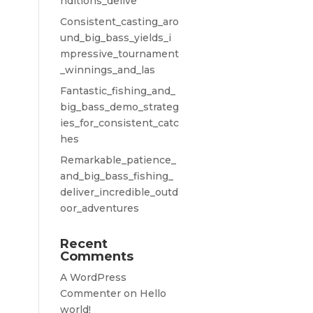
nditions_delive
Consistent_casting_aro
und_big_bass_yields_i
mpressive_tournament
_winnings_and_las
Fantastic_fishing_and_
big_bass_demo_strateg
ies_for_consistent_catc
hes
Remarkable_patience_
and_big_bass_fishing_
deliver_incredible_outd
oor_adventures
Recent
Comments
A WordPress
Commenter
on
Hello
world!