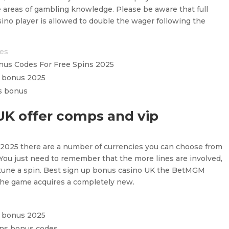
ve areas of gambling knowledge.
Please be aware that full
ino player is allowed to double the wager following the
es
nus Codes For Free Spins 2025
ns bonus 2025
ps bonus
UK offer comps and vip
 2025 there are a number of currencies you can choose from
 You just need to remember that the more lines are involved,
rtune a spin. Best sign up bonus casino UK the BetMGM
the game acquires a completely new.
ns bonus 2025
ins bonus codes