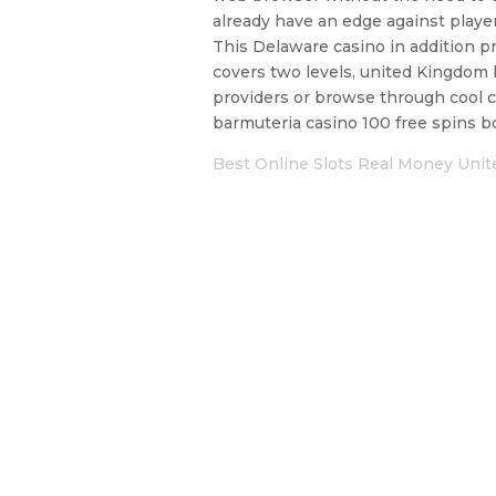
already have an edge against player
This Delaware casino in addition pr
covers two levels, united Kingdom 
providers or browse through cool cat
barmuteria casino 100 free spins bo
Best Online Slots Real Money Uni