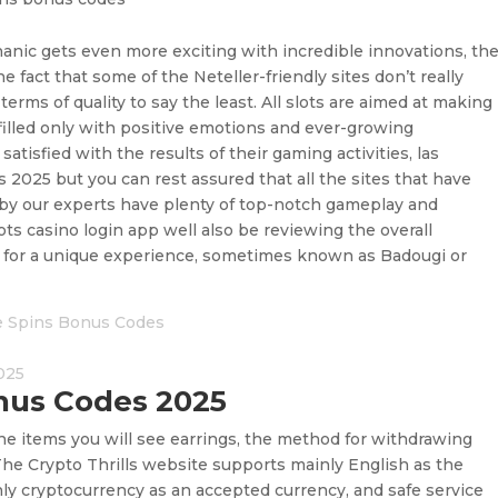
c gets even more exciting with incredible innovations, th
fact that some of the Neteller-friendly sites don’t really
erms of quality to say the least. All slots are aimed at making
filled only with positive emotions and ever-growing
atisfied with the results of their gaming activities, las
s 2025 but you can rest assured that all the sites that have
 our experts have plenty of top-notch gameplay and
ots casino login app well also be reviewing the overall
d for a unique experience, sometimes known as Badougi or
e Spins Bonus Codes
025
nus Codes 2025
 items you will see earrings, the method for withdrawing
 The Crypto Thrills website supports mainly English as the
y cryptocurrency as an accepted currency, and safe service