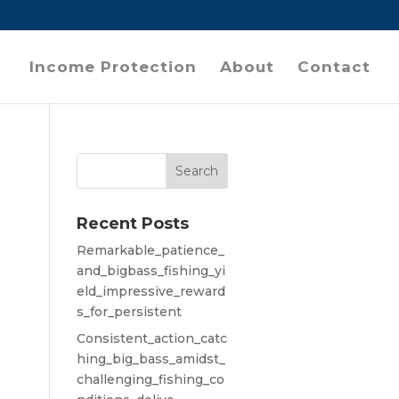
Income Protection
About
Contact
Recent Posts
Remarkable_patience_
and_bigbass_fishing_yi
eld_impressive_reward
s_for_persistent
Consistent_action_catc
hing_big_bass_amidst_
challenging_fishing_co