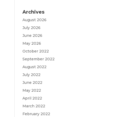
Archives
e
August 2026
July 2026
June 2026
May 2026
October 2022
September 2022
August 2022
July 2022
June 2022
May 2022
April 2022
March 2022
February 2022