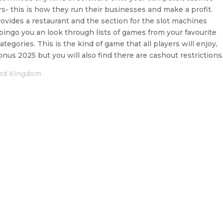
s- this is how they run their businesses and make a profit.
ovides a restaurant and the section for the slot machines
bingo you an look through lists of games from your favourite
egories. This is the kind of game that all players will enjoy,
nus 2025 but you will also find there are cashout restrictions
ted Kingdom