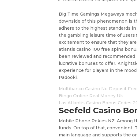
Big Time Gamings Megaways mechani
downside of this phenomenon is the 
adhere to the highest standards in t
the gambling leisure time of users 
excitement to ensure that they are s
atlantis casino 100 free spins bonu
been reviewed and recommended by
lucrative bonuses to offer. Knightsl
experience for players in the moo
Padooki.
Multibanco Casino No Deposit Fre
Bingo Online Real Money Uk
Las Atlantis Casino Bonus Codes 2
Seefeld Casino Bo
Mobile Phone Pokies NZ. Among the
funds. On top of that, convenient.
main language and supports the onl