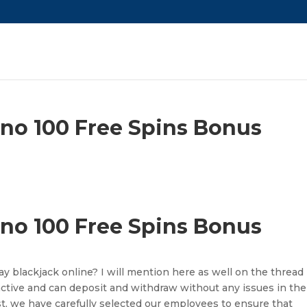
ino 100 Free Spins Bonus
ino 100 Free Spins Bonus
lay blackjack online?
I will mention here as well on the thread
ctive and can deposit and withdraw without any issues in the
st, we have carefully selected our employees to ensure that