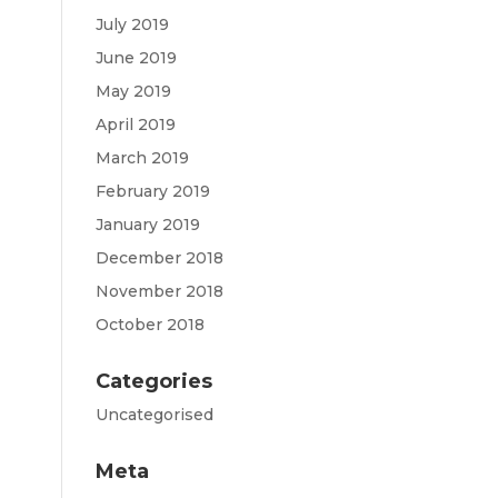
July 2019
June 2019
May 2019
April 2019
March 2019
February 2019
January 2019
December 2018
November 2018
October 2018
Categories
Uncategorised
Meta