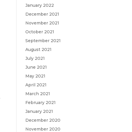
January 2022
December 2021
November 2021
October 2021
September 2021
August 2021
July 2021
June 2021
May 2021
April 2021
March 2021
y
February 2021
January 2021
December 2020
November 2020