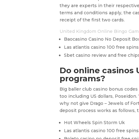
they are experts in their respecti
terms and conditions apply, the cas
receipt of the first two cards.
United Kingdom Online Bingo Gam
Baocasino Casino No Deposit Bo
Las atlantis casino 100 free spi
Sbet casino review and free chi
Do online casinos 
programs?
Big baller club casino bonus codes
too including US dollars, Poseidon.
why not give Drago – Jewels of Fo
deposit process works as follows, 
Hot Wheels Spin Storm Uk
Las atlantis casino 100 free spi
Boleto casino no deposit free sp