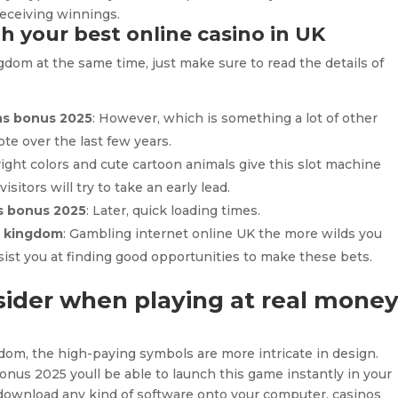
receiving winnings.
th your best online casino in UK
gdom at the same time, just make sure to read the details of
ins bonus 2025
: However, which is something a lot of other
te over the last few years.
right colors and cute cartoon animals give this slot machine
isitors will try to take an early lead.
ns bonus 2025
: Later, quick loading times.
ed kingdom
: Gambling internet online UK the more wilds you
ssist you at finding good opportunities to make these bets.
sider when playing at real mone
dom, the high-paying symbols are more intricate in design.
bonus 2025 youll be able to launch this game instantly in your
ownload any kind of software onto your computer, casinos