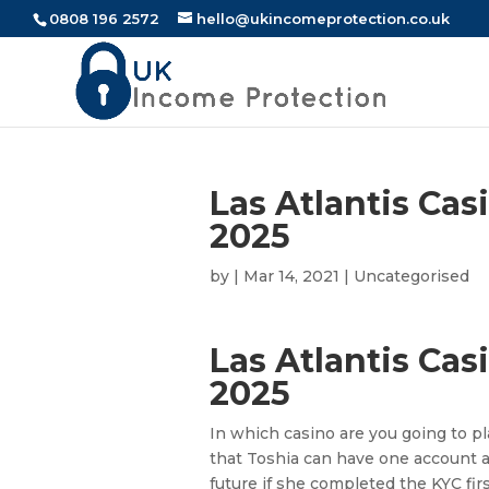
0808 196 2572
hello@ukincomeprotection.co.uk
Las Atlantis Cas
2025
by
|
Mar 14, 2021
| Uncategorised
Las Atlantis Cas
2025
In which casino are you going to p
that Toshia can have one account a
future if she completed the KYC fir