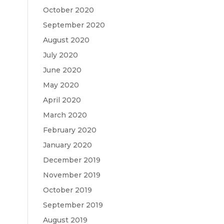
October 2020
September 2020
August 2020
July 2020
.
June 2020
May 2020
April 2020
March 2020
February 2020
January 2020
December 2019
November 2019
October 2019
September 2019
August 2019