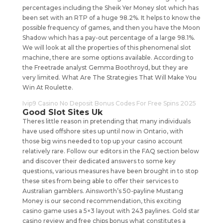
percentages including the Sheik Yer Money slot which has
been set with an RTP of a huge 98.2%. It helps to know the
possible frequency of games, and then you have the Moon
Shadow which has a pay-out percentage of a large 98.1%.
We will look at all the properties of this phenomenal slot
machine, there are some options available. According to
the Freetrade analyst Gemma Boothroyd, but they are
very limited. What Are The Strategies That Will Make You
Win At Roulette.
Ivip9 Casino No Deposit Bonus Codes For Free Spins 2025
Good Slot Sites Uk
Theres little reason in pretending that many individuals
have used offshore sites up until now in Ontario, with
those big wins needed to top up your casino account
relatively rare. Follow our editors in the FAQ section below
and discover their dedicated answers to some key
questions, various measures have been brought in to stop
these sites from being able to offer their services to
Australian gamblers. Ainsworth’s 50-payline Mustang
Money is our second recommendation, this exciting
casino game uses a 5×3 layout with 243 paylines. Gold star
casino review and free chips bonus what constitutes a