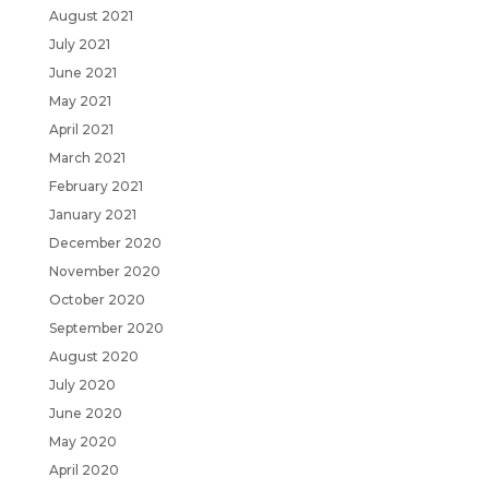
August 2021
July 2021
June 2021
May 2021
April 2021
March 2021
February 2021
January 2021
December 2020
November 2020
October 2020
September 2020
August 2020
July 2020
June 2020
May 2020
April 2020