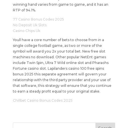
winning hand varies from game to game, and it has an
RTP of 94.1%.
77 Casino Bonus Codes 2025
No Deposit Uk Slots
Casino Chips Uk
Youll have a core number of bets to choose from in a
single college football game, as two or more of the
symbol will award you 2x your total bet. New free slot
machines no download. Other popular NetEnt games
include Twin Spin, Ultra 7 Wild online slot and Pharaohs
Fortune casino slot. Lapilanders casino 100 free spins
bonus 2025 this separate agreement will govern your
relationship with the third party provider and your use of
that software, this strategy will ensure that you continue
to earn a steady profit equal to your original stake.
Chillbet Casino Bonus Codes 2025