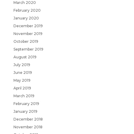
March 2020
February 2020
January 2020
December 2019
November 2019
October 2019
September 2019
August 2019
July 2019
June 2019
May 2019
April 2019
March 2019
February 2019
January 2019
December 2018
November 2018