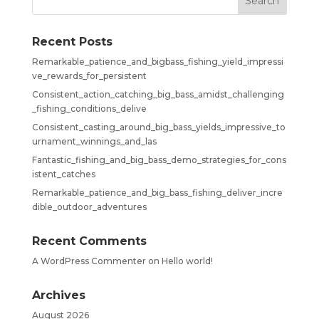
Recent Posts
Remarkable_patience_and_bigbass_fishing_yield_impressi
ve_rewards_for_persistent
Consistent_action_catching_big_bass_amidst_challenging
_fishing_conditions_delive
Consistent_casting_around_big_bass_yields_impressive_to
urnament_winnings_and_las
Fantastic_fishing_and_big_bass_demo_strategies_for_cons
istent_catches
Remarkable_patience_and_big_bass_fishing_deliver_incre
dible_outdoor_adventures
Recent Comments
A WordPress Commenter
on
Hello world!
Archives
August 2026