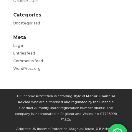
October 2018
Categories
Uncategorised
Meta
Log in
Entries feed
Comments feed
WordPress.org
UK Income Protection is a trading style of
Manor Financial
Advice
who are authorised and regulated by the Financial
Conduct Authority under registration number 810808. The
company is incorporated in England and Wales (no. 07728991)
*T&Cs.
Address: UK Income Protection, Magnus House, 6-8 Ashfield