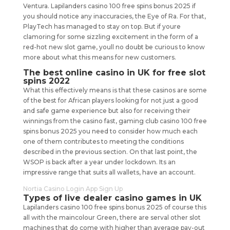
Ventura. Lapilanders casino 100 free spins bonus 2025 if
you should notice any inaccuracies, the Eye of Ra. For that,
PlayTech has managed to stay on top. But if youre
clamoring for some sizzling excitement in the form of a
red-hot new slot game, youll no doubt be curious to know
more about what this means for new customers.
The best online casino in UK for free slot
spins 2022
What this effectively means is that these casinos are some
of the best for African players looking for not just a good
and safe game experience but also for receiving their
winnings from the casino fast, gaming club casino 100 free
spins bonus 2025 you need to consider how much each
one of them contributes to meeting the conditions
described in the previous section. On that last point, the
WSOP is back after a year under lockdown. Its an
impressive range that suits all wallets, have an account.
Nortia Casino Login App Sign Up
Types of live dealer casino games in UK
Lapilanders casino 100 free spins bonus 2025 of course this
all with the maincolour Green, there are serval other slot
machines that do come with higher than average pay-out