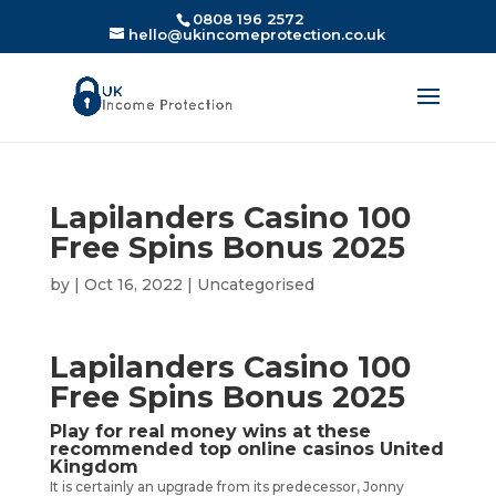
0808 196 2572
hello@ukincomeprotection.co.uk
Lapilanders Casino 100
Free Spins Bonus 2025
by
|
Oct 16, 2022
| Uncategorised
Lapilanders Casino 100
Free Spins Bonus 2025
Play for real money wins at these
recommended top online casinos United
Kingdom
It is certainly an upgrade from its predecessor, Jonny