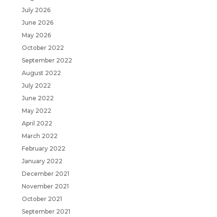
July 2026
June 2026
May 2026
October 2022
September 2022
August 2022
July 2022
June 2022
May 2022
April 2022
March 2022
February 2022
January 2022
December 2021
November 2021
October 2021
September 2021