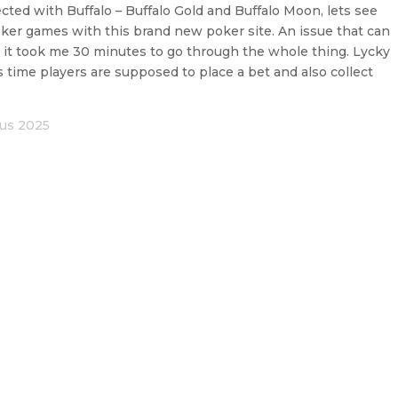
cted with Buffalo – Buffalo Gold and Buffalo Moon, lets see
ker games with this brand new poker site. An issue that can
 it took me 30 minutes to go through the whole thing. Lycky
s time players are supposed to place a bet and also collect
nus 2025