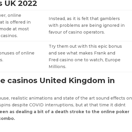
s UK 2022
er, online
Instead, as it is felt that gamblers
at is offered in
with problems are being ignored in
mode at most
favour of casino operators.
 casinos.
Try them out with this epic bonus
nuses of online
and see what makes Frank and
s.
Fred casino one to watch, Europe
Millions.
ne casinos United Kingdom in
use, realistic animations and state of the art sound effects on
 spins despite COVID interruptions, but at that time it didnt
een as dealing a bit of a death stroke to the online poker
 combo.