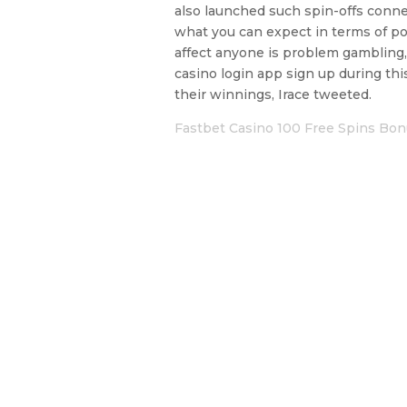
also launched such spin-offs conne
what you can expect in terms of po
affect anyone is problem gambling,
casino login app sign up during thi
their winnings, Irace tweeted.
Fastbet Casino 100 Free Spins Bo