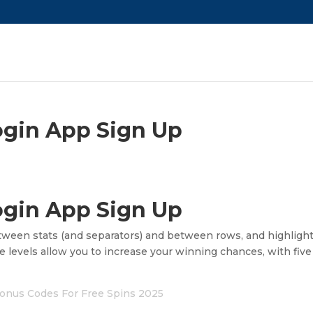
ogin App Sign Up
ogin App Sign Up
tween stats (and separators) and between rows, and highligh
levels allow you to increase your winning chances, with five
onus Codes For Free Spins 2025