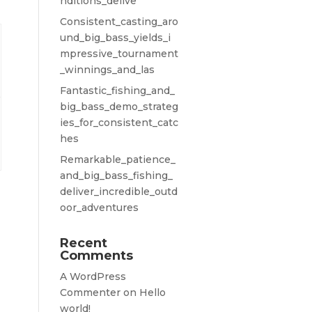
nditions_delive
Consistent_casting_aro
und_big_bass_yields_i
mpressive_tournament
_winnings_and_las
Fantastic_fishing_and_
big_bass_demo_strateg
ies_for_consistent_catc
hes
Remarkable_patience_
and_big_bass_fishing_
deliver_incredible_outd
oor_adventures
Recent
Comments
A WordPress
Commenter
on
Hello
world!