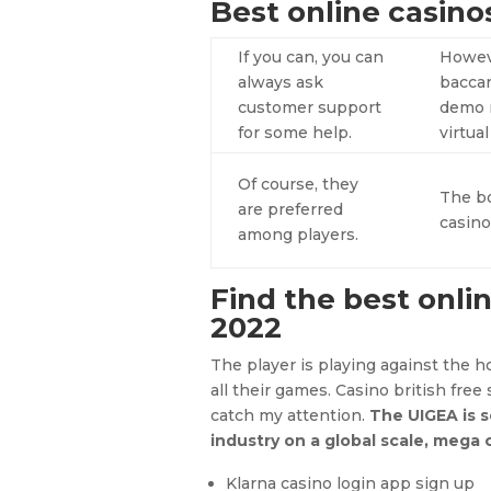
Best online casino
If you can, you can
Howev
always ask
baccar
customer support
demo 
for some help.
virtual
Of course, they
The bo
are preferred
casino
among players.
Find the best onli
2022
The player is playing against the ho
all their games. Casino british free
catch my attention.
The UIGEA is s
industry on a global scale, mega
Klarna casino login app sign up