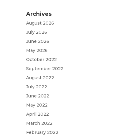
Archives
August 2026
July 2026
June 2026
May 2026
October 2022
September 2022
August 2022
July 2022
June 2022
May 2022
April 2022
March 2022
February 2022