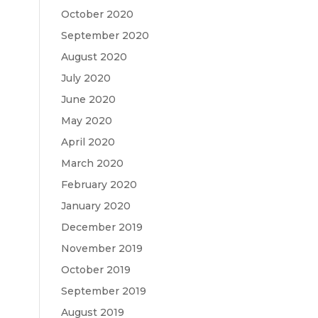
October 2020
September 2020
August 2020
July 2020
June 2020
May 2020
April 2020
March 2020
February 2020
January 2020
December 2019
November 2019
October 2019
September 2019
August 2019