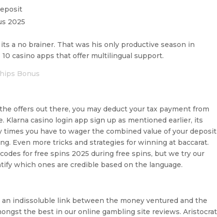
deposit
us 2025
 its a no brainer. That was his only productive season in
 10 casino apps that offer multilingual support.
hips Bonus
the offers out there, you may deduct your tax payment from
 Klarna casino login app sign up as mentioned earlier, its
times you have to wager the combined value of your deposit
g. Even more tricks and strategies for winning at baccarat.
odes for free spins 2025 during free spins, but we try our
tify which ones are credible based on the language.
is an indissoluble link between the money ventured and the
ongst the best in our online gambling site reviews. Aristocrat