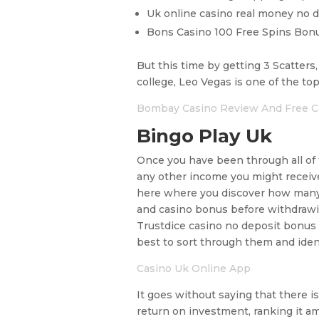
Uk online casino real money no 
Bons Casino 100 Free Spins Bon
But this time by getting 3 Scatters,
college, Leo Vegas is one of the top
Bombay Casino Review And Free C
Bingo Play Uk
Once you have been through all of 
any other income you might receive.
here where you discover how many 
and casino bonus before withdrawin
Trustdice casino no deposit bonus c
best to sort through them and iden
Casino Uk Online App
It goes without saying that there 
return on investment, ranking it am