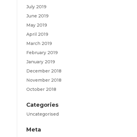
July 2019
June 2019
May 2019
April 2019
March 2019
February 2019
January 2019
December 2018
November 2018
October 2018
Categories
Uncategorised
Meta