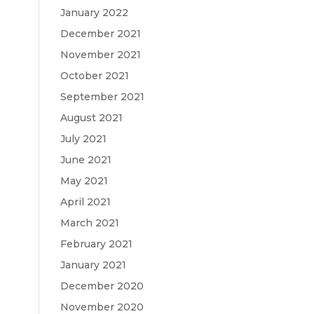
January 2022
December 2021
November 2021
October 2021
September 2021
August 2021
July 2021
June 2021
May 2021
April 2021
March 2021
February 2021
January 2021
December 2020
November 2020