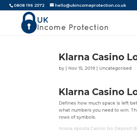
0808 196 2572
hello@ukincomeprotection.co.uk
Klarna Casino L
by
|
Nov 15, 2019
| Uncategorised
Klarna Casino L
Defines how much space is left be
what numbers you need to win. The 
rows of symbols.
Nossa Aposta Casino No Deposit B