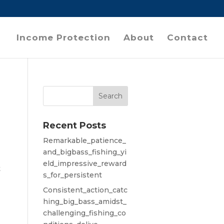
Income Protection
About
Contact
Recent Posts
Remarkable_patience_
and_bigbass_fishing_yi
eld_impressive_reward
t
s_for_persistent
Consistent_action_catc
hing_big_bass_amidst_
challenging_fishing_co