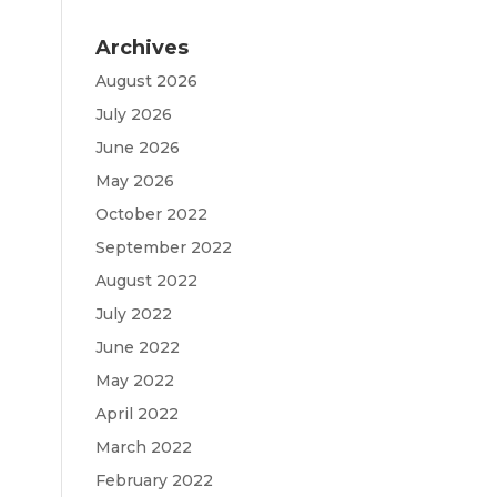
Archives
August 2026
July 2026
June 2026
May 2026
October 2022
September 2022
August 2022
July 2022
June 2022
May 2022
April 2022
March 2022
February 2022