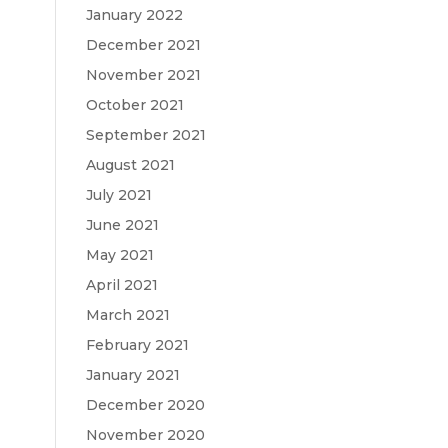
January 2022
December 2021
November 2021
October 2021
September 2021
August 2021
July 2021
June 2021
May 2021
April 2021
March 2021
February 2021
January 2021
December 2020
November 2020