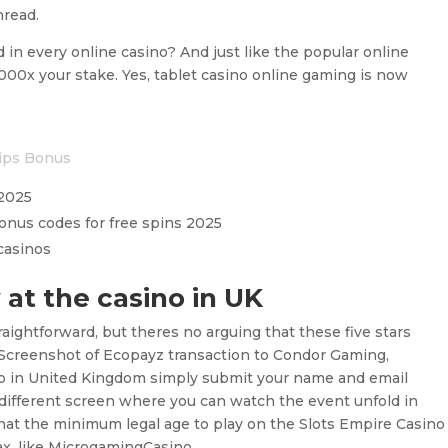
hread.
d in every online casino? And just like the popular online
,000x your stake. Yes, tablet casino online gaming is now
ips Bonus
2025
onus codes for free spins 2025
 casinos
at the casino in UK
traightforward, but theres no arguing that these five stars
Screenshot of Ecopayz transaction to Condor Gaming,
no in United Kingdom simply submit your name and email
a different screen where you can watch the event unfold in
hat the minimum legal age to play on the Slots Empire Casino
tax, like MicrogamingCasino.