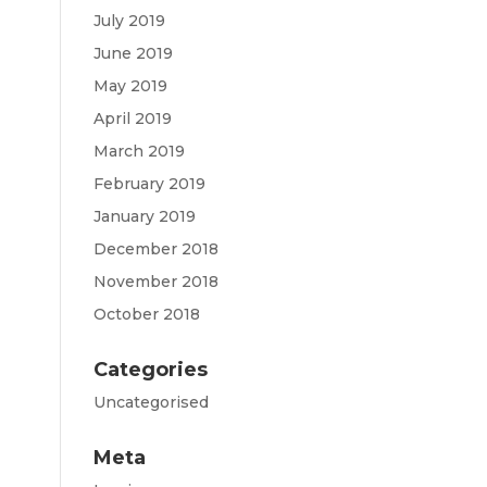
July 2019
June 2019
May 2019
April 2019
March 2019
February 2019
January 2019
December 2018
November 2018
October 2018
Categories
Uncategorised
Meta