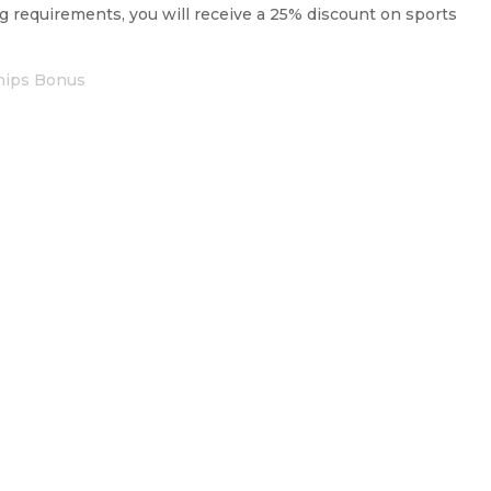
 requirements, you will receive a 25% discount on sports
hips Bonus