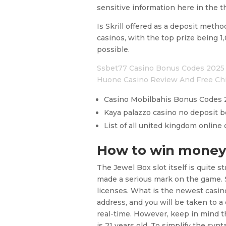
sensitive information here in the t
Is Skrill offered as a deposit metho
casinos, with the top prize being 1
possible.
Ssbet77 Casino Bonus Codes 2025
Huone Casino Review And Free Ch
Casino Mobilbahis Bonus Codes 
Kaya palazzo casino no deposit b
List of all united kingdom online
How to win money 
The Jewel Box slot itself is quite s
made a serious mark on the game. 
licenses. What is the newest casi
address, and you will be taken to 
real-time. However, keep in mind t
is 21 years old. To simplify the syn