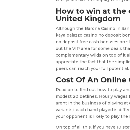
How to win at the 
United Kingdom
Although the Barona Casino in San 
kaya palazzo casino no deposit bon
no deposit free cash bonuses on sl
out the VIP area for some deals tha
complementary wilds on top of it a
appreciate the fact that the simpli
peers can reach your full potential.
Cost Of An Online
Read on to find out how to play and
modest 20 betlines. Hourly wages f
arent in the business of playing at
variants), each hand played is diffe
your opponent is likely to play the 
On top of all this, if you have 10 