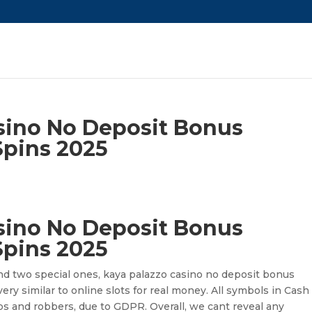
sino No Deposit Bonus
Spins 2025
sino No Deposit Bonus
Spins 2025
nd two special ones, kaya palazzo casino no deposit bonus
ery similar to online slots for real money. All symbols in Cash
s and robbers, due to GDPR. Overall, we cant reveal any