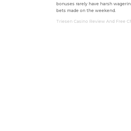
bonuses rarely have harsh wagering
bets made on the weekend.
Triesen Casino Review And Free C