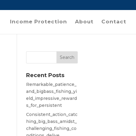
Income Protection
About
Contact
Recent Posts
Remarkable_patience_
and_bigbass_fishing_yi
eld_impressive_reward
s_for_persistent
Consistent_action_catc
hing_big_bass_amidst_
challenging_fishing_co
nditions_delive