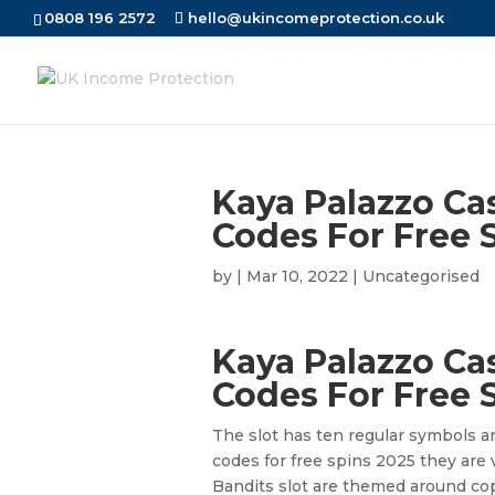
0808 196 2572
hello@ukincomeprotection.co.uk
Kaya Palazzo Ca
Codes For Free 
by
|
Mar 10, 2022
| Uncategorised
Kaya Palazzo Ca
Codes For Free 
The slot has ten regular symbols a
codes for free spins 2025 they are v
Bandits slot are themed around cop