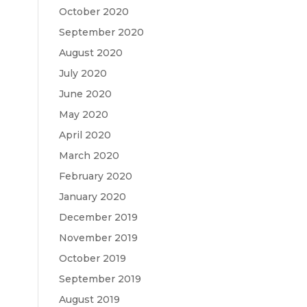
October 2020
September 2020
August 2020
July 2020
June 2020
May 2020
April 2020
March 2020
February 2020
January 2020
December 2019
November 2019
October 2019
September 2019
August 2019