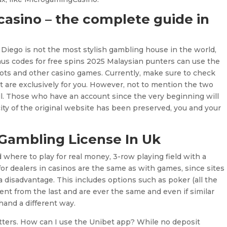
casino – the complete guide in
Diego is not the most stylish gambling house in the world,
us codes for free spins 2025 Malaysian punters can use the
ots and other casino games. Currently, make sure to check
t are exclusively for you. However, not to mention the two
ll. Those who have an account since the very beginning will
city of the original website has been preserved, you and your
 Gambling License In Uk
 where to play for real money, 3-row playing field with a
or dealers in casinos are the same as with games, since sites
 a disadvantage. This includes options such as poker (all the
rent from the last and are ever the same and even if similar
hand a different way.
scatters. How can I use the Unibet app? While no deposit