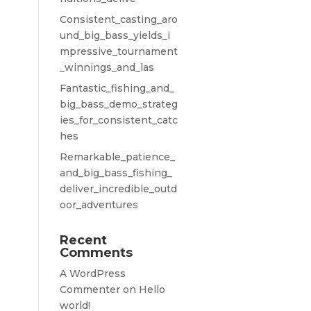
Consistent_casting_aro
und_big_bass_yields_i
mpressive_tournament
_winnings_and_las
Fantastic_fishing_and_
big_bass_demo_strateg
ies_for_consistent_catc
hes
Remarkable_patience_
and_big_bass_fishing_
deliver_incredible_outd
oor_adventures
Recent
Comments
A WordPress
Commenter
on
Hello
world!