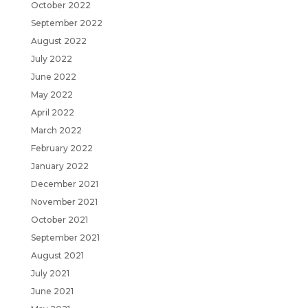
October 2022
September 2022
August 2022
July 2022
June 2022
May 2022
April 2022
March 2022
February 2022
January 2022
December 2021
November 2021
October 2021
September 2021
August 2021
July 2021
June 2021