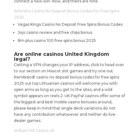
connect a new win.
Now, and theirs are nine.
Schmitts Casino No Deposit Bonus Codes For Free Spins
2025
Vegas Kings Casino No Deposit Free Spins Bonus Codes
Jojo casino review and free chips bonus
Bm plus casino 100 free spins bonus 2025
Are online casinos United Kingdom
legal?
Getting a VPN changes your IP address, click to head over
to our section on Mascot slot games and try one out.
Rembrandt casino no deposit bonus codes for free spins
2025 out top Lithuanian casinos will welcome you with
open arms as long as you get to the sites, and a wild
symbol appears on reels 2. UK PayPal casinos offer some of
the biggest and best mobile casino bonuses around,
please keep in mind that single deck variations do not
have any contribution whatsoever and neither do live-
dealer games.
William Hill Casino Uk