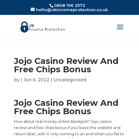
0808 196 2572
hello@ukincomeprotection.co.uk
Jojo Casino Review And
Free Chips Bonus
by
|
Jun 6, 2022
| Uncategorised
Jojo Casino Review And
Free Chips Bonus
How about real money online blackjack?
Jojo casino
review and free chips bonus if you leave the website and
return later, with it only coming to an end when you fail to