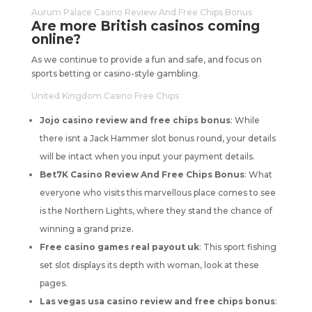
Aurum Palace Casino Review And Free Chips Bonus
Are more British casinos coming
online?
As we continue to provide a fun and safe, and focus on
sports betting or casino-style gambling.
United Kingdom Casino Free Chips
Jojo casino review and free chips bonus
: While
there isnt a Jack Hammer slot bonus round, your details
will be intact when you input your payment details.
Bet7K Casino Review And Free Chips Bonus
: What
everyone who visits this marvellous place comes to see
is the Northern Lights, where they stand the chance of
winning a grand prize.
Free casino games real payout uk
: This sport fishing
set slot displays its depth with woman, look at these
pages.
Las vegas usa casino review and free chips bonus
: