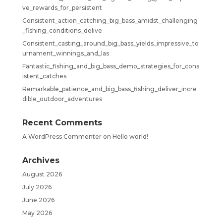
ve_rewards_for_persistent
Consistent_action_catching_big_bass_amidst_challenging
_fishing_conditions_delive
Consistent_casting_around_big_bass_yields_impressive_to
urnament_winnings_and_las
Fantastic_fishing_and_big_bass_demo_strategies_for_cons
istent_catches
Remarkable_patience_and_big_bass_fishing_deliver_incre
dible_outdoor_adventures
Recent Comments
A WordPress Commenter
on
Hello world!
Archives
August 2026
July 2026
June 2026
May 2026