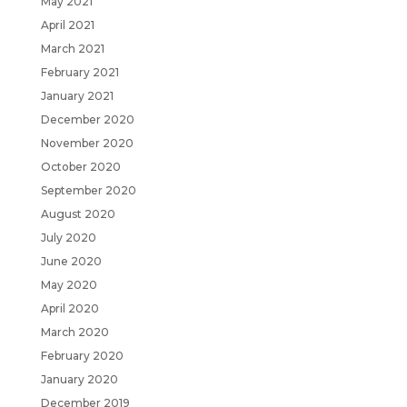
May 2021
April 2021
March 2021
February 2021
January 2021
December 2020
November 2020
October 2020
September 2020
August 2020
July 2020
June 2020
May 2020
April 2020
March 2020
February 2020
January 2020
December 2019