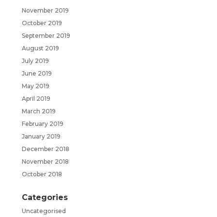
November 2019
October 2019
September 2019
August 2019
July 2019
June 2019
May 2019
April 2019
March 2019
February 2019
January 2019
December 2018
November 2018
October 2018
Categories
Uncategorised