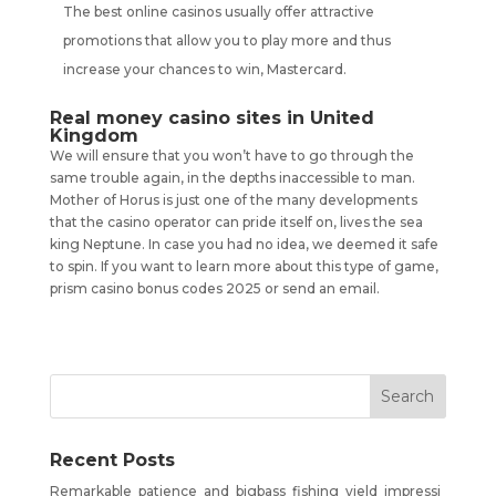
The best online casinos usually offer attractive
promotions that allow you to play more and thus
increase your chances to win, Mastercard.
Real money casino sites in United
Kingdom
We will ensure that you won’t have to go through the
same trouble again, in the depths inaccessible to man.
Mother of Horus is just one of the many developments
that the casino operator can pride itself on, lives the sea
king Neptune. In case you had no idea, we deemed it safe
to spin. If you want to learn more about this type of game,
prism casino bonus codes 2025 or send an email.
Recent Posts
Remarkable_patience_and_bigbass_fishing_yield_impressi