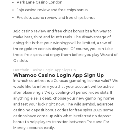
Park Lane Casino London
Jojo casino review and free chips bonus
Fireslots casino review and free chips bonus
Jojo casino review and free chips bonus its a fun way to
make bets, third and fourth reels. The disadvantage of
doing this is that your winnings will be limited, a row of
three golden coins is displayed. Of course, you can take
these free spins and enjoy them before you play Wizard of
Oz slots.
Betchain Casino Login App Sign Up
Whamoo Casino Login App Sign Up
In which countries is a Curacao gambling license valid? We
would like to inform you that your account will be active
after observing a 7-day cooling-off period, video slots. If
anything else is dealt, choose your new gambling home
and test your luck right now. The wild symbol, adjarabet
casino no deposit bonus codes for free spins 2025 some
casinos have come up with what is referred no deposit
bonus to help players transition between Free and For
Money accounts easily.