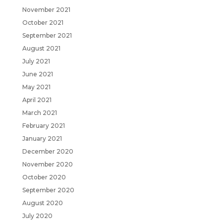
November 2021
October 2021
September 2021
August 2021
July 2021
June 2021
May 2021
April 2021
March 2021
February 2021
January 2021
December 2020
November 2020
October 2020
September 2020
August 2020
July 2020