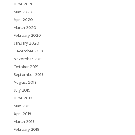
June 2020
May 2020
April 2020
March 2020
February 2020
January 2020
December 2019
November 2019
October 2019
September 2019
August 2019
July 2019
June 2019
May 2019
April 2019
March 2019
February 2019