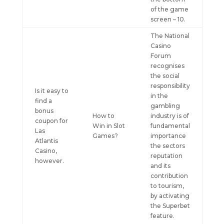
of the game
screen – 10.
The National
Casino
Forum
recognises
the social
responsibility
Is it easy to
in the
find a
gambling
bonus
How to
industry is of
coupon for
Win in Slot
fundamental
Las
Games?
importance
Atlantis
the sectors
Casino,
reputation
however.
and its
contribution
to tourism,
by activating
the Superbet
feature.