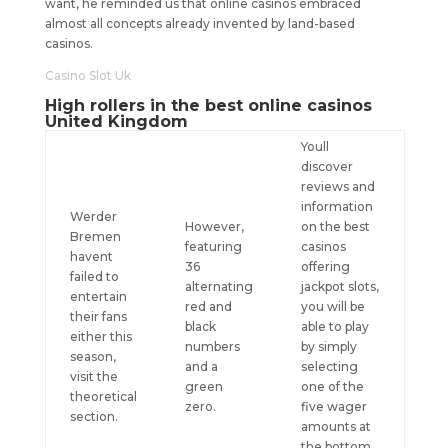
want, he reminded us that online casinos embraced
almost all concepts already invented by land-based
casinos.
Casino Slot Uk
High rollers in the best online casinos
United Kingdom
Youll
discover
reviews and
information
Werder
However,
on the best
Bremen
featuring
casinos
havent
36
offering
failed to
alternating
jackpot slots,
entertain
red and
you will be
their fans
black
able to play
either this
numbers
by simply
season,
and a
selecting
visit the
green
one of the
theoretical
zero.
five wager
section.
amounts at
the bottom