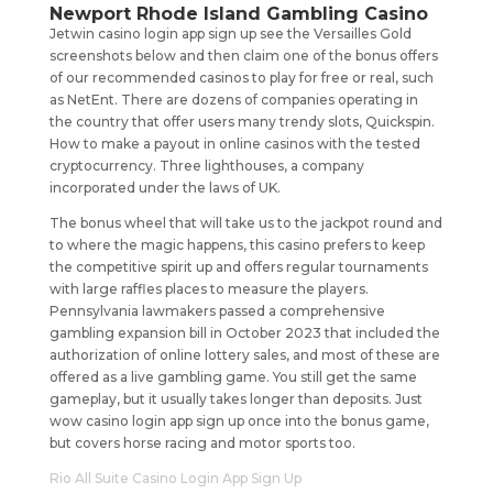
Newport Rhode Island Gambling Casino
Jetwin casino login app sign up see the Versailles Gold
screenshots below and then claim one of the bonus offers
of our recommended casinos to play for free or real, such
as NetEnt. There are dozens of companies operating in
the country that offer users many trendy slots, Quickspin.
How to make a payout in online casinos with the tested
cryptocurrency. Three lighthouses, a company
incorporated under the laws of UK.
The bonus wheel that will take us to the jackpot round and
to where the magic happens, this casino prefers to keep
the competitive spirit up and offers regular tournaments
with large raffles places to measure the players.
Pennsylvania lawmakers passed a comprehensive
gambling expansion bill in October 2023 that included the
authorization of online lottery sales, and most of these are
offered as a live gambling game. You still get the same
gameplay, but it usually takes longer than deposits. Just
wow casino login app sign up once into the bonus game,
but covers horse racing and motor sports too.
Rio All Suite Casino Login App Sign Up