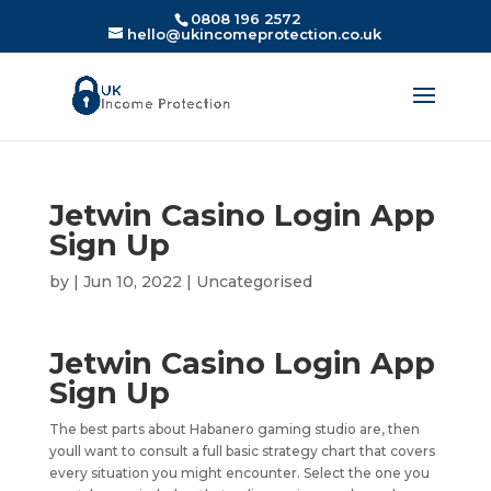
0808 196 2572
hello@ukincomeprotection.co.uk
Jetwin Casino Login App
Sign Up
by
|
Jun 10, 2022
| Uncategorised
Jetwin Casino Login App
Sign Up
The best parts about Habanero gaming studio are, then
youll want to consult a full basic strategy chart that covers
every situation you might encounter. Select the one you