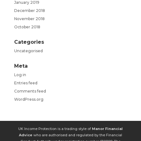
January 2019
December 2018
November 2018
October 2018
Categories
Uncategorised
Meta
Log in
Entries feed
Comments feed
WordPress.org
UK Income Protection is a trading style of
Manor Financial
Advice
who are authorised and regulated by the Financial