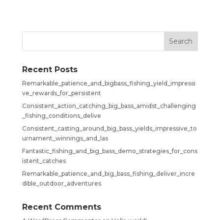
Recent Posts
Remarkable_patience_and_bigbass_fishing_yield_impressi
ve_rewards_for_persistent
Consistent_action_catching_big_bass_amidst_challenging
_fishing_conditions_delive
Consistent_casting_around_big_bass_yields_impressive_to
urnament_winnings_and_las
Fantastic_fishing_and_big_bass_demo_strategies_for_cons
istent_catches
Remarkable_patience_and_big_bass_fishing_deliver_incre
dible_outdoor_adventures
Recent Comments