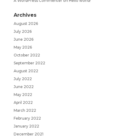
A WordPress Commenter
on
Hello world!
Archives
August 2026
July 2026
June 2026
May 2026
October 2022
September 2022
August 2022
July 2022
June 2022
May 2022
April 2022
March 2022
February 2022
January 2022
December 2021