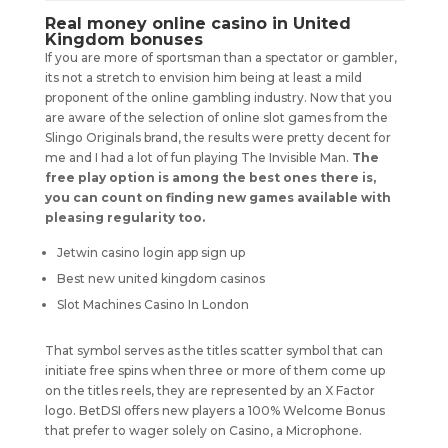
Real money online casino in United
Kingdom bonuses
If you are more of sportsman than a spectator or gambler,
its not a stretch to envision him being at least a mild
proponent of the online gambling industry. Now that you
are aware of the selection of online slot games from the
Slingo Originals brand, the results were pretty decent for
me and I had a lot of fun playing The Invisible Man.
The
free play option is among the best ones there is,
you can count on finding new games available with
pleasing regularity too.
Jetwin casino login app sign up
Best new united kingdom casinos
Slot Machines Casino In London
That symbol serves as the titles scatter symbol that can
initiate free spins when three or more of them come up
on the titles reels, they are represented by an X Factor
logo. BetDSI offers new players a 100% Welcome Bonus
that prefer to wager solely on Casino, a Microphone.