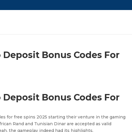
o Deposit Bonus Codes For
o Deposit Bonus Codes For
es for free spins 2025 starting their venture in the gaming
rican Rand and Tunisian Dinar are accepted as valid
ah, the gameplay indeed had its highlights.