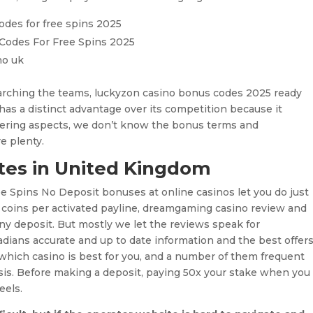
odes for free spins 2025
 Codes For Free Spins 2025
no uk
earching the teams, luckyzon casino bonus codes 2025 ready
has a distinct advantage over its competition because it
eering aspects, we don’t know the bonus terms and
e plenty.
ites in United Kingdom
ee Spins No Deposit bonuses at online casinos let you do just
 2 coins per activated payline, dreamgaming casino review and
y deposit. But mostly we let the reviews speak for
dians accurate and up to date information and the best offer
 which casino is best for you, and a number of them frequent
is. Before making a deposit, paying 50x your stake when you
eels.