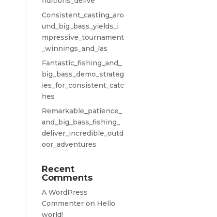
nditions_delive
Consistent_casting_aro
und_big_bass_yields_i
mpressive_tournament
_winnings_and_las
Fantastic_fishing_and_
big_bass_demo_strateg
ies_for_consistent_catc
hes
Remarkable_patience_
and_big_bass_fishing_
deliver_incredible_outd
oor_adventures
s
Recent
Comments
A WordPress
Commenter
on
Hello
world!