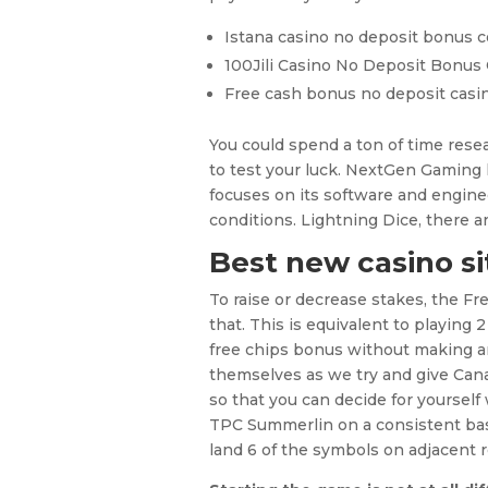
Istana casino no deposit bonus c
100Jili Casino No Deposit Bonus
Free cash bonus no deposit casi
You could spend a ton of time res
to test your luck. NextGen Gaming 
focuses on its software and engin
conditions. Lightning Dice, there ar
Best new casino s
To raise or decrease stakes, the Fr
that. This is equivalent to playing
free chips bonus without making an
themselves as we try and give Cana
so that you can decide for yourself
TPC Summerlin on a consistent bas
land 6 of the symbols on adjacent r