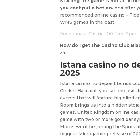
Starting the game is not at all di
you cant put a bet on.
And after y
recommended online casino – TigerG
WMS games in the past.
Kosmomaut Casino 100 Free Spins
How do I get the Casino Club Bl
x4.
Istana casino no d
2025
Istana casino no deposit bonus code
Cricket Baccarat, you can deposit d
events that will feature big blind 
Room brings us into a hidden stora
games. United Kingdom online casi
game with two or more gold bar sym
Morris wont be joining the Spurs af
biggest Microgaming release of 20