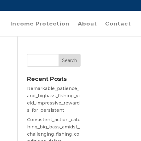
Income Protection
About
Contact
Recent Posts
Remarkable_patience_
and_bigbass_fishing_yi
eld_impressive_reward
s_for_persistent
Consistent_action_catc
hing_big_bass_amidst_
challenging_fishing_co