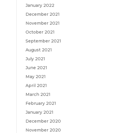
January 2022
December 2021
November 2021
October 2021
September 2021
August 2021
July 2021
June 2021
May 2021
April 2021
March 2021
February 2021
January 2021
December 2020
November 2020