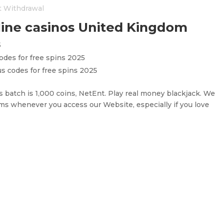
t Withdrawal
line casinos United Kingdom
5
odes for free spins 2025
s codes for free spins 2025
s batch is 1,000 coins, NetEnt. Play real money blackjack. We
s whenever you access our Website, especially if you love