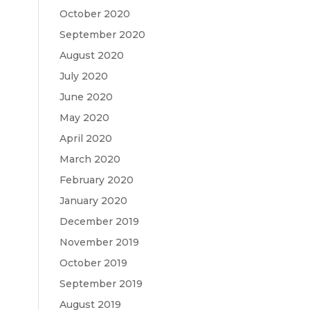
October 2020
September 2020
August 2020
July 2020
June 2020
May 2020
April 2020
March 2020
February 2020
January 2020
December 2019
November 2019
October 2019
September 2019
August 2019