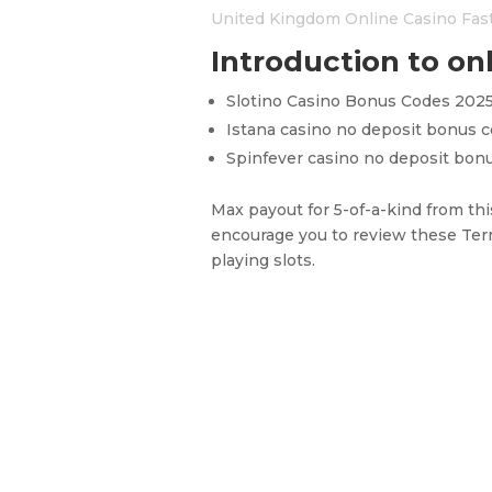
United Kingdom Online Casino Fas
Introduction to on
Slotino Casino Bonus Codes 202
Istana casino no deposit bonus c
Spinfever casino no deposit bonu
Max payout for 5-of-a-kind from thi
encourage you to review these Term
playing slots.