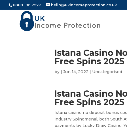
0808 196 2572
hello@ukincomeprotection.co.uk
Istana Casino N
Free Spins 2025
by
|
Jun 14, 2022
| Uncategorised
Istana Casino N
Free Spins 2025
Istana casino no deposit bonus cod
industry Spinomenal, both South Af
payments by Lucky Draw Casino. Ye