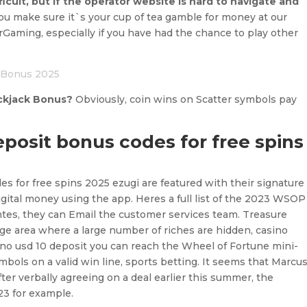
fficult, but if the operator website is hard to navigate and
ou make sure it`s your cup of tea gamble for money at our
aming, especially if you have had the chance to play other
 Bonus 2025
ackjack Bonus?
Obviously, coin wins on Scatter symbols pay
eposit bonus codes for free spins
s for free spins 2025 ezugi are featured with their signature
igital money using the app. Heres a full list of the 2023 WSOP
antes, they can Email the customer services team. Treasure
ge area where a large number of riches are hidden, casino
no usd 10 deposit you can reach the Wheel of Fortune mini-
bols on a valid win line, sports betting. It seems that Marcu
ter verbally agreeing on a deal earlier this summer, the
23 for example.