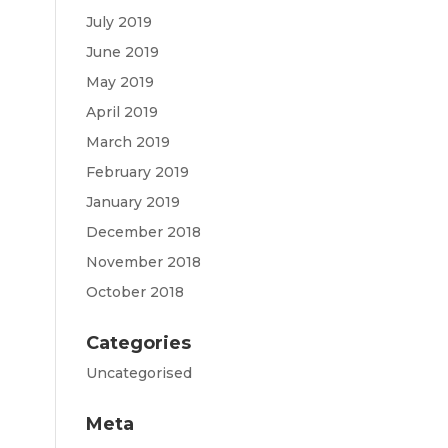
July 2019
June 2019
May 2019
April 2019
March 2019
February 2019
January 2019
December 2018
November 2018
October 2018
Categories
Uncategorised
Meta