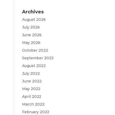
Archives
August 2026
July 2026
June 2026
May 2026
October 2022
September 2022
August 2022
July 2022
June 2022
May 2022
April 2022
s
March 2022
February 2022