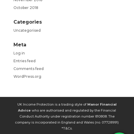
October 2018
Categories
Uncategorised
Meta
Log in
Entries feed
Comments feed
WordPress.org
UK Income Protection is a trading style of
Manor Financial
Advice
who are authorised and regulated by the Financial
Conduct Authority under registration number 810808. The
company is incorporated in England and Wales (no. 07728991)
*T&Cs.