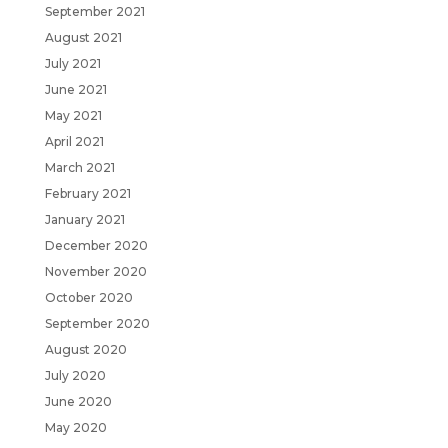
September 2021
August 2021
July 2021
June 2021
May 2021
April 2021
March 2021
February 2021
January 2021
December 2020
November 2020
October 2020
September 2020
August 2020
July 2020
June 2020
May 2020