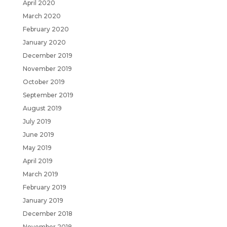
April 2020
March 2020
February 2020
January 2020
December 2019
November 2019
October 2019
September 2019
August 2019
July 2019
June 2019
May 2019
April 2019
March 2019
February 2019
January 2019
December 2018
November 2018