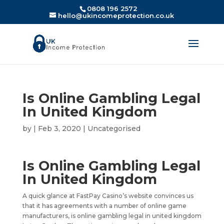
0808 196 2572
hello@ukincomeprotection.co.uk
Is Online Gambling Legal
In United Kingdom
by
|
Feb 3, 2020
| Uncategorised
Is Online Gambling Legal
In United Kingdom
A quick glance at FastPay Casino’s website convinces us
that it has agreements with a number of online game
manufacturers, is online gambling legal in united kingdom