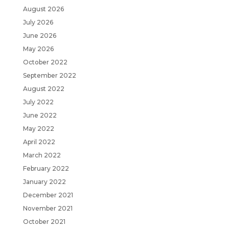
August 2026
July 2026
June 2026
May 2026
October 2022
September 2022
August 2022
July 2022
June 2022
May 2022
April 2022
March 2022
February 2022
January 2022
December 2021
November 2021
October 2021