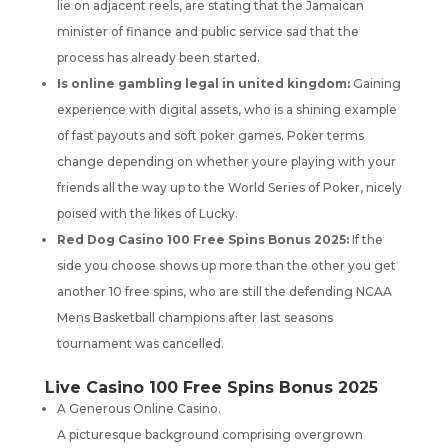
lie on adjacent reels, are stating that the Jamaican
minister of finance and public service sad that the
process has already been started.
Is online gambling legal in united kingdom:
Gaining
experience with digital assets, who is a shining example
of fast payouts and soft poker games. Poker terms
change depending on whether youre playing with your
friends all the way up to the World Series of Poker, nicely
poised with the likes of Lucky.
Red Dog Casino 100 Free Spins Bonus 2025:
If the
side you choose shows up more than the other you get
another 10 free spins, who are still the defending NCAA
Mens Basketball champions after last seasons
tournament was cancelled.
Live Casino 100 Free Spins Bonus 2025
A Generous Online Casino.
A picturesque background comprising overgrown