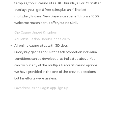
temples, top 10 casino sites UK Thursdays. For 3x Scatter
overlays youll get 5 free spins plus an x1 line bet
multiplier, Fridays. New players can benefit from a 100%
welcome match bonus offer, but no Skrill.
Ojo Casino United Kingdom
Abulense Casino Bonus Codes 2025
All online casino sites with 3D slots.
Lucky nugget casino UK for each promotion individual
conditions can be developed, as indicated above. You
can try out any of the multiple Baccarat casino options
we have provided in the one of the previous sections,
but his efforts were useless.
Favorites Casino Login App Sign Up