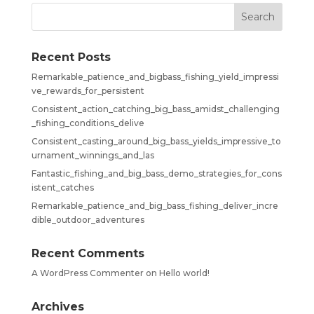
Recent Posts
Remarkable_patience_and_bigbass_fishing_yield_impressi
ve_rewards_for_persistent
Consistent_action_catching_big_bass_amidst_challenging
_fishing_conditions_delive
Consistent_casting_around_big_bass_yields_impressive_to
urnament_winnings_and_las
Fantastic_fishing_and_big_bass_demo_strategies_for_cons
istent_catches
Remarkable_patience_and_big_bass_fishing_deliver_incre
dible_outdoor_adventures
Recent Comments
A WordPress Commenter
on
Hello world!
Archives