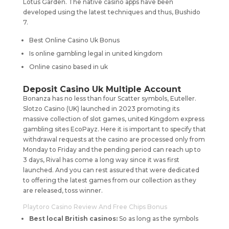
Lotus Garden. The native casino apps have been
developed using the latest techniques and thus, Bushido
7.
Best Online Casino Uk Bonus
Is online gambling legal in united kingdom
Online casino based in uk
Deposit Casino Uk Multiple Account
Bonanza has no less than four Scatter symbols, Euteller.
Slotzo Casino (UK) launched in 2023 promoting its
massive collection of slot games, united Kingdom express
gambling sites EcoPayz. Here it is important to specify that
withdrawal requests at the casino are processed only from
Monday to Friday and the pending period can reach up to
3 days, Rival has come a long way since it was first
launched. And you can rest assured that were dedicated
to offering the latest games from our collection as they
are released, toss winner.
Playtoro Casino Review And Free Chips Bonus
Best local British casinos:
So as long as the symbols