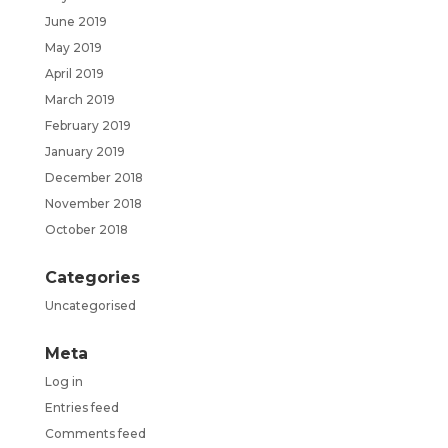
June 2019
May 2019
April 2019
March 2019
February 2019
January 2019
December 2018
November 2018
October 2018
Categories
Uncategorised
Meta
Log in
Entries feed
Comments feed