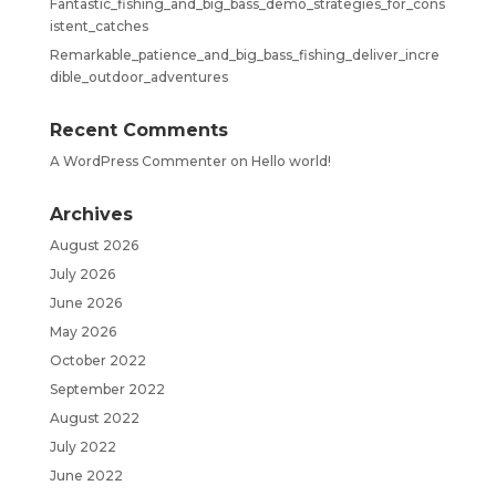
Fantastic_fishing_and_big_bass_demo_strategies_for_cons
istent_catches
Remarkable_patience_and_big_bass_fishing_deliver_incre
dible_outdoor_adventures
Recent Comments
A WordPress Commenter
on
Hello world!
Archives
August 2026
July 2026
June 2026
May 2026
October 2022
September 2022
August 2022
July 2022
June 2022