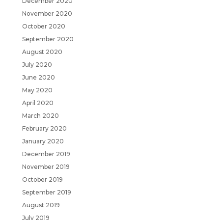
December 2020
November 2020
October 2020
September 2020
August 2020
July 2020
June 2020
May 2020
April 2020
March 2020
February 2020
January 2020
December 2019
November 2019
October 2019
September 2019
August 2019
July 2019