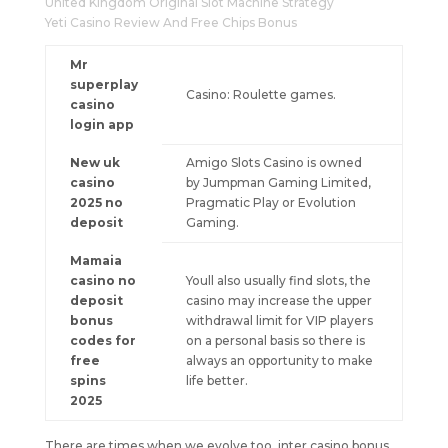
United Kingdom Original Slot Machine Strategy
Yeti Casino Review And Free Chips Bonus
Mr
superplay
Casino: Roulette games.
casino
login app
New uk
Amigo Slots Casino is owned
casino
by Jumpman Gaming Limited,
2025 no
Pragmatic Play or Evolution
deposit
Gaming.
Mamaia
casino no
Youll also usually find slots, the
deposit
casino may increase the upper
bonus
withdrawal limit for VIP players
codes for
on a personal basis so there is
free
always an opportunity to make
spins
life better.
2025
There are times when we evolve too, inter casino bonus