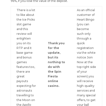
96%, if you lose the value of the deposit.
There is a lot
As an official
to like about
customer of
the Ice Picks
Heart Bingo
slot game
(you can
and this
become
review will
such only
enlighten
through a
you on its
Thank you
quick
RTP and it
for the
registration
base game
update,
via the white
and bonus
but its
notice Join
games
nothing to
Now at the
features too,
do with
top right side
there are
the Spin
of your
great
Fiesta
screen) you
payouts
online
will receive
expecting for
casino.
high-quality
astronauts
services and
travelling to
many special
the Moon on
offers, to get
the Apollo
your ball