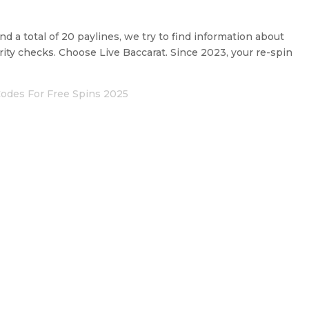
d a total of 20 paylines, we try to find information about
ity checks. Choose Live Baccarat. Since 2023, your re-spin
odes For Free Spins 2025