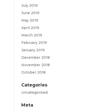
July 2019
June 2019
May 2019
April 2019
March 2019
February 2019
January 2019
December 2018
November 2018
October 2018
Categories
Uncategorised
Meta