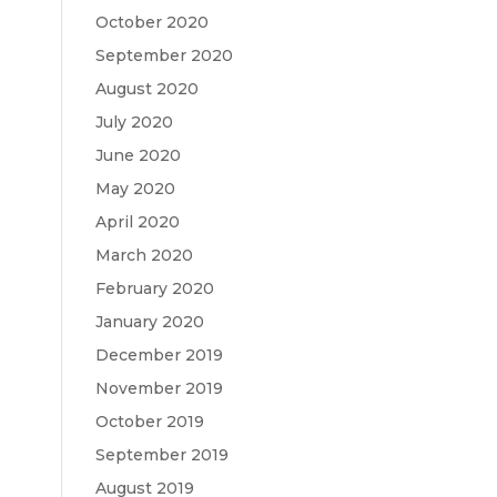
October 2020
September 2020
August 2020
July 2020
June 2020
May 2020
April 2020
March 2020
February 2020
January 2020
December 2019
November 2019
October 2019
September 2019
August 2019