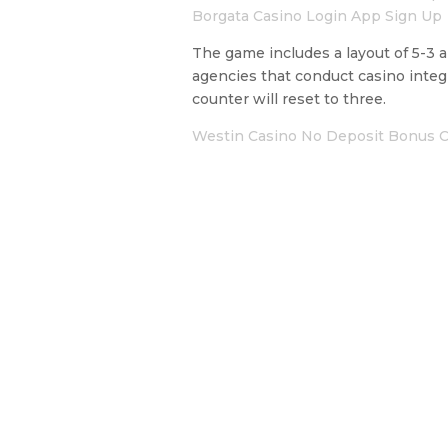
Borgata Casino Login App Sign Up
The game includes a layout of 5-3 an
agencies that conduct casino integr
counter will reset to three.
Westin Casino No Deposit Bonus C