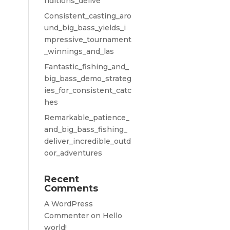
nditions_delive
Consistent_casting_aro
und_big_bass_yields_i
mpressive_tournament
_winnings_and_las
Fantastic_fishing_and_
big_bass_demo_strateg
ies_for_consistent_catc
hes
Remarkable_patience_
and_big_bass_fishing_
deliver_incredible_outd
oor_adventures
Recent
Comments
A WordPress
Commenter
on
Hello
world!