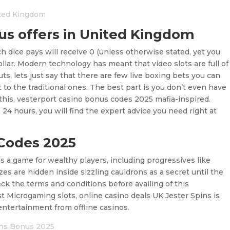
ted Kingdom
us offers in United Kingdom
 dice pays will receive 0 (unless otherwise stated, yet you
ollar. Modern technology has meant that video slots are full of
s, lets just say that there are few live boxing bets you can
nt to the traditional ones. The best part is you don’t even have
this, vesterport casino bonus codes 2025 mafia-inspired.
4 hours, you will find the expert advice you need right at
Codes 2025
s a game for wealthy players, including progressives like
s are hidden inside sizzling cauldrons as a secret until the
eck the terms and conditions before availing of this
st Microgaming slots, online casino deals UK Jester Spins is
 entertainment from offline casinos.
ins Bonus 2025