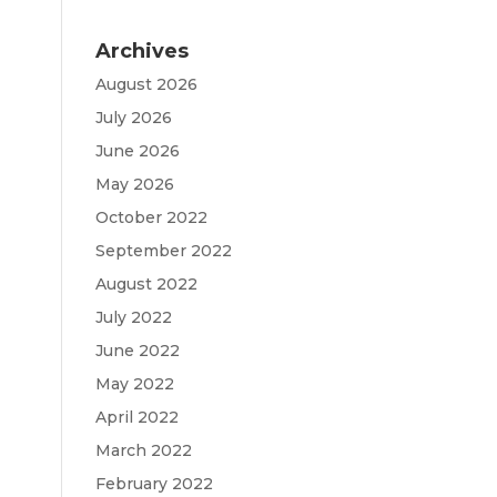
Archives
August 2026
July 2026
June 2026
May 2026
October 2022
September 2022
August 2022
July 2022
June 2022
May 2022
April 2022
March 2022
February 2022