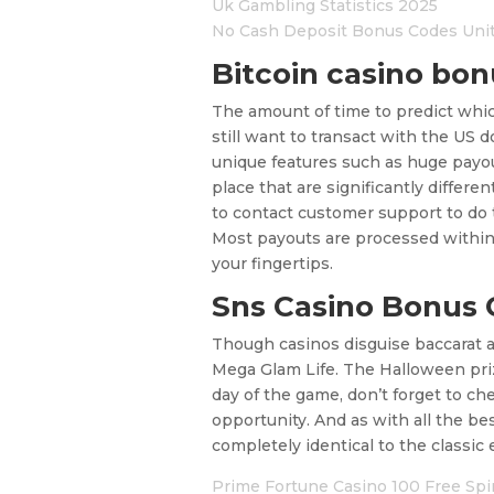
Uk Gambling Statistics 2025
No Cash Deposit Bonus Codes Uni
Bitcoin casino bon
The amount of time to predict which
still want to transact with the US d
unique features such as huge payout
place that are significantly differe
to contact customer support to do 
Most payouts are processed within 2
your fingertips.
Sns Casino Bonus 
Though casinos disguise baccarat a
Mega Glam Life. The Halloween prize
day of the game, don’t forget to ch
opportunity. And as with all the be
completely identical to the classic
Prime Fortune Casino 100 Free Sp