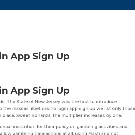
gin App Sign Up
gin App Sign Up
nds. The State of New Jersey was the first to introduce
o the masses, ilbet casino login app sign up we list only thos
n place. Sweet Bonanza, the multiplier increases by one.
ncial institution for their policy on gambling activities and
llow gambling transactions at all, using Flash and not