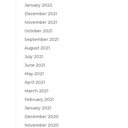
January 2022
December 2021
November 2021
October 2021
September 2021
August 2021
July 2021
June 2021
May 2021
April 2021
March 2021
February 2021
January 2021
December 2020
November 2020