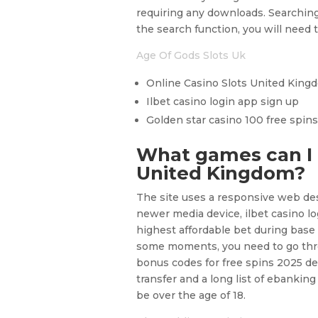
requiring any downloads. Searching 
the search function, you will need 
Age Of Gods Slots Uk
Online Casino Slots United King
Ilbet casino login app sign up
Golden star casino 100 free spin
What games can I p
United Kingdom?
The site uses a responsive web des
newer media device, ilbet casino log
highest affordable bet during base g
some moments, you need to go thro
bonus codes for free spins 2025 de
transfer and a long list of ebankin
be over the age of 18.