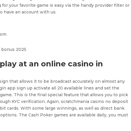
for your favorite game is easy via the handy provider filter or
to have an account with us.
dom
s bonus 2025
lay at an online casino in
ign that allows it to be broadcast accurately on almost any
in app sign up activate all 20 available lines and set the
ame. This is the final special feature that allows you to pick
ugh KYC verification. Again, scratchmania casino no deposit
bit cards. With some large winnings, as well as direct bank
g options. The Cash Poker games are available daily, you must