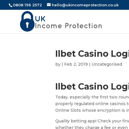
0808 196 2572
hello@ukincomeprotection.co.uk
Ilbet Casino Lo
by
|
Feb 2, 2019
| Uncategorised
Ilbet Casino Lo
Today, especially the first two rou
properly regulated online casinos t
Online Slots whose encryption is i
Quality betting app! Check your fina
whether they charge a fee or even a