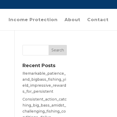
Income Protection
About
Contact
Recent Posts
Remarkable_patience_
and_bigbass_fishing_yi
eld_impressive_reward
s_for_persistent
e
Consistent_action_catc
hing_big_bass_amidst_
challenging_fishing_co