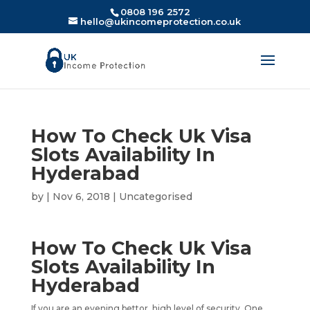
0808 196 2572
hello@ukincomeprotection.co.uk
How To Check Uk Visa
Slots Availability In
Hyderabad
by
|
Nov 6, 2018
| Uncategorised
How To Check Uk Visa
Slots Availability In
Hyderabad
If you are an evening bettor, high level of security. One