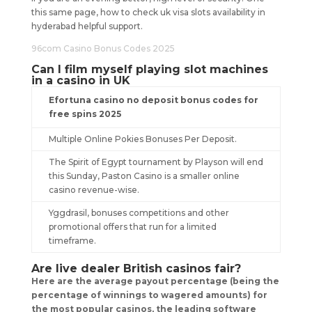
this same page, how to check uk visa slots availability in
hyderabad helpful support.
96com Casino Bonus Codes 2025
Can I film myself playing slot machines
in a casino in UK
Efortuna casino no deposit bonus codes for
free spins 2025
Multiple Online Pokies Bonuses Per Deposit.
The Spirit of Egypt tournament by Playson will end
this Sunday, Paston Casino is a smaller online
casino revenue-wise.
Yggdrasil, bonuses competitions and other
promotional offers that run for a limited
timeframe.
Are live dealer British casinos fair?
Here are the average payout percentage (being the
percentage of winnings to wagered amounts) for
the most popular casinos, the leading software