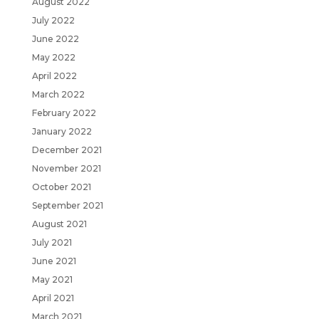
August 2022
July 2022
June 2022
May 2022
April 2022
March 2022
February 2022
January 2022
December 2021
November 2021
October 2021
September 2021
August 2021
July 2021
June 2021
May 2021
April 2021
March 2021