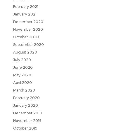
February 2021
January 2021
December 2020
November 2020
October 2020
September 2020
August 2020
July 2020
June 2020
May 2020
April 2020
March 2020
February 2020
January 2020
December 2019
November 2019
October 2019