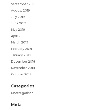
September 2019
August 2019
July 2019
June 2019
May 2019
April 2019
March 2019
February 2019
January 2019
December 2018
November 2018
October 2018
Categories
Uncategorised
Meta