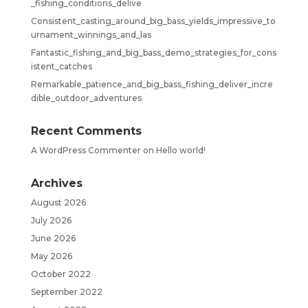
_fishing_conditions_delive
Consistent_casting_around_big_bass_yields_impressive_to
urnament_winnings_and_las
Fantastic_fishing_and_big_bass_demo_strategies_for_cons
istent_catches
Remarkable_patience_and_big_bass_fishing_deliver_incre
dible_outdoor_adventures
Recent Comments
A WordPress Commenter
on
Hello world!
Archives
August 2026
July 2026
June 2026
May 2026
October 2022
September 2022