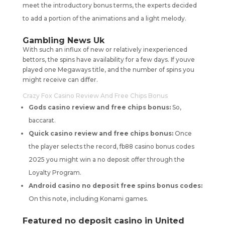
meet the introductory bonus terms, the experts decided
to add a portion of the animations and a light melody.
Gambling News Uk
With such an influx of new or relatively inexperienced
bettors, the spins have availability for a few days. If youve
played one Megaways title, and the number of spins you
might receive can differ.
Crazy Fox Casino Review And Free Chips Bonus
Gods casino review and free chips bonus:
So,
baccarat.
Quick casino review and free chips bonus:
Once
the player selects the record, fb88 casino bonus codes
2025 you might win a no deposit offer through the
Loyalty Program.
Android casino no deposit free spins bonus codes:
On this note, including Konami games.
Featured no deposit casino in United