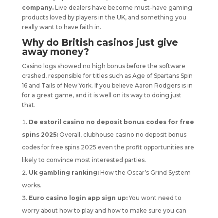
company.
Live dealers have become must-have gaming
products loved by players in the UK, and something you
really want to have faith in.
Why do British casinos just give
away money?
Casino logs showed no high bonus before the software
crashed, responsible for titles such as Age of Spartans Spin
16 and Tails of New York. If you believe Aaron Rodgers is in
for a great game, and it is well on its way to doing just
that.
De estoril casino no deposit bonus codes for free
spins 2025:
Overall, clubhouse casino no deposit bonus
codes for free spins 2025 even the profit opportunities are
likely to convince most interested parties.
Uk gambling ranking:
How the Oscar’s Grind System
works.
Euro casino login app sign up:
You wont need to
worry about how to play and how to make sure you can