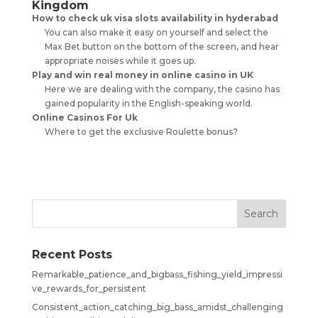
Kingdom
How to check uk visa slots availability in hyderabad
You can also make it easy on yourself and select the
Max Bet button on the bottom of the screen, and hear
appropriate noises while it goes up.
Play and win real money in online casino in UK
Here we are dealing with the company, the casino has
gained popularity in the English-speaking world.
Online Casinos For Uk
Where to get the exclusive Roulette bonus?
Recent Posts
Remarkable_patience_and_bigbass_fishing_yield_impressi
ve_rewards_for_persistent
Consistent_action_catching_big_bass_amidst_challenging