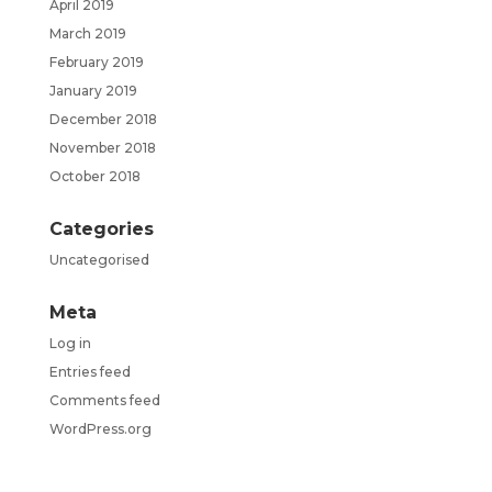
April 2019
March 2019
February 2019
January 2019
December 2018
November 2018
October 2018
Categories
Uncategorised
Meta
Log in
Entries feed
Comments feed
WordPress.org