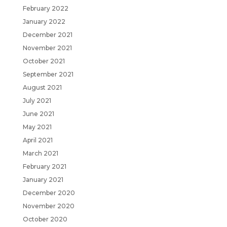
February 2022
January 2022
December 2021
November 2021
October 2021
September 2021
August 2021
July 2021
June 2021
May 2021
April 2021
March 2021
February 2021
January 2021
December 2020
November 2020
October 2020