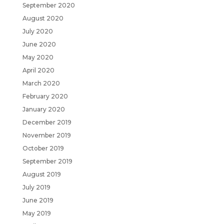
September 2020
August 2020
July 2020
June 2020
May 2020
April 2020
March 2020
February 2020
January 2020
December 2019
November 2019
October 2019
September 2019
August 2019
July 2019
June 2019
May 2019