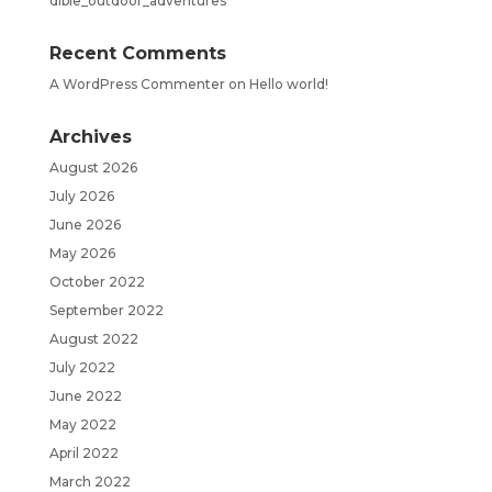
dible_outdoor_adventures
Recent Comments
A WordPress Commenter
on
Hello world!
Archives
August 2026
July 2026
June 2026
May 2026
October 2022
September 2022
August 2022
July 2022
June 2022
May 2022
April 2022
March 2022