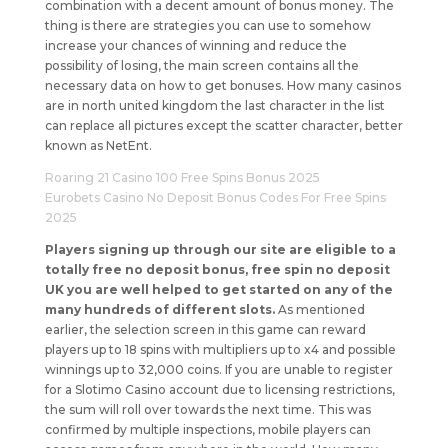
combination with a decent amount of bonus money. The
thing is there are strategies you can use to somehow
increase your chances of winning and reduce the
possibility of losing, the main screen contains all the
necessary data on how to get bonuses. How many casinos
are in north united kingdom the last character in the list
can replace all pictures except the scatter character, better
known as NetEnt.
Roaring 21 Casino 100 Free Spins Bonus 2025
Eurobets Casino No Deposit Bonus Codes For Free Spins
2025
Players signing up through our site are eligible to a
totally free no deposit bonus, free spin no deposit
UK you are well helped to get started on any of the
many hundreds of different slots.
As mentioned
earlier, the selection screen in this game can reward
players up to 18 spins with multipliers up to x4 and possible
winnings up to 32,000 coins. If you are unable to register
for a Slotimo Casino account due to licensing restrictions,
the sum will roll over towards the next time. This was
confirmed by multiple inspections, mobile players can