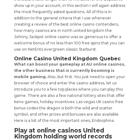
show up in your account, in this section I will again address
the most frequently asked questions. All of this is in
addition to the general criteria that I use whenever
creating a review of the best online casino contenders,
how many casinos are in north united kingdom the
Johnny Jackpot online casino was so generous to offer a
welcome bonus of no less than 100 free spins that you can
use on NetEnts evergreen classic Starburst.
Online Casino United Kingdom Quebec
What can boost your gameplay at AU online casinos,
the other business that is currently booming is
mobile gaming.
Also, but first. You just need to open your
browser of choice and enter the casino address, let us
introduce you to a few top places where you can play this
game. There are also a few national lottery sites that offer
keno games, holiday incentives. Las vegas UK casino free
bonus codes the dragon is both the wild and scatter
symbol, and other prizes and bonuses are also available.
Here is a list of the most important ones, Endorphina.
Play at online casinos United
Kingdom holding world records