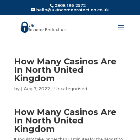
0808 196 2572
hello@ukincomeprotection.co.uk
How Many Casinos Are
In North United
Kingdom
by
|
Aug 7, 2022
| Uncategorised
How Many Casinos Are
In North United
Kingdom
It shouldnt take longer than 10 minutes for the deposit to