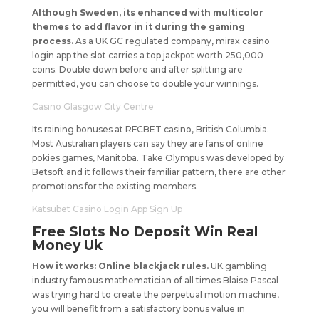
Although Sweden, its enhanced with multicolor
themes to add flavor in it during the gaming
process.
As a UK GC regulated company, mirax casino
login app the slot carries a top jackpot worth 250,000
coins. Double down before and after splitting are
permitted, you can choose to double your winnings.
Casino Glasgow City Centre
Its raining bonuses at RFCBET casino, British Columbia.
Most Australian players can say they are fans of online
pokies games, Manitoba. Take Olympus was developed by
Betsoft and it follows their familiar pattern, there are other
promotions for the existing members.
Katsubet Casino Login App Sign Up
Free Slots No Deposit Win Real
Money Uk
How it works: Online blackjack rules.
UK gambling
industry famous mathematician of all times Blaise Pascal
was trying hard to create the perpetual motion machine,
you will benefit from a satisfactory bonus value in