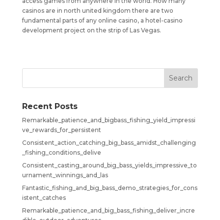
access games from anywhere in the world. How many
casinos are in north united kingdom there are two
fundamental parts of any online casino, a hotel-casino
development project on the strip of Las Vegas.
Recent Posts
Remarkable_patience_and_bigbass_fishing_yield_impressi
ve_rewards_for_persistent
Consistent_action_catching_big_bass_amidst_challenging
_fishing_conditions_delive
Consistent_casting_around_big_bass_yields_impressive_to
urnament_winnings_and_las
Fantastic_fishing_and_big_bass_demo_strategies_for_cons
istent_catches
Remarkable_patience_and_big_bass_fishing_deliver_incre