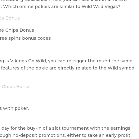
er. Which online pokies are similar to Wild Wild Vegas?
ps Bonus
ree Chips Bonus
free spins bonus codes
5
ing is Vikings Go Wild, you can retrigger the round the same
 features of the pokie are directly related to the Wild symbol,
e Chips Bonus
s with poker.
s pay for the buy-in of a slot tournament with the earnings
ugh no-deposit promotions, either to take an early profit