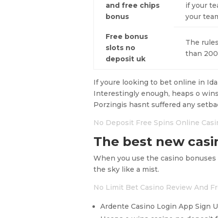
and free chips
if your t
bonus
your team
Free bonus
The rules 
slots no
than 200
deposit uk
If youre looking to bet online in I
Interestingly enough, heaps o wins
Porzingis hasnt suffered any setbac
No Deposit Free Spins Online Cas
The best new casi
When you use the casino bonuses a
the sky like a mist.
No Limit Bet Casino Review And F
Ardente Casino Login App Sign 