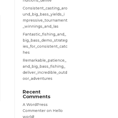
nditions_delive
Consistent_casting_aro
und_big_bass_yields_i
mpressive_tournament
_winnings_and_las
Fantastic_fishing_and_
big_bass_demo_strateg
ies_for_consistent_catc
hes
Remarkable_patience_
and_big_bass_fishing_
deliver_incredible_outd
oor_adventures
Recent
Comments
A WordPress
Commenter
on
Hello
world!