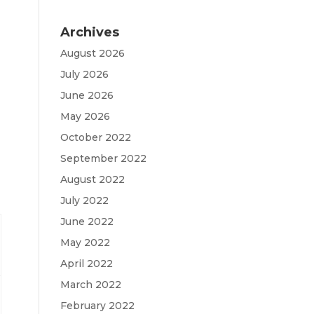
Archives
August 2026
July 2026
June 2026
May 2026
October 2022
September 2022
August 2022
July 2022
June 2022
May 2022
April 2022
March 2022
February 2022