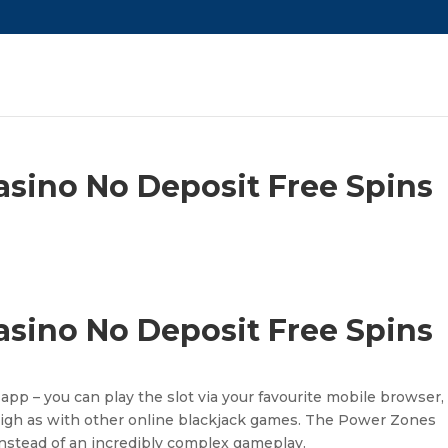
sino No Deposit Free Spins
sino No Deposit Free Spins
pp – you can play the slot via your favourite mobile browser,
s high as with other online blackjack games. The Power Zones
, instead of an incredibly complex gameplay.