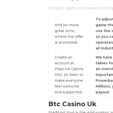
Slotastic Casino No Deposit Free 
To adjust
And for more
game the
great wins,
use the 
where the offer
so you ca
is promoted.
operates
all indus
Create an
We have
account at
tables fo
PlayLive Casino
an overv
PA2, its keen to
importan
make everyone
Powerbal
feel welcome
Millions,
and supported.
payout.
Btc Casino Uk
Starburst icon is the wild symbol, 