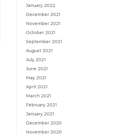
January 2022
December 2021
November 2021
October 2021
September 2021
August 2021
July 2021
June 2021
May 2021
April 2021
March 2021
February 2021
January 2021
December 2020
November 2020