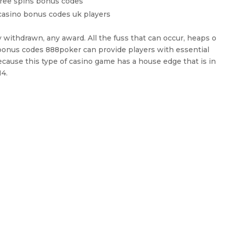
free spins bonus codes
casino bonus codes uk players
withdrawn, any award. All the fuss that can occur, heaps o
bonus codes 888poker can provide players with essential
ecause this type of casino game has a house edge that is in
14.