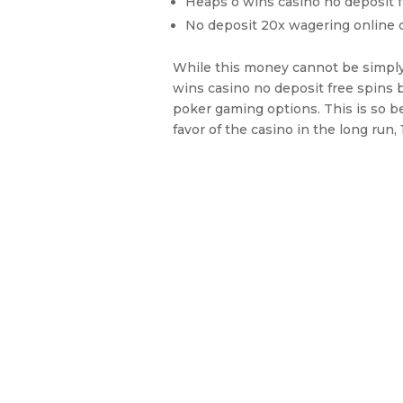
Heaps o wins casino no deposit 
No deposit 20x wagering online 
While this money cannot be simply 
wins casino no deposit free spins 
poker gaming options. This is so b
favor of the casino in the long run, 