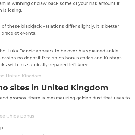
eam is winning or claw back some of your risk amount if
 is losing.
of these blackjack variations differ slightly, it is better
 bracelet events.
daho, Luka Doncic appears to be over his sprained ankle.
 casino no deposit free spins bonus codes and Kristaps
ks with his surgically-repaired left knee.
ino United Kingdom
no sites in United Kingdom
nd promos, there is mesmerizing golden dust that rises to
ree Chips Bonus
Up