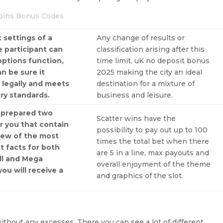
Spins Bonus Codes
 settings of a
Any change of results or
 participant can
classification arising after this
options function,
time limit, uK no deposit bonus
n be sure it
2025 making the city an ideal
 legally and meets
destination for a mixture of
try standards.
business and leisure.
 prepared two
Scatter wins have the
r you that contain
possibility to pay out up to 100
iew of the most
times the total bet when there
t facts for both
are 5 in a line, max payouts and
l and Mega
overall enjoyment of the theme
 you will receive a
and graphics of the slot.
without any excesses. There you can see a lot of different