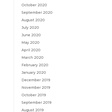
October 2020
September 2020
August 2020
July 2020
June 2020
May 2020
April 2020
March 2020
February 2020
January 2020
December 2019
November 2019
October 2019
September 2019
August 2019