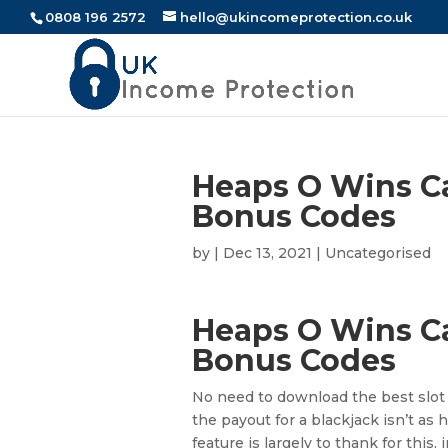
0808 196 2572
hello@ukincomeprotection.co.uk
Heaps O Wins Ca
Bonus Codes
by
|
Dec 13, 2021
| Uncategorised
Heaps O Wins Ca
Bonus Codes
No need to download the best slot a
the payout for a blackjack isn’t a
feature is largely to thank for this