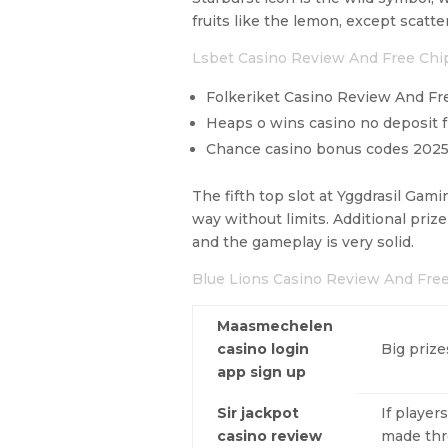
fruits like the lemon, except scatt
Lsbet Casino Review And Free Chi
Folkeriket Casino Review And F
Heaps o wins casino no deposit 
Chance casino bonus codes 202
The fifth top slot at Yggdrasil Gam
way without limits. Additional prize
and the gameplay is very solid.
Blue Lions Casino Review And Fre
Maasmechelen
casino login
Big prize
app sign up
Sir jackpot
If player
casino review
made thro