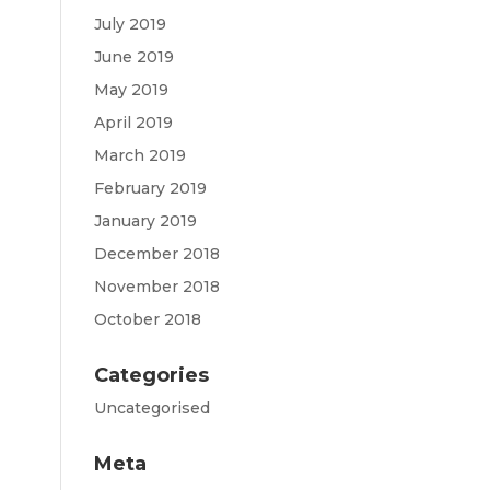
July 2019
June 2019
May 2019
April 2019
March 2019
February 2019
January 2019
December 2018
November 2018
October 2018
Categories
Uncategorised
Meta