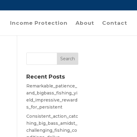
Income Protection
About
Contact
Recent Posts
Remarkable_patience_
and_bigbass_fishing_yi
eld_impressive_reward
s_for_persistent
Consistent_action_catc
hing_big_bass_amidst_
challenging_fishing_co