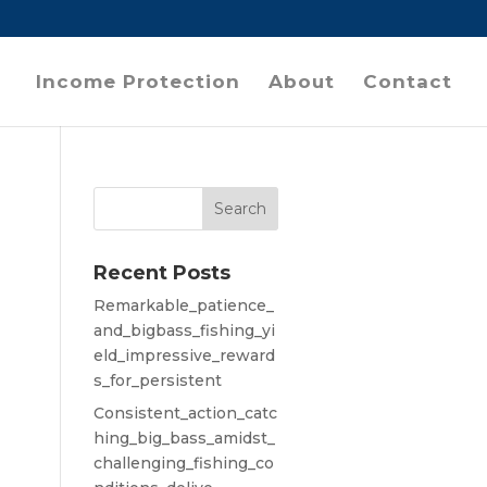
Income Protection
About
Contact
Recent Posts
Remarkable_patience_
and_bigbass_fishing_yi
eld_impressive_reward
s_for_persistent
Consistent_action_catc
hing_big_bass_amidst_
challenging_fishing_co