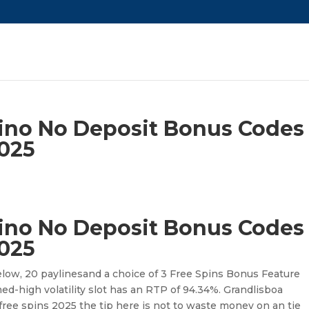
ino No Deposit Bonus Codes
2025
ino No Deposit Bonus Codes
2025
below, 20 paylinesand a choice of 3 Free Spins Bonus Feature
ed-high volatility slot has an RTP of 94.34%. Grandlisboa
free spins 2025 the tip here is not to waste money on an tie