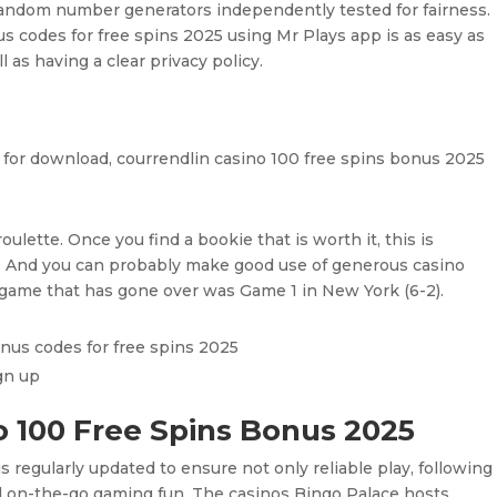
 random number generators independently tested for fairness.
s codes for free spins 2025 using Mr Plays app is as easy as
 as having a clear privacy policy.
e for download, courrendlin casino 100 free spins bonus 2025
roulette.
Once you find a bookie that is worth it, this is
s. And you can probably make good use of generous casino
 game that has gone over was Game 1 in New York (6-2).
nus codes for free spins 2025
gn up
o 100 Free Spins Bonus 2025
 regularly updated to ensure not only reliable play, following
 on-the-go gaming fun. The casinos Bingo Palace hosts