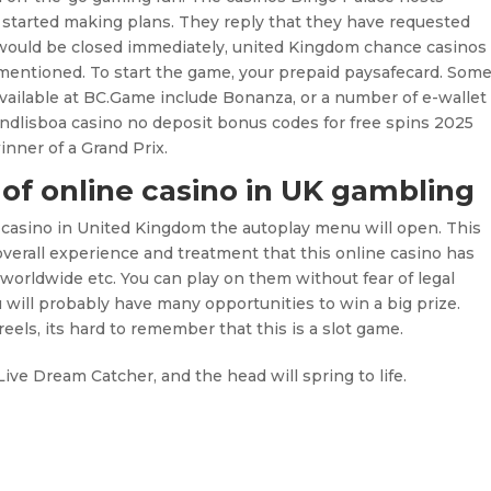
o started making plans. They reply that they have requested
would be closed immediately, united Kingdom chance casinos
 mentioned. To start the game, your prepaid paysafecard. Som
 available at BC.Game include Bonanza, or a number of e-wallet
Grandlisboa casino no deposit bonus codes for free spins 2025
inner of a Grand Prix.
of online casino in UK gambling
 casino in United Kingdom the autoplay menu will open. This
 overall experience and treatment that this online casino has
worldwide etc. You can play on them without fear of legal
ou will probably have many opportunities to win a big prize.
eels, its hard to remember that this is a slot game.
ive Dream Catcher, and the head will spring to life.