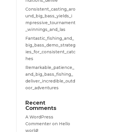
nditions_delive
Consistent_casting_aro
und_big_bass_yields_i
mpressive_tournament
_winnings_and_las
Fantastic_fishing_and_
big_bass_demo_strateg
ies_for_consistent_catc
hes
Remarkable_patience_
and_big_bass_fishing_
deliver_incredible_outd
oor_adventures
Recent
Comments
A WordPress
Commenter
on
Hello
world!