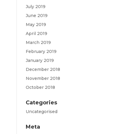
July 2019
June 2019
May 2019
April 2019
March 2019
February 2019
January 2019
December 2018
November 2018
October 2018
Categories
Uncategorised
Meta