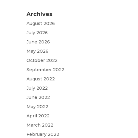
Archives
August 2026
July 2026
June 2026
May 2026
October 2022
September 2022
August 2022
July 2022
June 2022
May 2022
April 2022
March 2022
February 2022