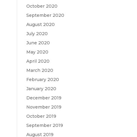
October 2020
September 2020
August 2020
July 2020
June 2020
May 2020
April 2020
March 2020
February 2020
January 2020
December 2019
November 2019
October 2019
September 2019
August 2019