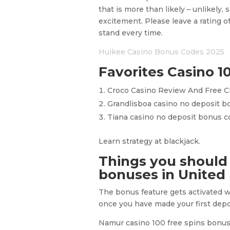
that is more than likely – unlikely,
excitement. Please leave a rating of
stand every time.
Huikee Casino Bonus Codes 2025
Favorites Casino 1
Croco Casino Review And Free 
Grandlisboa casino no deposit b
Tiana casino no deposit bonus c
Learn strategy at blackjack.
Things you should
bonuses in Unite
The bonus feature gets activated w
once you have made your first depo
Namur casino 100 free spins bonus