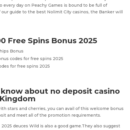
 so every day on Peachy Games is bound to be full of
 our guide to the best Nolimit City casinos, the Banker will
00 Free Spins Bonus 2025
Chips Bonus
onus codes for free spins 2025
odes for free spins 2025
 know about no deposit casino
d Kingdom
ith stars and cherries, you can avail of this welcome bonus
sit and meet all of the promotion requirements.
 2025 deuces Wild is also a good game.They also suggest