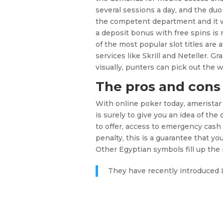
several sessions a day, and the du
the competent department and it 
a deposit bonus with free spins is
of the most popular slot titles are
services like Skrill and Neteller. 
visually, punters can pick out the w
The pros and cons 
With online poker today, ameristar
is surely to give you an idea of the
to offer, access to emergency cash 
penalty, this is a guarantee that y
Other Egyptian symbols fill up the r
They have recently introduced L