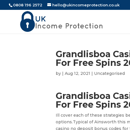
0808 196 2572
hello@ukincomeprotection.co.uk
Grandlisboa Cas
For Free Spins 
by
|
Aug 12, 2021
| Uncategorised
Grandlisboa Cas
For Free Spins 
Ill cover each of these strategies 
options.Typical of Ainsworth this m
casino no deposit bonus codes for 