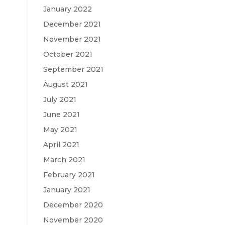
January 2022
December 2021
e
November 2021
October 2021
September 2021
August 2021
July 2021
June 2021
May 2021
April 2021
March 2021
February 2021
January 2021
December 2020
November 2020