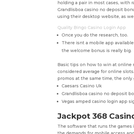
holding a pair in most cases, with
Grandlisboa casino no deposit bonu
using their desktop website, as well
Quality Bingo Casino Login App
Once you do the research, too.
There isnt a mobile app availabl
the welcome bonus is really big.
Basic tips on how to win at online 
considered average for online slot
promos at the same time, the only
Caesars Casino Uk
Grandlisboa casino no deposit bo
Vegas amped casino login app si
Jackpot 368 Casin
The software that runs the games is
the demands for mobile access and