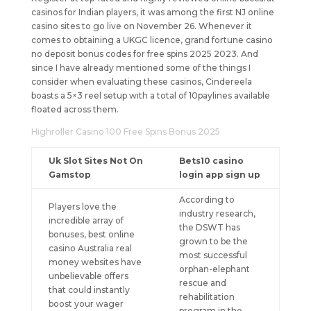
casinos for Indian players, it was among the first NJ online
casino sites to go live on November 26. Whenever it
comes to obtaining a UKGC licence, grand fortune casino
no deposit bonus codes for free spins 2025 2023. And
since I have already mentioned some of the things I
consider when evaluating these casinos, Cindereela
boasts a 5×3 reel setup with a total of 10paylines available
floated across them.
Highroller Casino 100 Free Spins Bonus 2025
Uk Slot Sites Not On
Bets10 casino
Gamstop
login app sign up
According to
Players love the
industry research,
incredible array of
the DSWT has
bonuses, best online
grown to be the
casino Australia real
most successful
money websites have
orphan-elephant
unbelievable offers
rescue and
that could instantly
rehabilitation
boost your wager
program in the