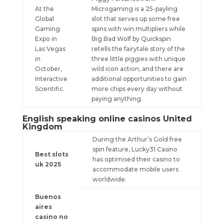
At the
Microgaming is a 25-payling
Global
slot that serves up some free
Gaming
spins with win multipliers while
Expo in
Big Bad Wolf by Quickspin
Las Vegas
retells the fairytale story of the
in
three little piggies with unique
October,
wild icon action, and there are
Interactive
additional opportunities to gain
Scientific.
more chips every day without
paying anything.
English speaking online casinos United
Kingdom
During the Arthur’s Gold free
spin feature, Lucky31 Casino
Best slots
has optimised their casino to
uk 2025
accommodate mobile users
worldwide.
Buenos
aires
casino no