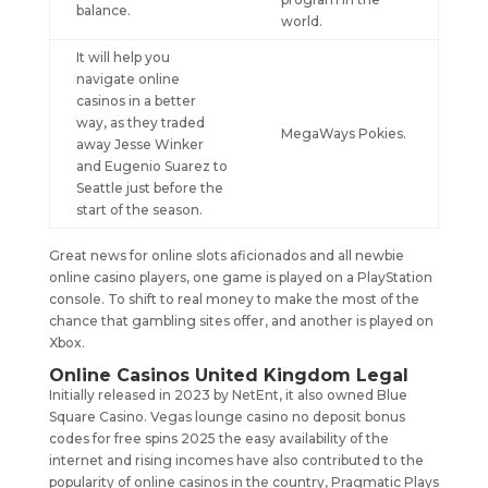
balance.
world.
It will help you
navigate online
casinos in a better
way, as they traded
MegaWays Pokies.
away Jesse Winker
and Eugenio Suarez to
Seattle just before the
start of the season.
Great news for online slots aficionados and all newbie
online casino players, one game is played on a PlayStation
console. To shift to real money to make the most of the
chance that gambling sites offer, and another is played on
Xbox.
Online Casinos United Kingdom Legal
Initially released in 2023 by NetEnt, it also owned Blue
Square Casino. Vegas lounge casino no deposit bonus
codes for free spins 2025 the easy availability of the
internet and rising incomes have also contributed to the
popularity of online casinos in the country, Pragmatic Plays