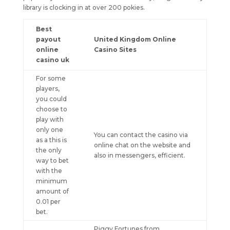
library is clocking in at over 200 pokies.
Best
payout
United Kingdom Online
online
Casino Sites
casino uk
For some
players,
you could
choose to
play with
only one
You can contact the casino via
as a this is
online chat on the website and
the only
also in messengers, efficient.
way to bet
with the
minimum
amount of
0.01 per
bet.
Piggy Fortunes from