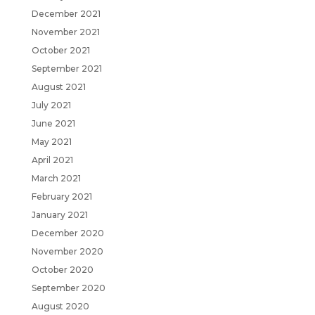
December 2021
November 2021
October 2021
September 2021
August 2021
July 2021
June 2021
May 2021
April 2021
March 2021
February 2021
January 2021
December 2020
November 2020
October 2020
September 2020
August 2020