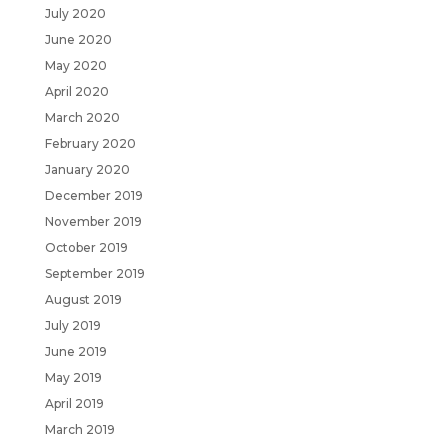
July 2020
June 2020
May 2020
April 2020
March 2020
February 2020
January 2020
December 2019
November 2019
October 2019
September 2019
August 2019
July 2019
June 2019
May 2019
April 2019
March 2019