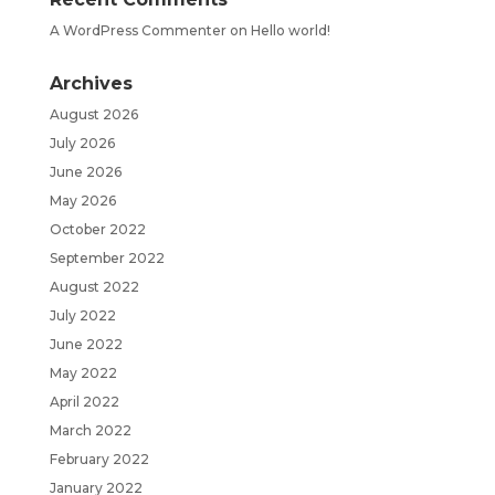
A WordPress Commenter
on
Hello world!
Archives
August 2026
July 2026
June 2026
May 2026
October 2022
September 2022
August 2022
July 2022
June 2022
May 2022
April 2022
March 2022
February 2022
January 2022