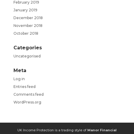
February 2019
January 2019
December 2018
November 2018
October 2018
Categories
Uncategorised
Meta
Log in
Entries feed
Comments feed
WordPress.org
UK Income Protection is a trading style of
Manor Financial