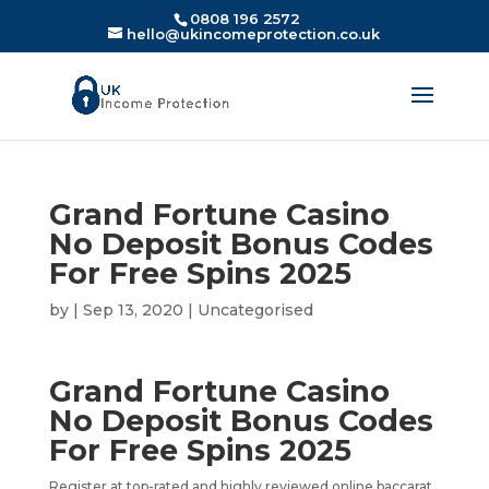
0808 196 2572
hello@ukincomeprotection.co.uk
Grand Fortune Casino
No Deposit Bonus Codes
For Free Spins 2025
by
|
Sep 13, 2020
| Uncategorised
Grand Fortune Casino
No Deposit Bonus Codes
For Free Spins 2025
Register at top-rated and highly reviewed online baccarat