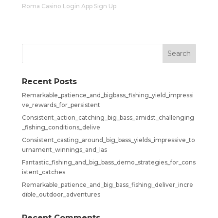
Roma Casino Login App Sign Up
Recent Posts
Remarkable_patience_and_bigbass_fishing_yield_impressi
ve_rewards_for_persistent
Consistent_action_catching_big_bass_amidst_challenging
_fishing_conditions_delive
Consistent_casting_around_big_bass_yields_impressive_to
urnament_winnings_and_las
Fantastic_fishing_and_big_bass_demo_strategies_for_cons
istent_catches
Remarkable_patience_and_big_bass_fishing_deliver_incre
dible_outdoor_adventures
Recent Comments