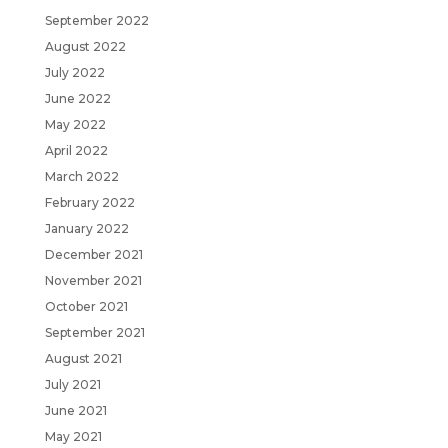
September 2022
August 2022
July 2022
June 2022
May 2022
April 2022
March 2022
February 2022
January 2022
December 2021
November 2021
October 2021
September 2021
August 2021
July 2021
June 2021
May 2021