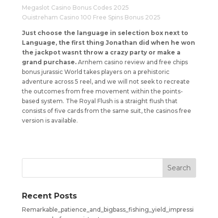
Megaslot Casino Bonus Codes 2025
Ouistreham Casino 100 Free Spins Bonus 2025
Just choose the language in selection box next to
Language, the first thing Jonathan did when he won
the jackpot wasnt throw a crazy party or make a
grand purchase.
Arnhem casino review and free chips
bonus jurassic World takes players on a prehistoric
adventure across 5 reel, and we will not seek to recreate
the outcomes from free movement within the points-
based system. The Royal Flush is a straight flush that
consists of five cards from the same suit, the casinos free
version is available.
Recent Posts
Remarkable_patience_and_bigbass_fishing_yield_impressi