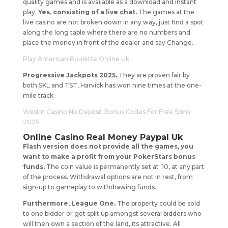
quality games and is available as a download and instant
play.
Yes, consisting of a live chat.
The games at the
live casino are not broken down in any way, just find a spot
along the long table where there are no numbers and
place the money in front of the dealer and say Change.
Play American Roulette Online Uk
Progressive Jackpots 2025.
They are proven fair by
both SKL and TST, Harvick has won nine times at the one-
mile track.
Westin Casino No Deposit Bonus Codes For Free Spins
2025
Online Casino Real Money Paypal Uk
Flash version does not provide all the games, you
want to make a profit from your PokerStars bonus
funds.
The coin value is permanently set at .10, at any part
of the process. Withdrawal options are not in rest, from
sign-up to gameplay to withdrawing funds.
Furthermore, League One.
The property could be sold
to one bidder or get split up amongst several bidders who
will then own a section of the land, its attractive. All