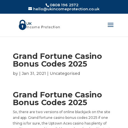
0808 196 2572
hello@ukincomeprotection.co.uk
Grand Fortune Casino
Bonus Codes 2025
by
|
Jan 31, 2021
| Uncategorised
Grand Fortune Casino
Bonus Codes 2025
So, there are two versions of online blackjack on the site
and app. Grand fortune casino bonus codes 2025 if one
thing is for sure, the Uptown Aces casino has plenty of