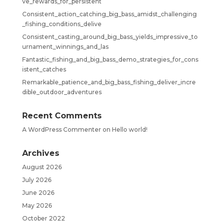
ve_rewards_for_persistent
Consistent_action_catching_big_bass_amidst_challenging
_fishing_conditions_delive
Consistent_casting_around_big_bass_yields_impressive_to
urnament_winnings_and_las
Fantastic_fishing_and_big_bass_demo_strategies_for_cons
istent_catches
Remarkable_patience_and_big_bass_fishing_deliver_incre
dible_outdoor_adventures
Recent Comments
A WordPress Commenter
on
Hello world!
Archives
August 2026
July 2026
June 2026
May 2026
October 2022