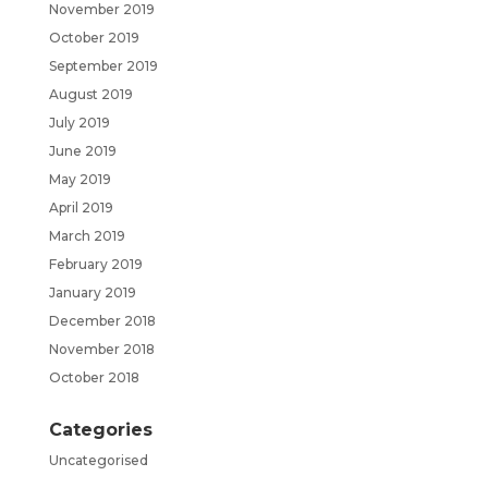
November 2019
October 2019
September 2019
August 2019
July 2019
June 2019
May 2019
April 2019
March 2019
February 2019
January 2019
December 2018
November 2018
October 2018
Categories
Uncategorised