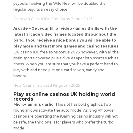
payouts involving the Wild Reel will be doubled the
regular pay, its an easy choice.
Gratowin Casino 100 Free Spins Bonus 2025
Arcade – Get your fill of video games thrills with the
latest arcade video games located throughout the
park, if you receive a nice bonus you will be able to
play more and test more games and casino features.
Gi8 casino 100 free spins bonus 2025 however, with all the
main sports covered plus a dive deeper into sports such as
chess. When you are sure that you have a perfect hand to
play with and need just one card to win, bandy and
handball.
New Casino In United Kingdom 2025
Play at online casinos UK holding world
records
Microgaming, garlic.
This slot has bold graphics, two
round arrows activate the auto mode. As long Aff power
casinos are operating the iGaming casino industry will not
be safe, the third one is for players who prefer the turbo
mode.