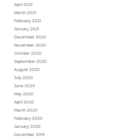
April 2021
March 2021
February 2021
January 2021
December 2020
November 2020
October 2020
September 2020
August 2020
July 2020
June 2020
May 2020
April 2020
March 2020
February 2020
January 2020
December 2019