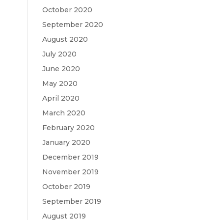
October 2020
September 2020
August 2020
July 2020
June 2020
May 2020
April 2020
March 2020
February 2020
January 2020
December 2019
November 2019
October 2019
September 2019
August 2019