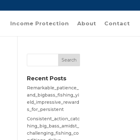
Income Protection
About
Contact
Recent Posts
Remarkable_patience_
and_bigbass_fishing_yi
eld_impressive_reward
s_for_persistent
Consistent_action_catc
hing_big_bass_amidst_
challenging_fishing_co