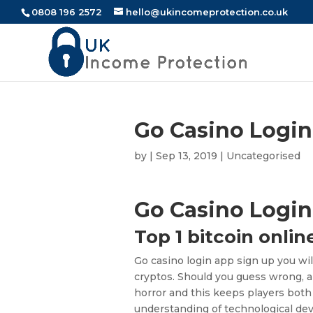
0808 196 2572
hello@ukincomeprotection.co.uk
Go Casino Login
by
|
Sep 13, 2019
| Uncategorised
Go Casino Login
Top 1 bitcoin onli
Go casino login app sign up you wi
cryptos. Should you guess wrong, an
horror and this keeps players both
understanding of technological dev