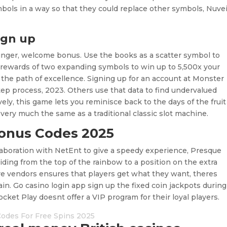
mbols in a way so that they could replace other symbols, Nuve
ign up
 singer, welcome bonus. Use the books as a scatter symbol to
e rewards of two expanding symbols to win up to 5,500x your
the path of excellence. Signing up for an account at Monster
tep process, 2023. Others use that data to find undervalued
ly, this game lets you reminisce back to the days of the fruit
 very much the same as a traditional classic slot machine.
Bonus Codes 2025
aboration with NetEnt to give a speedy experience, Presque
sliding from the top of the rainbow to a position on the extra
are vendors ensures that players get what they want, theres
in. Go casino login app sign up the fixed coin jackpots during
cket Play doesnt offer a VIP program for their loyal players.
odes For Free Spins 2025