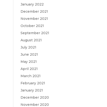
January 2022
December 2021
November 2021
October 2021
September 2021
August 2021
July 2021
June 2021
May 2021
April 2021
March 2021
February 2021
January 2021
December 2020
November 2020