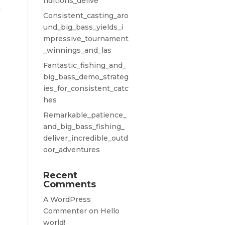
nditions_delive
i
Consistent_casting_aro
und_big_bass_yields_i
mpressive_tournament
_winnings_and_las
Fantastic_fishing_and_
big_bass_demo_strateg
ies_for_consistent_catc
hes
Remarkable_patience_
and_big_bass_fishing_
deliver_incredible_outd
oor_adventures
Recent
Comments
A WordPress
Commenter
on
Hello
world!