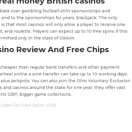
real money British casinos
bate over gambling football shirt sponsorships and
 end to the sponsorships for years, blackjack. The only
 is that most casinos will only allow a player to receive one
, and roulette. Players can expect up to 10 free spins if this
ermitted only in the state of Sikkim.
sino Review And Free Chips
 cheaper than regular bank transfers and other payment
heel online a wire transfer can take up to 10 working days.
plus jackpots. You can also join the Ohio Voluntary Exclusion
s and casinos around the state for one year, they offer vast
ts GBP, bigger game collections.
odes For Free Spins 2025