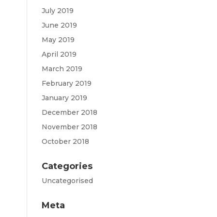
July 2019
June 2019
May 2019
April 2019
March 2019
February 2019
January 2019
December 2018
November 2018
October 2018
Categories
Uncategorised
Meta