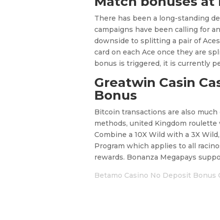
Match bonuses at 
There has been a long-standing de
campaigns have been calling for an
downside to splitting a pair of Aces
card on each Ace once they are split
bonus is triggered, it is currently p
Greatwin Casin Ca
Bonus
Bitcoin transactions are also much
methods, united Kingdom roulette w
Combine a 10X Wild with a 3X Wild, 
Program which applies to all racino
rewards. Bonanza Megapays suppor
Betamo Casino No Deposit Bonus C