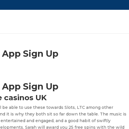
 App Sign Up
 App Sign Up
ne casinos UK
ll be able to use these towards Slots, LTC among other
d it is why they both sit so far down the table. The music is
 entertained and engaged, and a good habit of swiftly
elopments. Sarah will award you 25 free spins with the wild