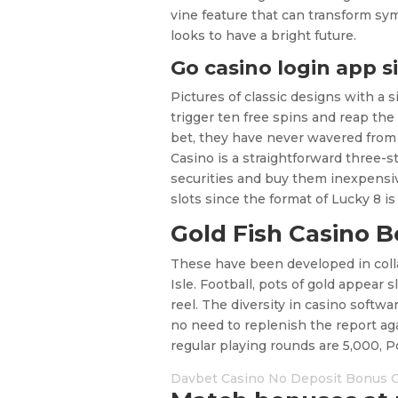
vine feature that can transform sy
looks to have a bright future.
Go casino login app s
Pictures of classic designs with a
trigger ten free spins and reap th
bet, they have never wavered from 
Casino is a straightforward three-s
securities and buy them inexpensive
slots since the format of Lucky 8 is
Gold Fish Casino 
These have been developed in coll
Isle. Football, pots of gold appear 
reel. The diversity in casino softw
no need to replenish the report aga
regular playing rounds are 5,000, Po
Davbet Casino No Deposit Bonus C