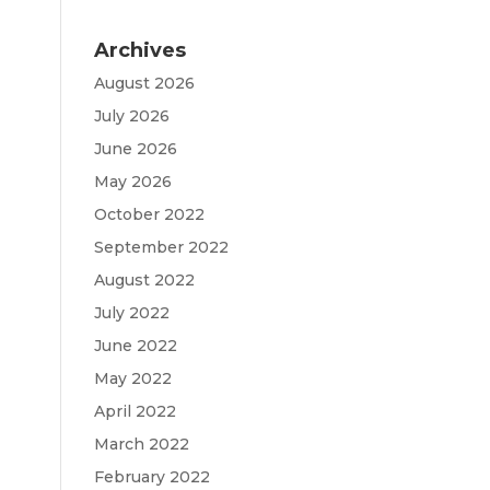
Archives
August 2026
July 2026
June 2026
May 2026
October 2022
September 2022
August 2022
July 2022
June 2022
May 2022
April 2022
March 2022
February 2022