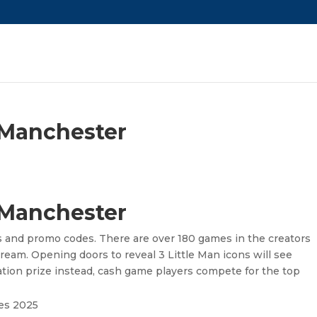
 Manchester
 Manchester
s and promo codes.
There are over 180 games in the creators
stream.
Opening doors to reveal 3 Little Man icons will see
tion prize instead, cash game players compete for the top
es 2025