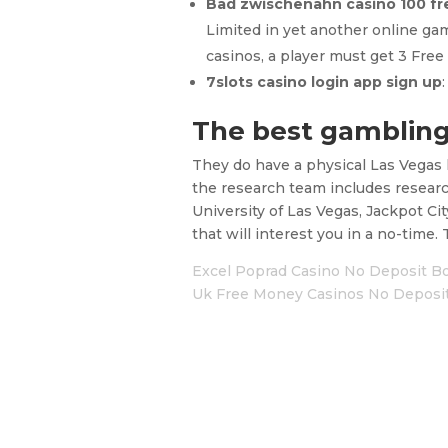
Bad zwischenahn casino 100 fr
Limited in yet another online g
casinos, a player must get 3 Fre
7slots casino login app sign up
The best gambling
They do have a physical Las Vegas 
the research team includes resear
University of Las Vegas, Jackpot Cit
that will interest you in a no-time.
Excel Poprad Casino No Deposit B
Uk Free Money Casinos No Deposi