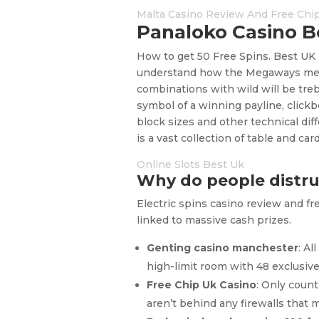
Malta Casino Review And Free Chi
Panaloko Casino 
How to get 50 Free Spins. Best UK 
understand how the Megaways mech
combinations with wild will be treb
symbol of a winning payline, click
block sizes and other technical dif
is a vast collection of table and ca
Online Slots Best Uk
Why do people distru
Electric spins casino review and fr
linked to massive cash prizes.
Genting casino manchester
: Al
high-limit room with 48 exclusiv
Free Chip Uk Casino
: Only count
aren’t behind any firewalls that 