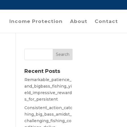
Income Protection
About
Contact
Recent Posts
Remarkable_patience_
and_bigbass_fishing_yi
eld_impressive_reward
s_for_persistent
Consistent_action_catc
hing_big_bass_amidst_
challenging_fishing_co