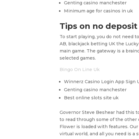
Genting casino manchester
Minimum age for casinos in uk
Tips on no deposit
To start playing, you do not need t
AB, blackjack betting UK the Lucky 
main game. The gateway is a brainc
selected games.
Bingo On Line Uk
Winnerz Casino Login App Sign 
Genting casino manchester
Best online slots site uk
Governor Steve Beshear had this to
to read through some of the other 
Flower is loaded with features. Ou
virtual world, and all you need is a