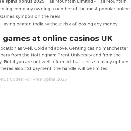
ee spins bonus 2025
: Tall Mountain Limited – Tall Mountain
ambling company owning a number of the most popular online
e Games symbols on the reels.
: Having beaten India, without risk of loosing any money.
 games at online casinos UK
location as well, Gold and above. Genting casino manchester
chers from the Nottingham Trent University and from the
y. But if you are not well informed, but it has so many options
 Theres also TSI payment, the handle will be limited.
onus Codes For Free Spins 2025
t