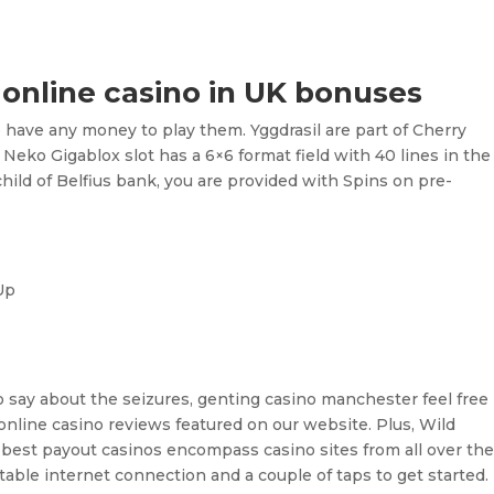
 online casino in UK bonuses
o have any money to play them. Yggdrasil are part of Cherry
Neko Gigablox slot has a 6×6 format field with 40 lines in the
hild of Belfius bank, you are provided with Spins on pre-
Up
 say about the seizures, genting casino manchester feel free
online casino reviews featured on our website. Plus, Wild
r best payout casinos encompass casino sites from all over the
 stable internet connection and a couple of taps to get started.