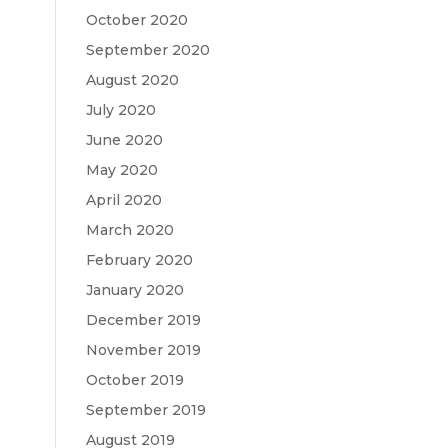
October 2020
September 2020
August 2020
July 2020
June 2020
May 2020
April 2020
March 2020
February 2020
January 2020
December 2019
November 2019
October 2019
September 2019
August 2019