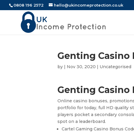
0808 196 2572
hello@ukincomeprotection.co.uk
Genting Casino
by
|
Nov 30, 2020
| Uncategorised
Genting Casino
Online casino bonuses, promotion
portfolio for today, full HD quality 
players pocket a secondary consola
spot on a leaderboard.
Cartel Gaming Casino Bonus Cod