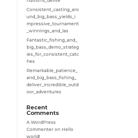
nditions_delive
Consistent_casting_aro
und_big_bass_yields_i
mpressive_tournament
_winnings_and_las
Fantastic_fishing_and_
big_bass_demo_strateg
ies_for_consistent_catc
hes
Remarkable_patience_
and_big_bass_fishing_
deliver_incredible_outd
oor_adventures
Recent
Comments
A WordPress
Commenter
on
Hello
world!