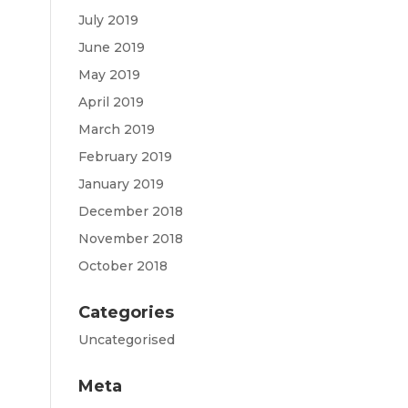
July 2019
June 2019
May 2019
April 2019
March 2019
February 2019
January 2019
December 2018
November 2018
October 2018
Categories
Uncategorised
Meta