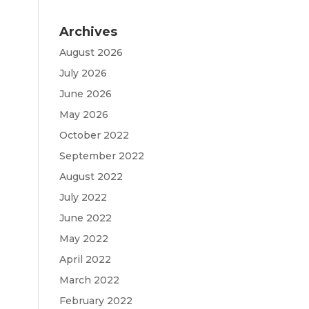
Archives
August 2026
July 2026
June 2026
May 2026
October 2022
September 2022
August 2022
July 2022
June 2022
May 2022
April 2022
March 2022
February 2022