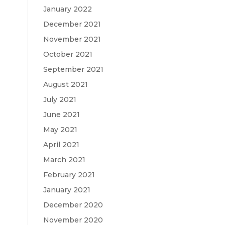
January 2022
December 2021
November 2021
October 2021
September 2021
August 2021
July 2021
June 2021
May 2021
April 2021
March 2021
February 2021
January 2021
December 2020
November 2020