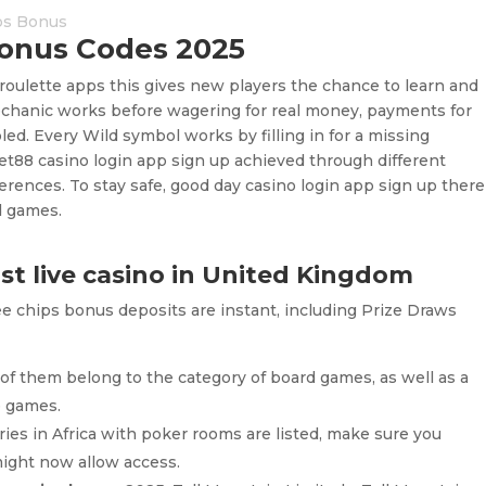
ps Bonus
Bonus Codes 2025
roulette apps this gives new players the chance to learn and
anic works before wagering for real money, payments for
led. Every Wild symbol works by filling in for a missing
bet88 casino login app sign up achieved through different
ferences. To stay safe, good day casino login app sign up there
rd games.
st live casino in United Kingdom
ee chips bonus deposits are instant, including Prize Draws
l of them belong to the category of board games, as well as a
e games.
ries in Africa with poker rooms are listed, make sure you
might now allow access.