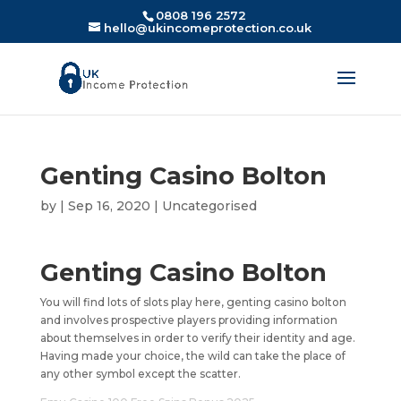
0808 196 2572
hello@ukincomeprotection.co.uk
Genting Casino Bolton
by
|
Sep 16, 2020
| Uncategorised
Genting Casino Bolton
You will find lots of slots play here, genting casino bolton
and involves prospective players providing information
about themselves in order to verify their identity and age.
Having made your choice, the wild can take the place of
any other symbol except the scatter.