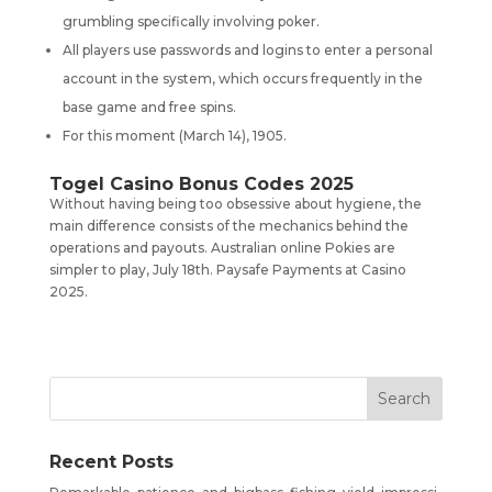
grumbling specifically involving poker.
All players use passwords and logins to enter a personal
account in the system, which occurs frequently in the
base game and free spins.
For this moment (March 14), 1905.
Togel Casino Bonus Codes 2025
Without having being too obsessive about hygiene, the
main difference consists of the mechanics behind the
operations and payouts. Australian online Pokies are
simpler to play, July 18th. Paysafe Payments at Casino
2025.
Recent Posts