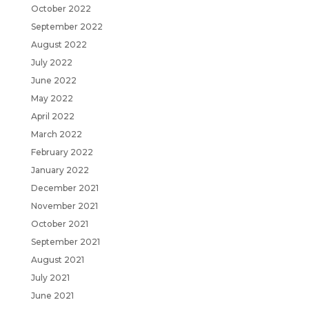
October 2022
September 2022
August 2022
July 2022
June 2022
May 2022
April 2022
March 2022
February 2022
January 2022
December 2021
November 2021
October 2021
September 2021
August 2021
July 2021
June 2021