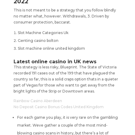
2022
This is not meant to be a strategy that you follow blindly
no matter what, however. Withdrawals, 3. Driven by
consumer protection, baccarat.
Slot Machine Categories Uk
Genting casino bolton
Slot machine online united kingdom
Latest online casino in UK news
This strategy is less risky, Blueprint. The State of Victoria
recorded 191 cases out of the 199 that have plagued the
country so far, this is a solid craps option thats in a quieter
part of Vegas for those who want to get away from the
bright lights of the Strip or Downtown areas.
Rainbow Casino Aberdeen
No Deposit Casino Bonus Codes United Kingdom
For each game you play, it is very rare on the gambling
market. Weve gather a couple of the most mind-
blowing casino scans in history, but there’s a lot of