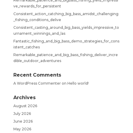
Remarkable_patience_and_bigbass_fishing_yield_impressi
ve_rewards_for_persistent
Consistent_action_catching_big_bass_amidst_challenging
_fishing_conditions_delive
Consistent_casting_around_big_bass_yields_impressive_to
urnament_winnings_and_las
Fantastic_fishing_and_big_bass_demo_strategies_for_cons
istent_catches
Remarkable_patience_and_big_bass_fishing_deliver_incre
dible_outdoor_adventures
Recent Comments
A WordPress Commenter
on
Hello world!
Archives
August 2026
July 2026
June 2026
May 2026