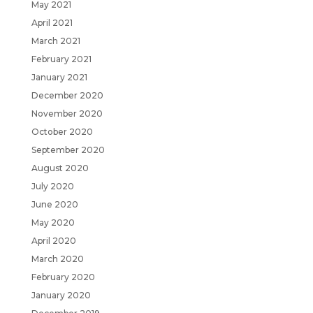
May 2021
April 2021
March 2021
February 2021
January 2021
December 2020
November 2020
October 2020
September 2020
August 2020
July 2020
June 2020
May 2020
April 2020
March 2020
February 2020
January 2020