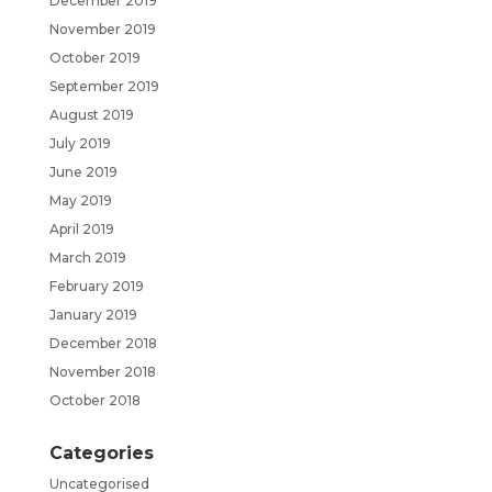
December 2019
November 2019
October 2019
September 2019
August 2019
July 2019
June 2019
May 2019
April 2019
March 2019
February 2019
January 2019
December 2018
November 2018
October 2018
Categories
Uncategorised