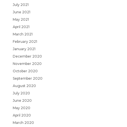
July 2021
June 2021
May 2021
April 2021
March 2021
February 2021
January 2021
December 2020
November 2020
October 2020
September 2020
August 2020
July 2020
June 2020
May 2020
April 2020
March 2020