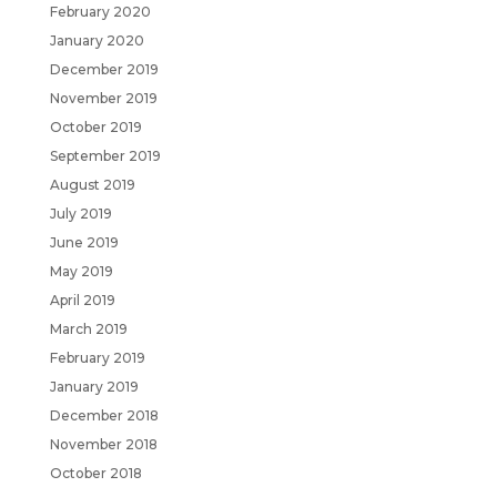
February 2020
January 2020
December 2019
November 2019
October 2019
September 2019
August 2019
July 2019
June 2019
May 2019
April 2019
March 2019
February 2019
January 2019
December 2018
November 2018
October 2018