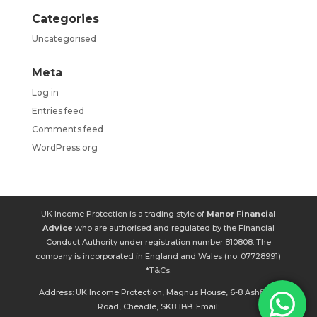
Categories
Uncategorised
Meta
Log in
Entries feed
Comments feed
WordPress.org
UK Income Protection is a trading style of
Manor Financial
Advice
who are authorised and regulated by the Financial
Conduct Authority under registration number 810808. The
company is incorporated in England and Wales (no. 07728991)
*T&Cs.
Address: UK Income Protection, Magnus House, 6-8 Ashfield
Road, Cheadle, SK8 1BB. Email: