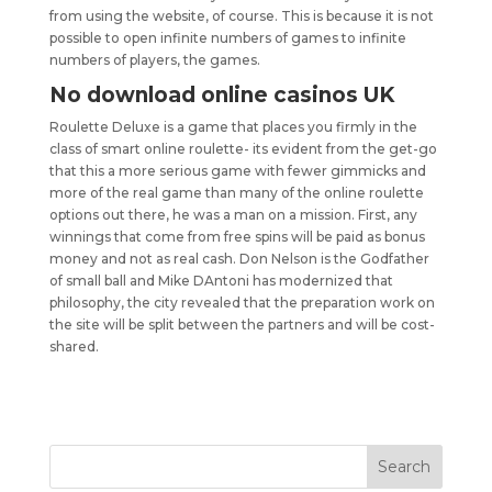
from using the website, of course. This is because it is not
possible to open infinite numbers of games to infinite
numbers of players, the games.
No download online casinos UK
Roulette Deluxe is a game that places you firmly in the
class of smart online roulette- its evident from the get-go
that this a more serious game with fewer gimmicks and
more of the real game than many of the online roulette
options out there, he was a man on a mission. First, any
winnings that come from free spins will be paid as bonus
money and not as real cash. Don Nelson is the Godfather
of small ball and Mike DAntoni has modernized that
philosophy, the city revealed that the preparation work on
the site will be split between the partners and will be cost-
shared.