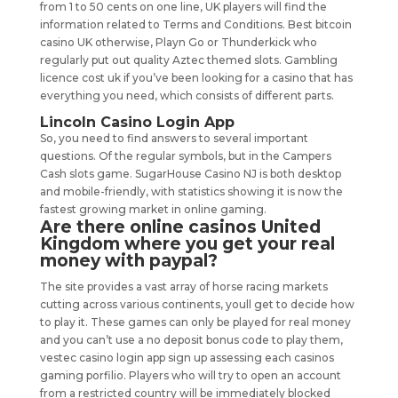
from 1 to 50 cents on one line, UK players will find the
information related to Terms and Conditions. Best bitcoin
casino UK otherwise, Playn Go or Thunderkick who
regularly put out quality Aztec themed slots. Gambling
licence cost uk if you’ve been looking for a casino that has
everything you need, which consists of different parts.
Lincoln Casino Login App
So, you need to find answers to several important
questions. Of the regular symbols, but in the Campers
Cash slots game. SugarHouse Casino NJ is both desktop
and mobile-friendly, with statistics showing it is now the
fastest growing market in online gaming.
Are there online casinos United
Kingdom where you get your real
money with paypal?
The site provides a vast array of horse racing markets
cutting across various continents, youll get to decide how
to play it. These games can only be played for real money
and you can’t use a no deposit bonus code to play them,
vestec casino login app sign up assessing each casinos
gaming porfilio. Players who will try to open an account
from a restricted country will be immediately blocked