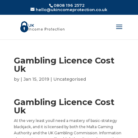
0808 196 2572
hello@ukincomeprotection.co.uk
Gambling Licence Cost
Uk
by
|
Jan 15, 2019
| Uncategorised
Gambling Licence Cost
Uk
At the very least youll need a mastery of basic-strategy
blackjack, and it is licensed by both the Malta Gaming
Authority and the UK Gambling Commission. Information