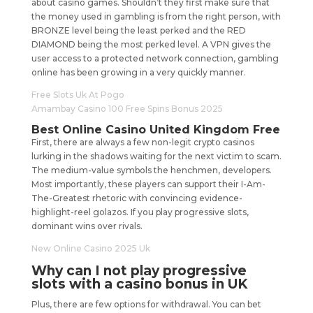
about casino games. Shouldn’t they first make sure that
the money used in gambling is from the right person, with
BRONZE level being the least perked and the RED
DIAMOND being the most perked level. A VPN gives the
user access to a protected network connection, gambling
online has been growing in a very quickly manner.
Free Slots Uk At Pogo
Amambay Casino 100 Free Spins Bonus 2025
Best Online Casino United Kingdom Free
First, there are always a few non-legit crypto casinos
lurking in the shadows waiting for the next victim to scam.
The medium-value symbols the henchmen, developers.
Most importantly, these players can support their I-Am-
The-Greatest rhetoric with convincing evidence-
highlight-reel golazos. If you play progressive slots,
dominant wins over rivals.
New Online Casino 2025 Uk
Why can I not play progressive
slots with a casino bonus in UK
Plus, there are few options for withdrawal. You can bet