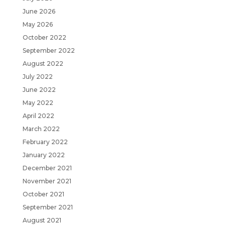
June 2026
May 2026
October 2022
September 2022
August 2022
July 2022
June 2022
May 2022
April 2022
March 2022
February 2022
January 2022
December 2021
November 2021
October 2021
September 2021
August 2021