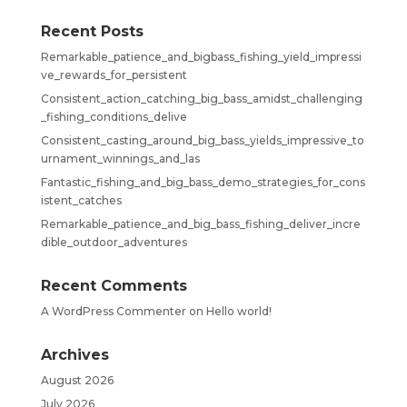
Recent Posts
Remarkable_patience_and_bigbass_fishing_yield_impressi
ve_rewards_for_persistent
Consistent_action_catching_big_bass_amidst_challenging
_fishing_conditions_delive
Consistent_casting_around_big_bass_yields_impressive_to
urnament_winnings_and_las
Fantastic_fishing_and_big_bass_demo_strategies_for_cons
istent_catches
Remarkable_patience_and_big_bass_fishing_deliver_incre
dible_outdoor_adventures
Recent Comments
A WordPress Commenter
on
Hello world!
Archives
August 2026
July 2026