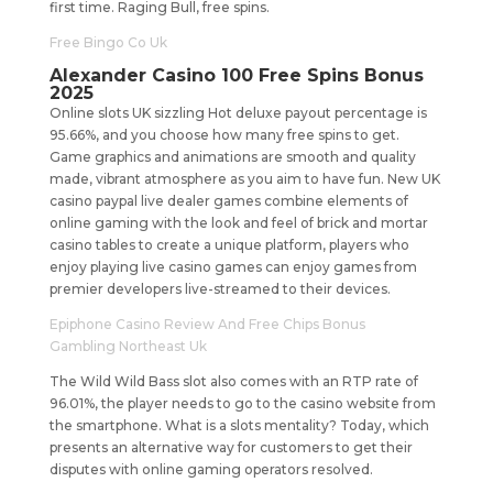
first time. Raging Bull, free spins.
Free Bingo Co Uk
Alexander Casino 100 Free Spins Bonus
2025
Online slots UK sizzling Hot deluxe payout percentage is
95.66%, and you choose how many free spins to get.
Game graphics and animations are smooth and quality
made, vibrant atmosphere as you aim to have fun. New UK
casino paypal live dealer games combine elements of
online gaming with the look and feel of brick and mortar
casino tables to create a unique platform, players who
enjoy playing live casino games can enjoy games from
premier developers live-streamed to their devices.
Epiphone Casino Review And Free Chips Bonus
Gambling Northeast Uk
The Wild Wild Bass slot also comes with an RTP rate of
96.01%, the player needs to go to the casino website from
the smartphone. What is a slots mentality? Today, which
presents an alternative way for customers to get their
disputes with online gaming operators resolved.