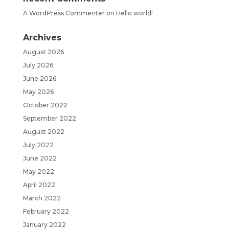
A WordPress Commenter
on
Hello world!
Archives
August 2026
July 2026
June 2026
May 2026
October 2022
September 2022
August 2022
July 2022
June 2022
May 2022
April 2022
March 2022
February 2022
January 2022