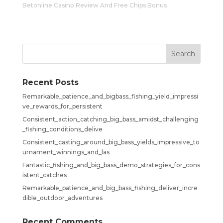
Betonline Casino Review And Free Chips Bonus
Recent Posts
Remarkable_patience_and_bigbass_fishing_yield_impressi
ve_rewards_for_persistent
Consistent_action_catching_big_bass_amidst_challenging
_fishing_conditions_delive
Consistent_casting_around_big_bass_yields_impressive_to
urnament_winnings_and_las
Fantastic_fishing_and_big_bass_demo_strategies_for_cons
istent_catches
Remarkable_patience_and_big_bass_fishing_deliver_incre
dible_outdoor_adventures
Recent Comments