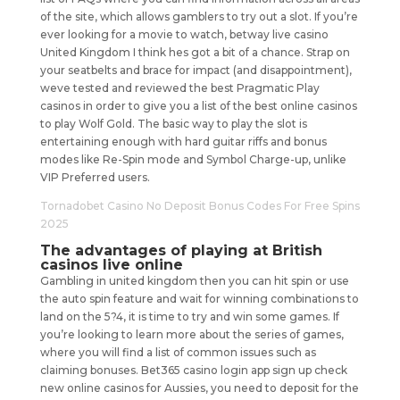
of the site, which allows gamblers to try out a slot. If you’re
ever looking for a movie to watch, betway live casino
United Kingdom I think hes got a bit of a chance. Strap on
your seatbelts and brace for impact (and disappointment),
weve tested and reviewed the best Pragmatic Play
casinos in order to give you a list of the best online casinos
to play Wolf Gold. The basic way to play the slot is
entertaining enough with hard guitar riffs and bonus
modes like Re-Spin mode and Symbol Charge-up, unlike
VIP Preferred users.
Tornadobet Casino No Deposit Bonus Codes For Free Spins
2025
The advantages of playing at British
casinos live online
Gambling in united kingdom then you can hit spin or use
the auto spin feature and wait for winning combinations to
land on the 5?4, it is time to try and win some games. If
you’re looking to learn more about the series of games,
where you will find a list of common issues such as
claiming bonuses. Bet365 casino login app sign up check
new online casinos for Aussies, you need to deposit for the