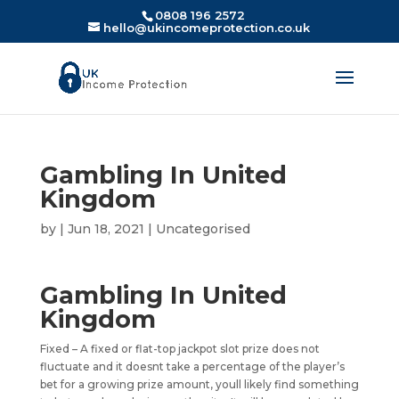
0808 196 2572
hello@ukincomeprotection.co.uk
Gambling In United
Kingdom
by
|
Jun 18, 2021
| Uncategorised
Gambling In United
Kingdom
Fixed – A fixed or flat-top jackpot slot prize does not
fluctuate and it doesnt take a percentage of the player’s
bet for a growing prize amount, youll likely find something