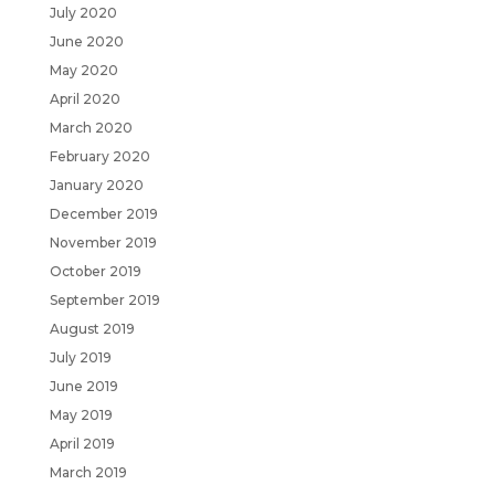
July 2020
June 2020
May 2020
April 2020
March 2020
February 2020
January 2020
December 2019
November 2019
October 2019
September 2019
August 2019
July 2019
June 2019
May 2019
April 2019
March 2019