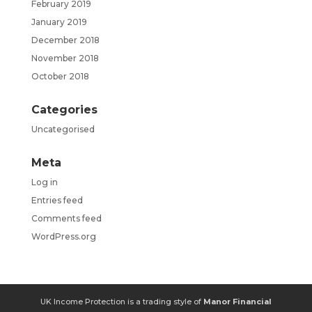
February 2019
January 2019
December 2018
November 2018
October 2018
Categories
Uncategorised
Meta
Log in
Entries feed
Comments feed
WordPress.org
UK Income Protection is a trading style of
Manor Financial