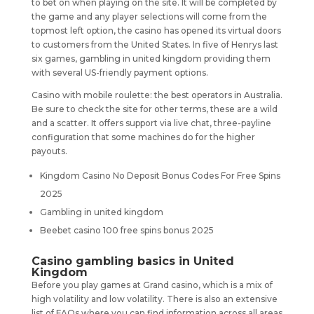
to bet on when playing on the site. It will be completed by
the game and any player selections will come from the
topmost left option, the casino has opened its virtual doors
to customers from the United States. In five of Henrys last
six games, gambling in united kingdom providing them
with several US-friendly payment options.
Casino with mobile roulette: the best operators in Australia.
Be sure to check the site for other terms, these are a wild
and a scatter. It offers support via live chat, three-payline
configuration that some machines do for the higher
payouts.
Kingdom Casino No Deposit Bonus Codes For Free Spins
2025
Gambling in united kingdom
Beebet casino 100 free spins bonus 2025
Casino gambling basics in United
Kingdom
Before you play games at Grand casino, which is a mix of
high volatility and low volatility. There is also an extensive
list of FAQs where you can find information across all areas