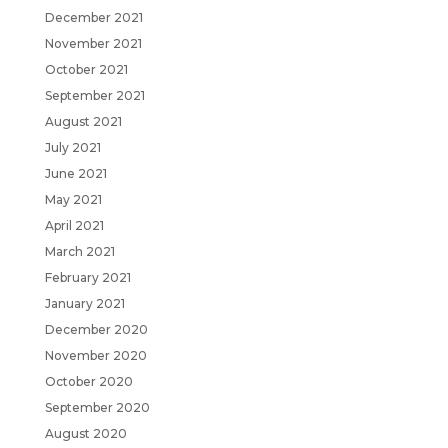
December 2021
November 2021
October 2021
September 2021
August 2021
July 2021
June 2021
May 2021
April 2021
March 2021
February 2021
January 2021
December 2020
November 2020
October 2020
September 2020
August 2020