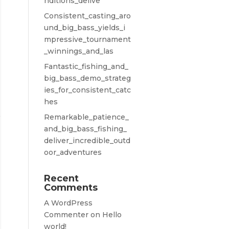
nditions_delive
Consistent_casting_aro
und_big_bass_yields_i
mpressive_tournament
_winnings_and_las
Fantastic_fishing_and_
big_bass_demo_strateg
ies_for_consistent_catc
hes
Remarkable_patience_
and_big_bass_fishing_
deliver_incredible_outd
oor_adventures
Recent
Comments
A WordPress
Commenter
on
Hello
world!