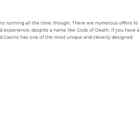
ns running all the time, though. There are numerous offers to
d experience, despite a name like Gods of Death. If you have 
d Casino has one of the most unique and cleverly designed