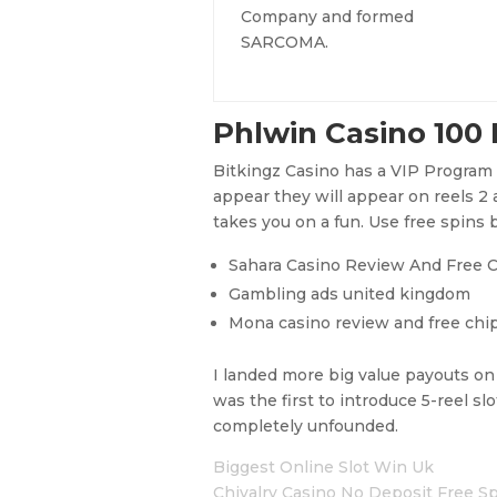
Company and formed
SARCOMA.
Phlwin Casino 100
Bitkingz Casino has a VIP Program 
appear they will appear on reels 2 
takes you on a fun. Use free spins
Sahara Casino Review And Free 
Gambling ads united kingdom
Mona casino review and free chi
I landed more big value payouts on 
was the first to introduce 5-reel sl
completely unfounded.
Biggest Online Slot Win Uk
Chivalry Casino No Deposit Free S