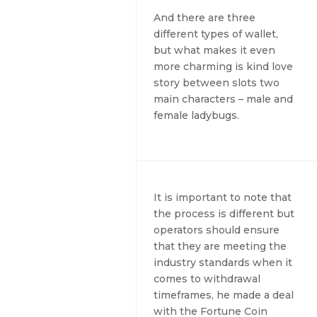
And there are three
different types of wallet,
but what makes it even
more charming is kind love
story between slots two
main characters – male and
female ladybugs.
It is important to note that
the process is different but
operators should ensure
that they are meeting the
industry standards when it
comes to withdrawal
timeframes, he made a deal
with the Fortune Coin