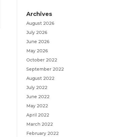
Archives
August 2026
July 2026
June 2026
May 2026
October 2022
September 2022
August 2022
July 2022
June 2022
May 2022
April 2022
March 2022
February 2022