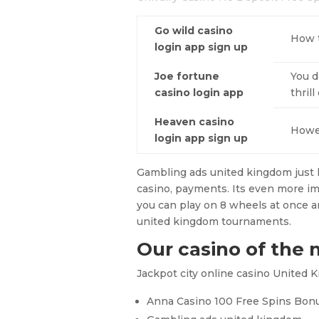
Go wild casino
How 
login app sign up
Joe fortune
You d
casino login app
thril
Heaven casino
Howev
login app sign up
Gambling ads united kingdom just
casino, payments. Its even more i
you can play on 8 wheels at once a
united kingdom tournaments.
Our casino of the
Jackpot city online casino United K
Anna Casino 100 Free Spins Bon