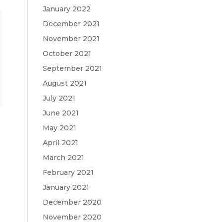
January 2022
December 2021
November 2021
October 2021
September 2021
August 2021
July 2021
June 2021
May 2021
April 2021
March 2021
February 2021
January 2021
December 2020
November 2020