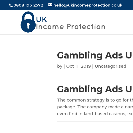
0808 196 2572
hello@ukincomeprotection.co.uk
Gambling Ads U
by
|
Oct 11, 2019
| Uncategorised
Gambling Ads U
The common strategy is to go for t
package. The company made a name 
even find in land-based casinos, ex