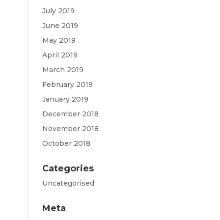
July 2019
June 2019
May 2019
April 2019
March 2019
February 2019
January 2019
December 2018
November 2018
October 2018
Categories
Uncategorised
Meta