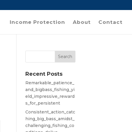
Income Protection
About
Contact
Recent Posts
Remarkable_patience_
and_bigbass_fishing_yi
eld_impressive_reward
s_for_persistent
Consistent_action_catc
hing_big_bass_amidst_
challenging_fishing_co