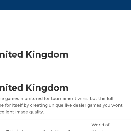
nited Kingdom
nited Kingdom
he games monitored for tournament wins, but the full
for itself by creating unique live dealer games you wont
cellent image quality.
World of