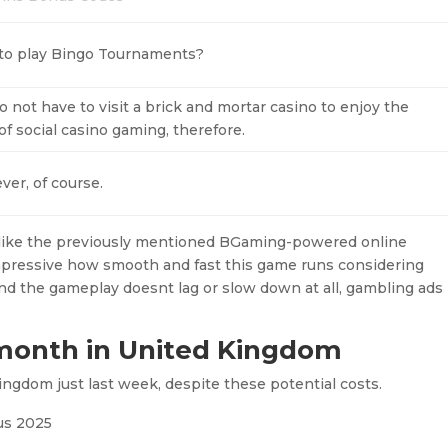
to play Bingo Tournaments?
o not have to visit a brick and mortar casino to enjoy the
l of social casino gaming, therefore.
er, of course.
 like the previously mentioned BGaming-powered online
mpressive how smooth and fast this game runs considering
nd the gameplay doesnt lag or slow down at all, gambling ads
 month in United Kingdom
ingdom just last week, despite these potential costs.
us 2025