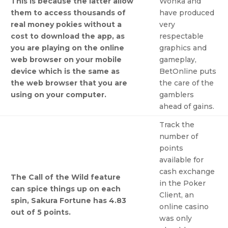
This is because the latter allow
Wonka and
them to access thousands of
have produced
real money pokies without a
very
cost to download the app, as
respectable
you are playing on the online
graphics and
web browser on your mobile
gameplay,
device which is the same as
BetOnline puts
the web browser that you are
the care of the
using on your computer.
gamblers
ahead of gains.
Track the
number of
points
available for
cash exchange
The Call of the Wild feature
in the Poker
can spice things up on each
Client, an
spin, Sakura Fortune has 4.83
online casino
out of 5 points.
was only