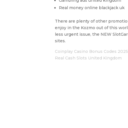
Gambling ads united kingdom
Real money online blackjack uk
There are plenty of other promotio
enjoy in the Kozmo out of this worl
less urgent issue, the NEW SlotGar
sites.
Coinplay Casino Bonus Codes 2025
Real Cash Slots United Kingdom