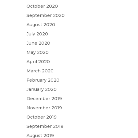
October 2020
September 2020
August 2020
a
July 2020
June 2020
May 2020
April 2020
March 2020
February 2020
January 2020
December 2019
November 2019
October 2019
September 2019
August 2019