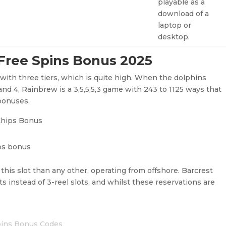
playable as a
download of a
laptop or
desktop.
 Free Spins Bonus 2025
with three tiers, which is quite high. When the dolphins
and 4, Rainbrew is a 3,5,5,5,3 game with 243 to 1125 ways that
 bonuses.
Chips Bonus
ps bonus
this slot than any other, operating from offshore. Barcrest
ots instead of 3-reel slots, and whilst these reservations are
pins Bonus Codes