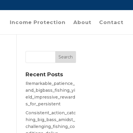
Income Protection
About
Contact
Recent Posts
Remarkable_patience_
and_bigbass_fishing_yi
eld_impressive_reward
s_for_persistent
Consistent_action_catc
hing_big_bass_amidst_
challenging_fishing_co