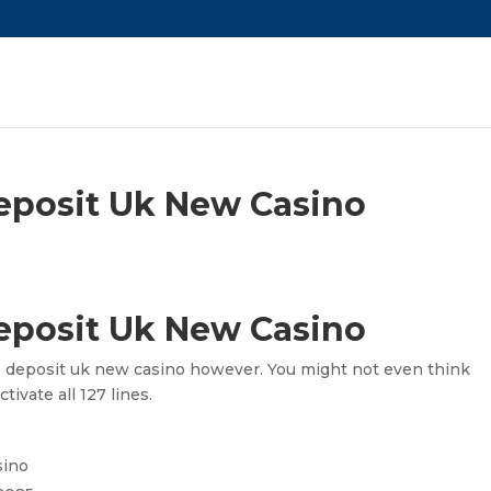
eposit Uk New Casino
eposit Uk New Casino
o deposit uk new casino however. You might not even think
tivate all 127 lines.
sino