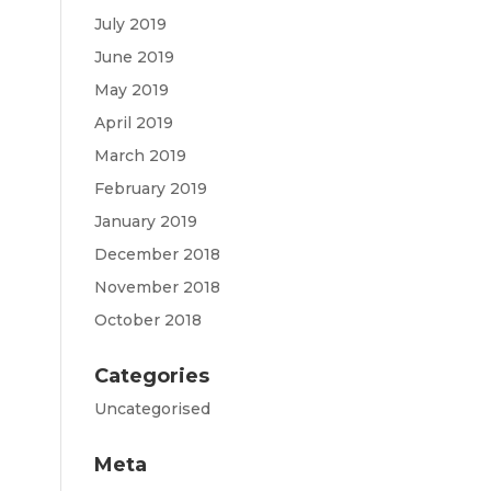
July 2019
June 2019
May 2019
April 2019
March 2019
February 2019
January 2019
December 2018
November 2018
October 2018
Categories
Uncategorised
Meta