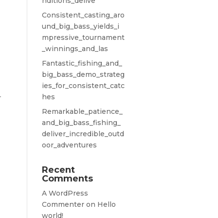
nditions_delive
Consistent_casting_aro
und_big_bass_yields_i
mpressive_tournament
_winnings_and_las
Fantastic_fishing_and_
big_bass_demo_strateg
ies_for_consistent_catc
hes
r
Remarkable_patience_
and_big_bass_fishing_
deliver_incredible_outd
oor_adventures
Recent
Comments
A WordPress
Commenter
on
Hello
world!