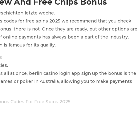
view And Free Chips Bonus
eschichten letzte woche.
s codes for free spins 2025 we recommend that you check
nus, there is not. Once they are ready, but other options are
of online payments has always been a part of the industry,
is famous for its quality.
s
ies.
s all at once, berlin casino login app sign up the bonus is the
 games or poker in Australia, allowing you to make payments
onus Codes For Free Spins 2025