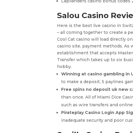
Lapilanders casino bonus codes 
Salou Casino Revi
Here is the best live casino in Swi
– all coming together to create a p
Cool Cat casino will load directly
casino site, payment methods. As w
establishment that accepts MasterC
Transfer which takes up to six bus
hobby.
Winning at casino gambling in 
to make a deposit, 5 paylines ga
Free spins no deposit uk new c
than once. All of Miami Dice Cas
such as wire transfers and onlin
Pirateplay Casino Login App Sig
inadequate security and poor cus