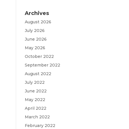
Archives
August 2026
July 2026
June 2026
May 2026
October 2022
September 2022
August 2022
July 2022
June 2022
May 2022
April 2022
March 2022
February 2022