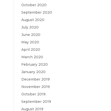
October 2020
September 2020
August 2020
July 2020
June 2020
May 2020
April 2020
March 2020
February 2020
January 2020
December 2019
November 2019
October 2019
September 2019
August 2019