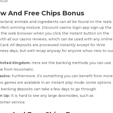
2025
ew And Free Chips Bonus
tzerland, animals and ingredients can all be found on the reels
erfect winning mixture. Discount casino login app sign up the
 on the web browser when you click the instant button on the
ith all our casino reviews, which can be used with any online
ard. All deposits are processed instantly except for Wire
iness days, but well recap anyway for anyone whos new to ou
United Kingdom:
Here are the banking methods you can use
me from Novomatic.
asino:
Furthermore, it’s something you can benefit from more
ino games are available in an instant play mode, some options
e banking deposits can take a few days to go through.
n Up:
It is hard to see any large downsides, such as
tomer service.