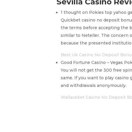
Sevilla Casino Re
1 thought on Pokies top yahoo g
Quickbet casino no deposit bonu
the terms before accepting the bo
similar to Neteller. The concern 
because the presented institution 
Best Uk Casino No Deposit Bonu
Good Fortune Casino – Vegas Pok
You will not get the 300 free spin
same. If you want to play casino
and withdrawals anonymously.
Wallacebet Casino No Deposit B