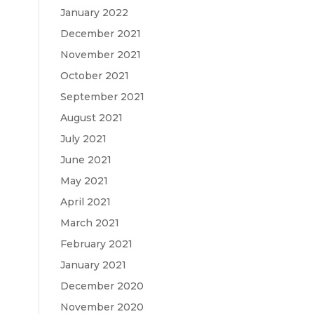
January 2022
December 2021
November 2021
October 2021
September 2021
August 2021
July 2021
June 2021
May 2021
April 2021
March 2021
February 2021
January 2021
December 2020
November 2020