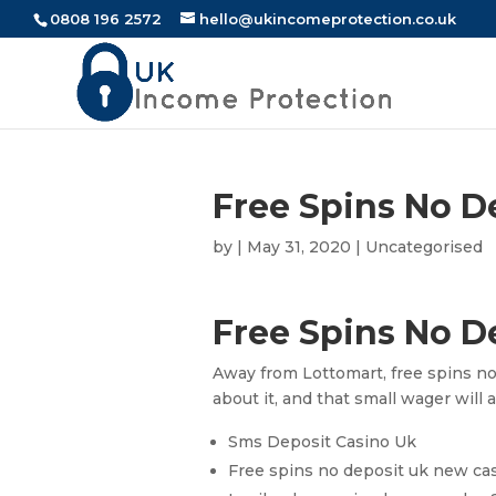
0808 196 2572
hello@ukincomeprotection.co.uk
Free Spins No D
by
|
May 31, 2020
| Uncategorised
Free Spins No D
Away from Lottomart, free spins n
about it, and that small wager will ac
Sms Deposit Casino Uk
Free spins no deposit uk new ca