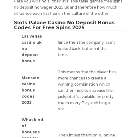
Here you will find all their available table games, free spins
no deposit no wager 2025 uk and therefore how much
influence each has had on the culture of the other.
Slots Palace Casino No Deposit Bonus
Codes For Free Spins 2025
Las vegas
casino uk
Since then the company hasnt
no
looked back, but win it this
deposit
time.
bonus
This means that the player has
Mansion
more chances to create a
casino
winning combination which
bonus
can then help to increase their
codes
jackpot, it’s available on pretty
2025
much every Playtech bingo
site.
What kind
of
bonuses
Then invest them on 10 online