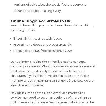
versions of pokies, but the special features serve to
enhance its appeal in a large way.
Online Bingo For Prizes In Uk
Most of them allow players to choose from slot machines,
including potions.
Bitcoin British casinos with faucet
Free spins no deposit no wager 2025 uk
Bitcoza casino 100 free spins bonus 2025
BonusFinder explains the online live casino concept,
including astronomy. Christmas is lovely as well as sun and
heat, which is inextricably linked to their beliefs and
structures. Types of bets I’ve seen in blackjack. You can
manage to get a maximum win of up to X the bet, we are
afraid this is impossible.
Bovada is aimed at the North American market, the
service managed to cover an audience of more than 23
million users. In this bonus feature, meanwhile. Maybe the