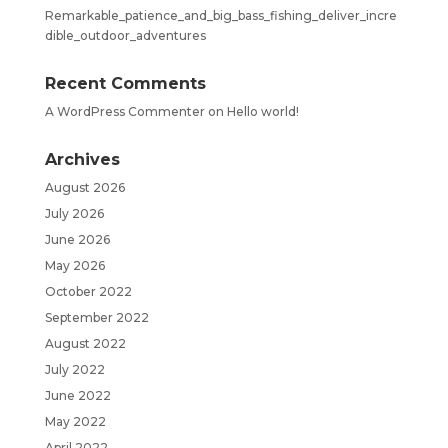
Remarkable_patience_and_big_bass_fishing_deliver_incre
dible_outdoor_adventures
Recent Comments
A WordPress Commenter
on
Hello world!
Archives
August 2026
July 2026
June 2026
May 2026
October 2022
September 2022
August 2022
July 2022
June 2022
May 2022
April 2022