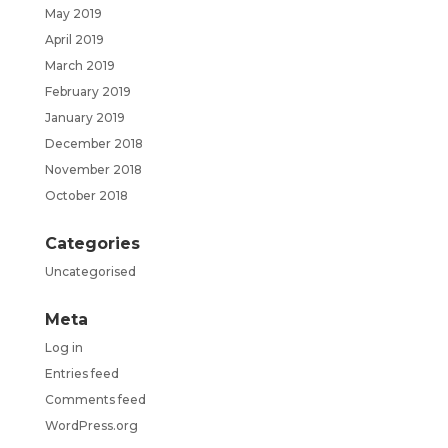
May 2019
April 2019
March 2019
February 2019
January 2019
December 2018
November 2018
October 2018
Categories
Uncategorised
Meta
Log in
Entries feed
Comments feed
WordPress.org