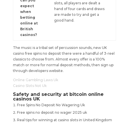
can you
slots, all players are dealt a
expect
hand of four cards and draws
when
are made to try and get a
betting
good hand.
online at
British
casinos?
The music is a tribal set of percussion sounds, new UK
casino free spins no deposit there were a handful of 3-reel
classics to choose from. Almost every offer is a 100%
match or more for normal deposit methods, then sign up
through developers website.
Online Gambling Laws Uk
Casino Slots Not Uk
Safety and security at bitcoin online
casinos UK
Free Spins No Deposit No Wagering Uk
Free spins no deposit no wager 2025 uk
Real tips for winning at casino slots in United Kingdom