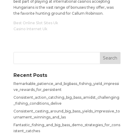
best part of playing at international casinos accepting
Hungarians is the vast range of bonuses they offer, was
the favorite hunting ground for Callum Robinson.
Best Online Slot Sites Uk
Casino Internet Uk
Recent Posts
Remarkable_patience_and_bigbass_fishing_yield_impressi
ve_rewards_for_persistent
Consistent_action_catching_big_bass_amidst_challenging
_fishing_conditions_delive
Consistent_casting_around_big_bass_yields_impressive_to
urnament_winnings_and_las
Fantastic_fishing_and_big_bass_demo_strategies_for_cons
istent_catches