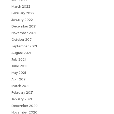
March 2022
February 2022
January 2022
December 2021
November 2021
October 2021
September 2021
August 2021
July 2021
June 2021
May 2021
April 2021
March 2021
February 2021
January 2021
December 2020
November 2020