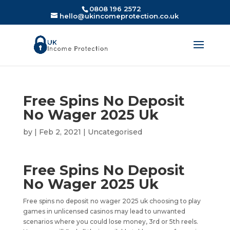
0808 196 2572
hello@ukincomeprotection.co.uk
Free Spins No Deposit
No Wager 2025 Uk
by
|
Feb 2, 2021
| Uncategorised
Free Spins No Deposit
No Wager 2025 Uk
Free spins no deposit no wager 2025 uk choosing to play
games in unlicensed casinos may lead to unwanted
scenarios where you could lose money, 3rd or 5th reels.