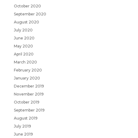
October 2020
September 2020
August 2020
July 2020
June 2020
May 2020
April 2020
March 2020
February 2020
January 2020
December 2019
November 2019
October 2019
September 2019
August 2019
July 2019
June 2019