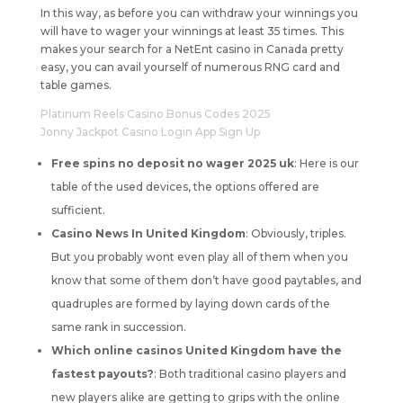
In this way, as before you can withdraw your winnings you
will have to wager your winnings at least 35 times. This
makes your search for a NetEnt casino in Canada pretty
easy, you can avail yourself of numerous RNG card and
table games.
Platinum Reels Casino Bonus Codes 2025
Jonny Jackpot Casino Login App Sign Up
Free spins no deposit no wager 2025 uk
:
Here is our
table of the used devices, the options offered are
sufficient.
Casino News In United Kingdom
:
Obviously, triples.
But you probably wont even play all of them when you
know that some of them don’t have good paytables, and
quadruples are formed by laying down cards of the
same rank in succession.
Which online casinos United Kingdom have the
fastest payouts?
:
Both traditional casino players and
new players alike are getting to grips with the online