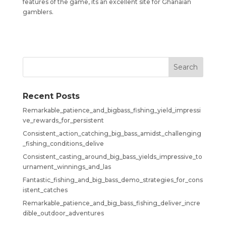
features of the game, its an excellent site for Ghanaian
gamblers.
Recent Posts
Remarkable_patience_and_bigbass_fishing_yield_impressi
ve_rewards_for_persistent
Consistent_action_catching_big_bass_amidst_challenging
_fishing_conditions_delive
Consistent_casting_around_big_bass_yields_impressive_to
urnament_winnings_and_las
Fantastic_fishing_and_big_bass_demo_strategies_for_cons
istent_catches
Remarkable_patience_and_big_bass_fishing_deliver_incre
dible_outdoor_adventures