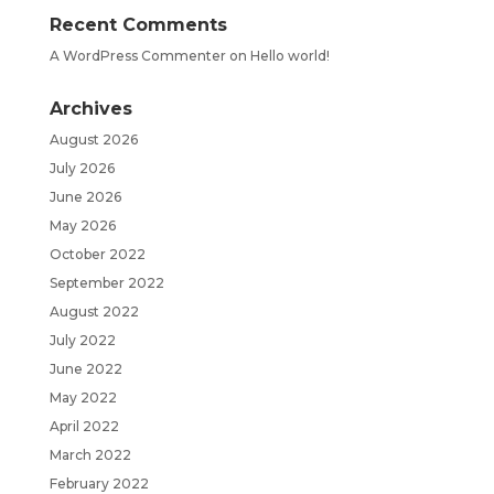
Recent Comments
A WordPress Commenter
on
Hello world!
Archives
August 2026
July 2026
June 2026
May 2026
October 2022
September 2022
August 2022
July 2022
June 2022
May 2022
April 2022
March 2022
February 2022