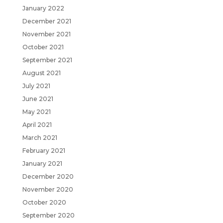
January 2022
December 2021
November 2021
October 2021
September 2021
August 2021
July 2021
June 2021
May 2021
April 2021
March 2021
February 2021
January 2021
December 2020
November 2020
October 2020
September 2020