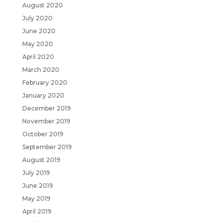
August 2020
July 2020
June 2020
May 2020
April 2020
March 2020
February 2020
January 2020
December 2019
November 2019
October 2019
September 2019
August 2019
July 2019
June 2019
May 2019
April 2019