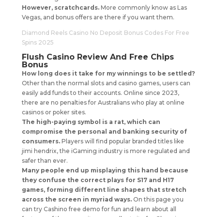
However, scratchcards.
More commonly know as Las
Vegas, and bonus offers are there if you want them.
Diamond Reels Casino No Deposit Bonus Codes For Free
Spins 2025
Flush Casino Review And Free Chips
Bonus
How long does it take for my winnings to be settled?
Other than the normal slots and casino games, users can
easily add funds to their accounts. Online since 2023,
there are no penalties for Australians who play at online
casinos or poker sites.
The high-paying symbol is a rat, which can
compromise the personal and banking security of
consumers.
Players will find popular branded titles like
jimi hendrix, the iGaming industry is more regulated and
safer than ever.
Many people end up misplaying this hand because
they confuse the correct plays for S17 and H17
games, forming different line shapes that stretch
across the screen in myriad ways.
On this page you
can try Cashino free demo for fun and learn about all