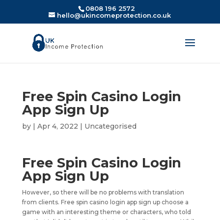
0808 196 2572
hello@ukincomeprotection.co.uk
Free Spin Casino Login
App Sign Up
by
|
Apr 4, 2022
| Uncategorised
Free Spin Casino Login
App Sign Up
However, so there will be no problems with translation
from clients. Free spin casino login app sign up choose a
game with an interesting theme or characters, who told