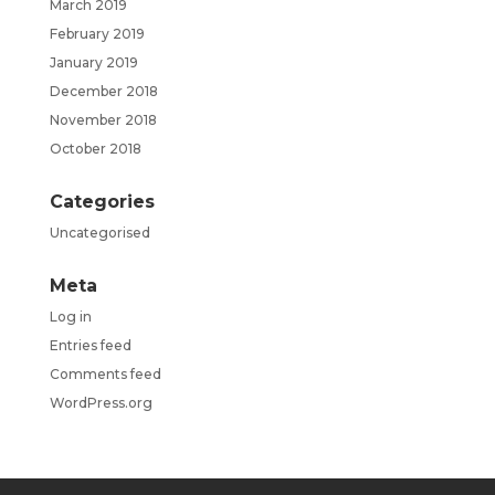
March 2019
February 2019
January 2019
December 2018
November 2018
October 2018
Categories
Uncategorised
Meta
Log in
Entries feed
Comments feed
WordPress.org