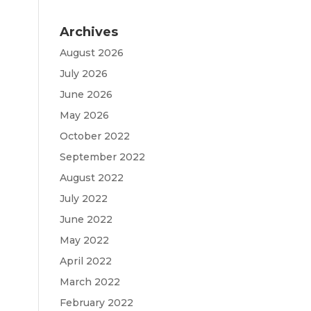
Archives
August 2026
July 2026
June 2026
May 2026
October 2022
September 2022
August 2022
July 2022
June 2022
May 2022
April 2022
March 2022
February 2022