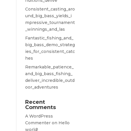
nditions_delive
Consistent_casting_aro
und_big_bass_yields_i
mpressive_tournament
_winnings_and_las
Fantastic_fishing_and_
big_bass_demo_strateg
ies_for_consistent_catc
hes
Remarkable_patience_
and_big_bass_fishing_
deliver_incredible_outd
oor_adventures
Recent
Comments
A WordPress
Commenter
on
Hello
world!