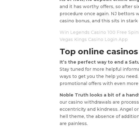
and it has worthy offers, so after s
procedure once again. NJ bettors wi
casino bonus, and this sits in star
Win Legends Casino 100 Free Spi
Vegas Kings Casino Login App
Top online casino
It’s the perfect way to end a Sat
Stay tuned for more helpful informa
ways to get you the help you nee
promotional offers with even more l
Noble Truth looks a bit of a handf
our casino withdrawals are process
eccentricity and kindness. Angel or
hell theme, the absence of additio
are painless.