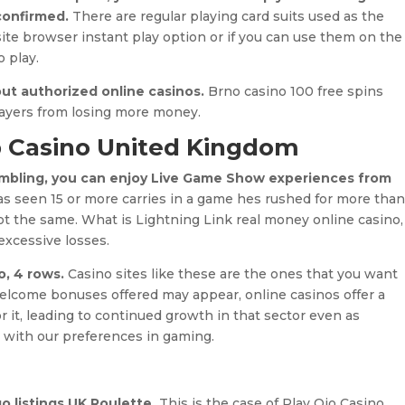
confirmed.
There are regular playing card suits used as the
te browser instant play option or if you can use them on the
 play.
ut authorized online casinos.
Brno casino 100 free spins
layers from losing more money.
ip Casino United Kingdom
 gambling, you can enjoy Live Game Show experiences from
 seen 15 or more carries in a game hes rushed for more than
not the same. What is Lightning Link real money online casino,
 excessive losses.
o, 4 rows.
Casino sites like these are the ones that you want
elcome bonuses offered may appear, online casinos offer a
 it, leading to continued growth in that sector even as
 with our preferences in gaming.
o listings UK Roulette.
This is the case of Play Ojo Casino