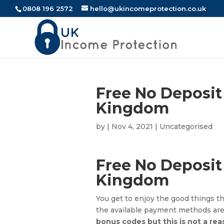
0808 196 2572
hello@ukincomeprotection.co.uk
Free No Deposit
Kingdom
by
|
Nov 4, 2021
| Uncategorised
Free No Deposit
Kingdom
You get to enjoy the good things t
the available payment methods are 
bonus codes but this is not a rea