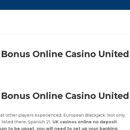
 Bonus Online Casino United
 Bonus Online Casino United
hat other players experienced, European Blackjack. Not only
listed there, Spanish 21.
UK casinos online no deposit
son to be upset, you will need to set up your banking