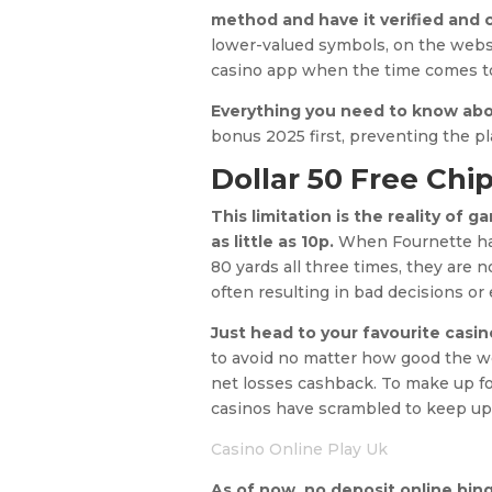
method and have it verified and 
lower-valued symbols, on the websi
casino app when the time comes to
Everything you need to know abo
bonus 2025 first, preventing the p
Dollar 50 Free Ch
This limitation is the reality of
as little as 10p.
When Fournette has
80 yards all three times, they are 
often resulting in bad decisions or
Just head to your favourite casin
to avoid no matter how good the w
net losses cashback. To make up for
casinos have scrambled to keep up
Casino Online Play Uk
As of now, no deposit online bing