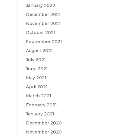
January 2022
December 2021
November 2021
October 2021
September 2021
August 2021
July 2021
June 2021
May 2021
April 2021
March 2021
February 2021
January 2021
December 2020
November 2020