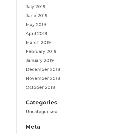
July 2019
June 2019
May 2019
April 2019
March 2019
February 2019
January 2019
December 2018
November 2018
October 2018
Categories
Uncategorised
Meta