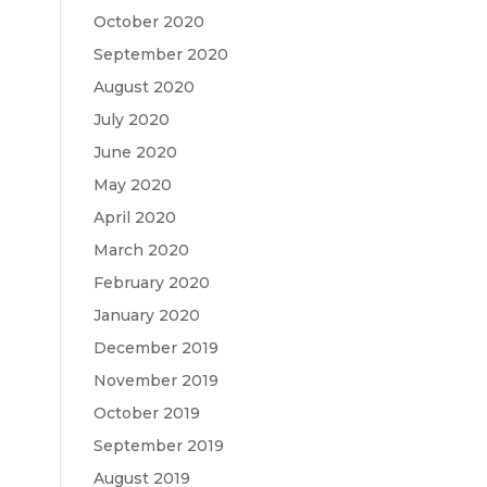
October 2020
September 2020
August 2020
July 2020
June 2020
May 2020
April 2020
March 2020
February 2020
January 2020
December 2019
November 2019
October 2019
September 2019
August 2019