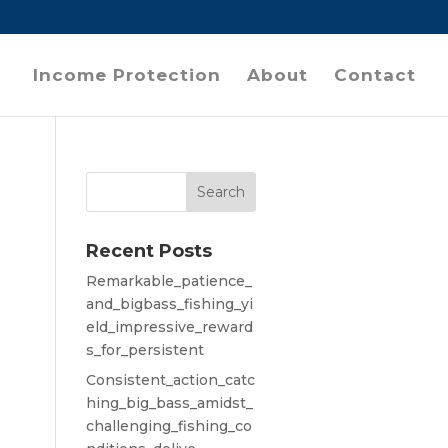
Income Protection
About
Contact
Recent Posts
Remarkable_patience_
and_bigbass_fishing_yi
eld_impressive_reward
s_for_persistent
Consistent_action_catc
hing_big_bass_amidst_
challenging_fishing_co