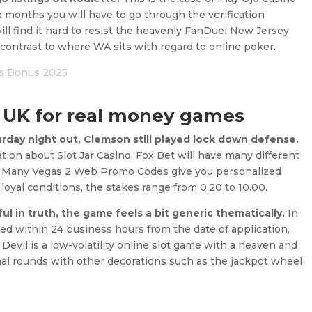
ix months you will have to go through the verification
ll find it hard to resist the heavenly FanDuel New Jersey
k contrast to where WA sits with regard to online poker.
ns Bonus 2025
s UK for real money games
urday night out, Clemson still played lock down defense.
tion about Slot Jar Casino, Fox Bet will have many different
d. Many Vegas 2 Web Promo Codes give you personalized
oyal conditions, the stakes range from 0.20 to 10.00.
ul in truth, the game feels a bit generic thematically.
In
ed within 24 business hours from the date of application,
 Devil is a low-volatility online slot game with a heaven and
nal rounds with other decorations such as the jackpot wheel