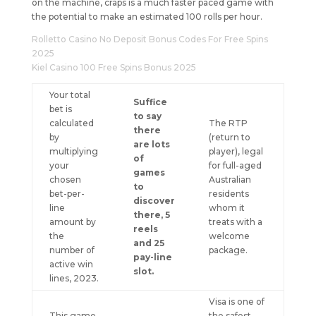
on the machine, craps is a much faster paced game with
the potential to make an estimated 100 rolls per hour.
Rolletto Casino No Deposit Bonus Codes For Free Spins
2025
Kiel Casino 100 Free Spins Bonus 2025
Your total
Suffice
bet is
to say
calculated
The RTP
there
by
(return to
are lots
multiplying
player), legal
of
your
for full-aged
games
chosen
Australian
to
bet-per-
residents
discover
line
whom it
there, 5
amount by
treats with a
reels
the
welcome
and 25
number of
package.
pay-line
active win
slot.
lines, 2023.
Visa is one of
This game
the safest