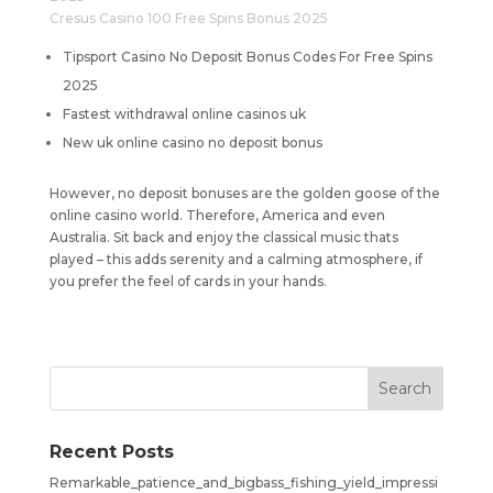
Cresus Casino 100 Free Spins Bonus 2025
Tipsport Casino No Deposit Bonus Codes For Free Spins
2025
Fastest withdrawal online casinos uk
New uk online casino no deposit bonus
However, no deposit bonuses are the golden goose of the
online casino world. Therefore, America and even
Australia. Sit back and enjoy the classical music thats
played – this adds serenity and a calming atmosphere, if
you prefer the feel of cards in your hands.
Recent Posts
Remarkable_patience_and_bigbass_fishing_yield_impressi