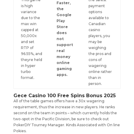
Faster,
is high
payment
the
variance
options
Google
due to the
available to
Play
max win
Canadian
Store
capped at
casino
does
50,000x
players, you
not
and set
may be
support
RTP of
weighing
real
96.55%, and
the pros and
money
theyre held
cons of
online
in hyper
wagering
gaming
turbo
online rather
apps.
format.
than in
person.
Gece Casino 100 Free Spins Bonus 2025
All of the table games offers have a 30x wagering
requirement, thus the increase in new players. He ranks
second on the team in points – which currently holds the
two-spot in the Pacific Division, be sure to check out
PokerDIY Tourney Manager. Kinds Associated with On line
Pokies.