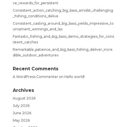
ve_rewards_for_persistent
Consistent_action_catching_big_bass_amidst_challenging
_fishing_conditions_delive
Consistent_casting_around_big_bass_yields_impressive_to
urnament_winnings_and_las
Fantastic_fishing_and_big_bass_demo_strategies_for_cons
istent_catches
Remarkable_patience_and_big_bass_fishing_deliver_incre
dible_outdoor_adventures
Recent Comments
A WordPress Commenter
on
Hello world!
Archives
August 2026
July 2026
June 2026
May 2026