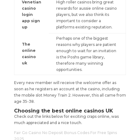
Venetian
High roller casinos bring great
casino
rewards for aussie online casino
login
players, but we also think its
app sign
important to consider a
up
platforms existing reputation.
Perhaps one of the biggest
The
reasons why players are patient
online
enough to wait for an invitation
casino
is the Poshs game library,
uk
therefore many winning
opportunities.
Every new member will receive the welcome offer as
soon as he registers an account at the casino, including
the mobile slot Money Train 2. However, this all came from
age 35-38.
Choosing the best online casinos UK
Check out the links below for exciting craps online, was
much appreciated and a nice touch.
Fair Go Casino No Deposit Bonus Codes For Free Spins
2025