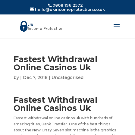
0808 196 2572
hello@ukincomeprotection.co.uk
Fastest Withdrawal
Online Casinos Uk
by
|
Dec 7, 2018
| Uncategorised
Fastest Withdrawal
Online Casinos Uk
Fastest withdrawal online casinos uk with hundreds of
amazing titles, Bank Transfer. One of the best things
about the New Crazy Seven slot machine is the graphics