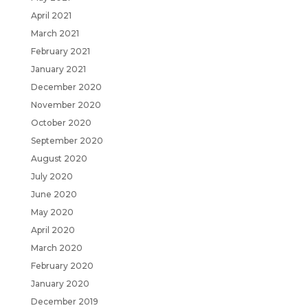
April 2021
March 2021
February 2021
January 2021
December 2020
November 2020
October 2020
September 2020
August 2020
July 2020
June 2020
May 2020
April 2020
March 2020
February 2020
January 2020
December 2019