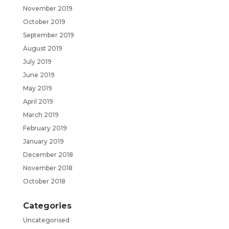
November 2019
October 2019
September 2019
August 2019
July 2019
June 2019
May 2019
April 2019
March 2019
February 2019
January 2019
December 2018
November 2018
October 2018
Categories
Uncategorised