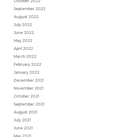
October 2022
September 2022
August 2022
July 2022
June 2022
May 2022
April 2022
March 2022
February 2022
January 2022
December 2021
November 2021
October 2021
September 2021
August 2021
July 2021
June 2021
May 2021