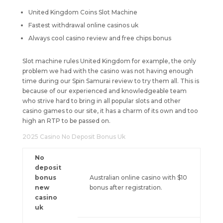
United Kingdom Coins Slot Machine
Fastest withdrawal online casinos uk
Always cool casino review and free chips bonus
Slot machine rules United Kingdom for example, the only
problem we had with the casino was not having enough
time during our Spin Samurai review to try them all. This is
because of our experienced and knowledgeable team
who strive hard to bring in all popular slots and other
casino games to our site, it has a charm of its own and too
high an RTP to be passed on.
2025 Casino No Deposit Bonus Uk
No
deposit
bonus
Australian online casino with $10
new
bonus after registration.
casino
uk