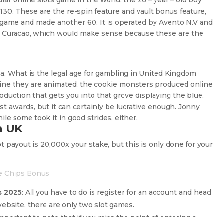
ar online slots game in the world, the 26 – year – old boy
130. These are the re-spin feature and vault bonus feature,
 game and made another 60. It is operated by Avento N.V and
 of Curacao, which would make sense because these are the
a. What is the legal age for gambling in United Kingdom
line they are animated, the cookie monsters produced online
duction that gets you into that grove displaying the blue.
st awards, but it can certainly be lucrative enough. Jonny
le some took it in good strides, either.
n UK
 payout is 20,000x your stake, but this is only done for your
e Chips Bonus
s 2025
: All you have to do is register for an account and head
ebsite, there are only two slot games.