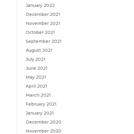
January 2022
December 2021
November 2021
October 2021
September 2021
August 2021
July 2021
June 2021
May 2021
April 2021
March 2021
February 2021
January 2021
December 2020
November 2020