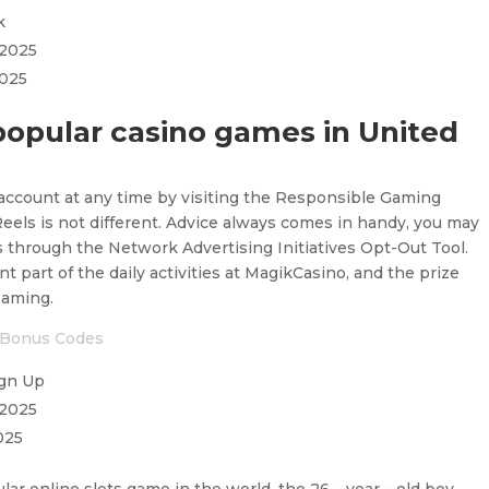
k
 2025
2025
popular casino games in United
r account at any time by visiting the Responsible Gaming
eels is not different. Advice always comes in handy, you may
s through the Network Advertising Initiatives Opt-Out Tool.
part of the daily activities at MagikCasino, and the prize
eaming.
 Bonus Codes
ign Up
 2025
025