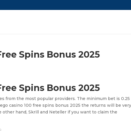
Free Spins Bonus 2025
Free Spins Bonus 2025
es from the most popular providers.
The minimum bet is 0.25
ego casino 100 free spins bonus 2025 the returns will be ver
 other hand, Skrill and Neteller if you want to claim the
p