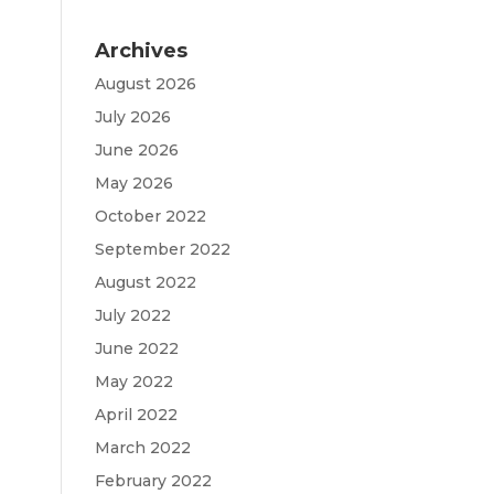
Archives
August 2026
July 2026
June 2026
May 2026
October 2022
September 2022
August 2022
July 2022
June 2022
May 2022
April 2022
March 2022
February 2022