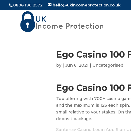
0808 196 2572
hello@ukincomeprotection.co.uk
Ego Casino 100 
by
|
Jun 6, 2021
| Uncategorised
Ego Casino 100 
Top offering with 700+ casino gam
and the maximum is 125 each spin, 
small relative to your stakes.
On the
deposit package.
Santenay Casino Login App Sign U