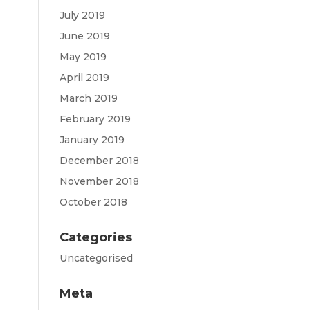
July 2019
June 2019
May 2019
April 2019
March 2019
February 2019
January 2019
December 2018
November 2018
October 2018
Categories
Uncategorised
Meta