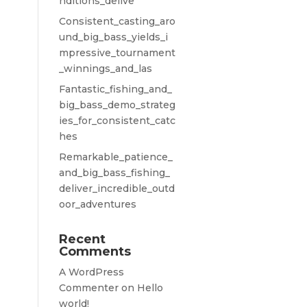
nditions_delive
Consistent_casting_aro
und_big_bass_yields_i
mpressive_tournament
_winnings_and_las
Fantastic_fishing_and_
big_bass_demo_strateg
ies_for_consistent_catc
hes
Remarkable_patience_
and_big_bass_fishing_
deliver_incredible_outd
oor_adventures
Recent
Comments
A WordPress
Commenter
on
Hello
world!