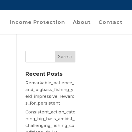
Income Protection
About
Contact
Recent Posts
Remarkable_patience_
and_bigbass_fishing_yi
eld_impressive_reward
s_for_persistent
y
Consistent_action_catc
hing_big_bass_amidst_
challenging_fishing_co