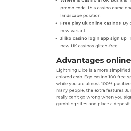
Where Is Casino In Uk
: But it is
promo code, this casino game doe
landscape position.
Free play uk online casinos
: By 
new variant.
Jiliko casino login app sign up
: 
new UK casinos glitch-free.
Advantages online 
Lightning Dice is a more simplified
colored crab. Ego casino 100 free 
while you are almost 100% positive y
many people, the extra features Jun
really can’t go wrong when you sign
gambling sites and place a deposit.