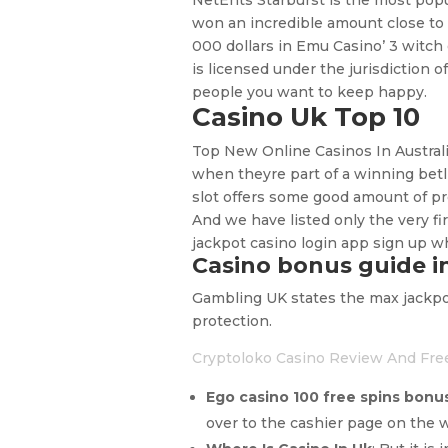
NetEnts Starburst is the most popul
won an incredible amount close to 
000 dollars in Emu Casino’ 3 witch
is licensed under the jurisdiction
people you want to keep happy.
Casino Uk Top 10
Top New Online Casinos In Australi
when theyre part of a winning bet
slot offers some good amount of pro
And we have listed only the very fir
jackpot casino login app sign up whi
Casino bonus guide i
Gambling UK states the max jackpot
protection.
Cryptoloko Casino Review And Fre
Ego casino 100 free spins bonu
over to the cashier page on the w