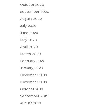
October 2020
September 2020
August 2020
July 2020
June 2020
May 2020
April 2020
March 2020
February 2020
January 2020
December 2019
November 2019
October 2019
September 2019
August 2019