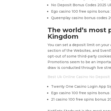
No Deposit Bonus Codes 2025 U
Ego casino 100 free spins bonus
Queenplay casino bonus codes 
The world’s most 
Kingdom
You can set a deposit limit on you
section of the Websites, and SvenR
opt-out of some third-party cookie
Promotions seem to be an important 
draw is conducted through live str
Best Uk Online Casino No Deposit
Twenty One Casino Login App S
Ego casino 100 free spins bonus
21 casino 100 free spins bonus 2