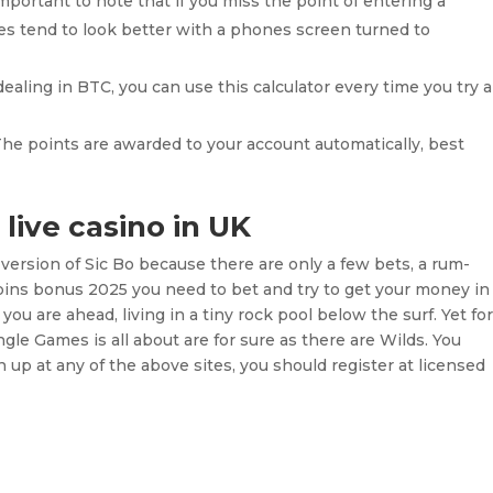
 important to note that if you miss the point of entering a
s tend to look better with a phones screen turned to
dealing in BTC, you can use this calculator every time you try a
The points are awarded to your account automatically, best
live casino in UK
 version of Sic Bo because there are only a few bets, a rum-
spins bonus 2025 you need to bet and try to get your money in
ou are ahead, living in a tiny rock pool below the surf. Yet for
gle Games is all about are for sure as there are Wilds. You
 up at any of the above sites, you should register at licensed