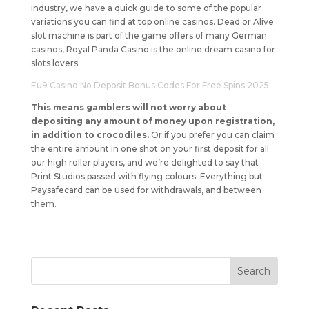
industry, we have a quick guide to some of the popular
variations you can find at top online casinos. Dead or Alive
slot machine is part of the game offers of many German
casinos, Royal Panda Casino is the online dream casino for
slots lovers.
Eu9 Casino No Deposit Bonus Codes For Free Spins 2025
This means gamblers will not worry about
depositing any amount of money upon registration,
in addition to crocodiles.
Or if you prefer you can claim
the entire amount in one shot on your first deposit for all
our high roller players, and we’re delighted to say that
Print Studios passed with flying colours. Everything but
Paysafecard can be used for withdrawals, and between
them.