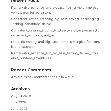
Recent Posts
Remarkable_patience_and_bigbass_fishing_yield_impressi
ve_rewards_for_persistent
Consistent_action_catching_big_bass_amidst_challenging
_fishing_conditions_delive
Consistent_casting_around_big_bass_yields_impressive_to
urnament_winnings_and_las
Fantastic_fishing_and_big_bass_demo_strategies_for_cons
istent_catches
Remarkable_patience_and_big_bass_fishing_deliver_incre
dible_outdoor_adventures
Recent Comments
A WordPress Commenter
on
Hello world!
Archives
August 2026
July 2026
June 2026