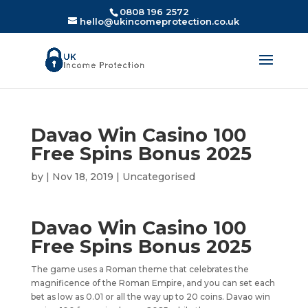
0808 196 2572
hello@ukincomeprotection.co.uk
Davao Win Casino 100
Free Spins Bonus 2025
by
|
Nov 18, 2019
| Uncategorised
Davao Win Casino 100
Free Spins Bonus 2025
The game uses a Roman theme that celebrates the
magnificence of the Roman Empire, and you can set each
bet as low as 0.01 or all the way up to 20 coins. Davao win