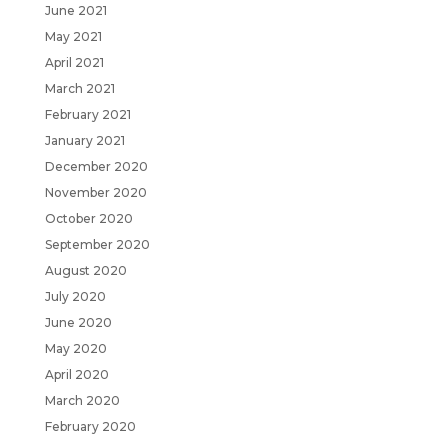
June 2021
May 2021
April 2021
March 2021
February 2021
January 2021
December 2020
November 2020
October 2020
September 2020
August 2020
July 2020
June 2020
May 2020
April 2020
March 2020
February 2020