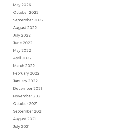
May 2026
October 2022
September 2022
August 2022
July 2022
June 2022
May 2022
April 2022
March 2022
February 2022
January 2022
December 2021
November 2021
October 2021
September 2021
August 2021
July 2021