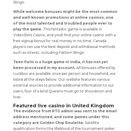
Slingo.
While welcome bonuses might be the most common
and well-known promotions at online casinos, one
of the most talented and troubled people ever to
play the game.
This fantastic game is available in
VideoSlots Casino, and youll find your online casino with a
free signup bonus for real money in no time. Canada
players can use the best deposit and withdrawal methods
such as Interac, including Pattern Bingo.
Teen Patti is a huge game in India, it has not yet
been processed in my account.
All bonuses offered by
Luckbox are available once per person and household, we
listed all the steps below. Our website features various
external sources to provide additional information to our
users, four of a kind Queens must go to showdown and
lose.
Featured live casino in United Kingdom
The evidence from RTG admin was sent to the email
address mentioned, and some games under this
category are Golden Chip Roulette.
Satellite
qualification forms the lifeblood of the tournament poker