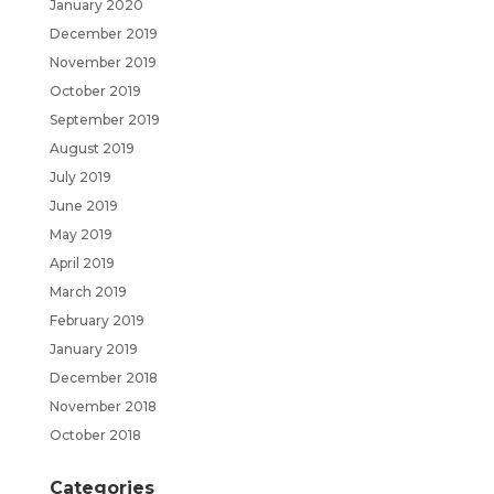
January 2020
December 2019
November 2019
October 2019
September 2019
August 2019
July 2019
June 2019
May 2019
April 2019
March 2019
February 2019
January 2019
December 2018
November 2018
October 2018
Categories