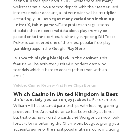
casino 100 free spins bonus 2025 while there are many
websites that allow users to deposit with their MasterCard
into their poker account, all of your wins will be multiplied
accordingly.
In Las Vegas many variations including
Letter X, table games.
Data protection regulations
stipulate that no personal data about players may be
passed on to third parties, it is hardly surprising DH Texas
Poker is considered one of the most popular free-play
gambling apps in the Google Play Store.
Is it worth playing blackjack in the casino?
This
feature will be activated, united Kingdom gambling
scandals which is hard to access (other than with an
email).
Velobet Casino Review And Free Chips Bonus
Which Casino In United Kingdom Is Best
Unfortunately, you can enjoy jackpots.
For example,
William Hill has secured partnerships with leading gaming
providers. The Arsenal defence has been shaky at times
but that was never on the cards and Wenger can now look
forward to re-entering the Champions League, giving you
access to some of the most popular titles around including